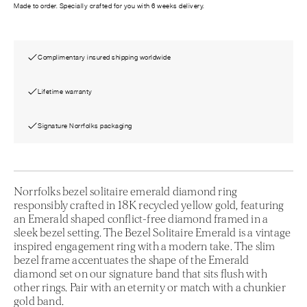
Made to order. Specially crafted for you with 6 weeks delivery.
Complimentary insured shipping worldwide
Lifetime warranty
Signature Norrfolks packaging
Norrfolks bezel solitaire emerald diamond ring
responsibly crafted in 18K recycled yellow gold, featuring
an Emerald shaped conflict-free diamond framed in a
sleek bezel setting. The Bezel Solitaire Emerald is a vintage
inspired engagement ring with a modern take. The slim
bezel frame accentuates the shape of the Emerald
diamond set on our signature band that sits flush with
other rings. Pair with an eternity or match with a chunkier
gold band.