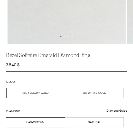
Bezel Solitaire Emerald Diamond Ring
3.840
$
COLOR
18K YELLOW GOLD
18K WHITE GOLD
Diamond Guide
DIAMOND
LAB-GROWN
NATURAL