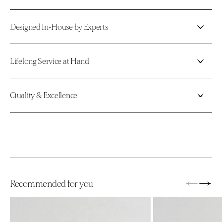
Designed In-House by Experts
Lifelong Service at Hand
Quality & Excellence
←
→
Recommended for you