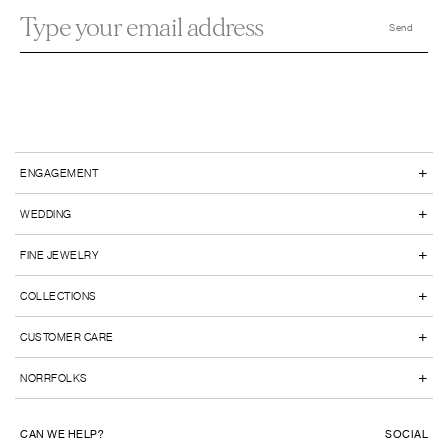
+
ENGAGEMENT
+
WEDDING
+
FINE JEWELRY
+
COLLECTIONS
+
CUSTOMER CARE
+
NORRFOLKS
CAN WE HELP?
SOCIAL