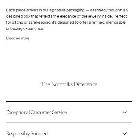
Each piece arrives in our signature packaging — a refined, thoughtfully
designed box that reflects the elegance of the jewelry inside. Perfect
for gifting or safekeeping, it’s designed to offer a refined, memorable
unboxing experience.
Discover more
The Norrfolks Difference
Exceptional Customer Service
Responsibly Sourced