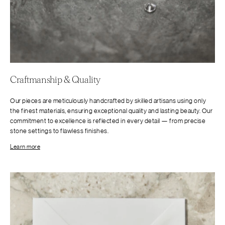
Craftmanship & Quality
Our pieces are meticulously handcrafted by skilled artisans using only
the finest materials, ensuring exceptional quality and lasting beauty. Our
commitment to excellence is reflected in every detail — from precise
stone settings to flawless finishes.
Learn more