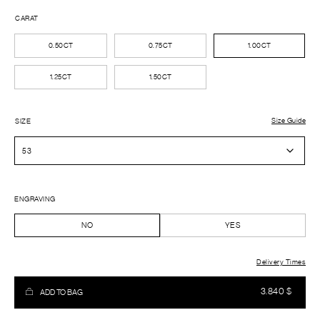
CARAT
0.50CT
0.75CT
1.00CT
1.25CT
1.50CT
Size Guide
SIZE
ENGRAVING
NO
YES
Delivery Times
3.840
$
ADD TO BAG