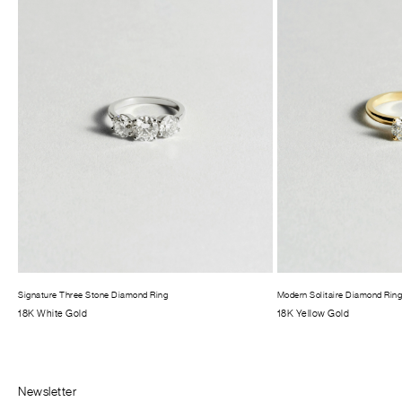
Signature Three Stone Diamond Ring
Modern Solitaire Diamond Rin
18K White Gold
18K Yellow Gold
Newsletter