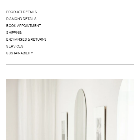
PRODUCT DETAILS
DIAMOND DETAILS
BOOK APPOINTMENT
SHIPPING
EXCHANGES & RETURNS
SERVICES
SUSTAINABILITY