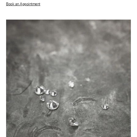
Book an Appointment