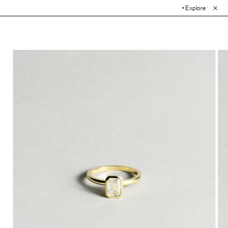
• Explore the Collection. Bo