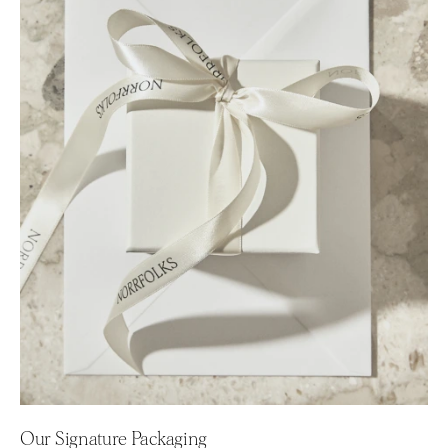
Our Signature Packaging