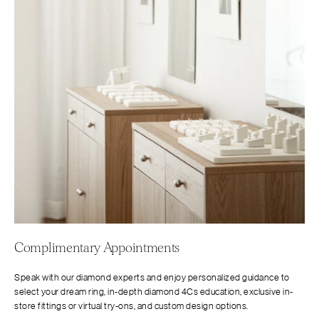
Complimentary Appointments
Speak with our diamond experts and enjoy personalized guidance to
select your dream ring, in-depth diamond 4Cs education, exclusive in-
store fittings or virtual try-ons, and custom design options.