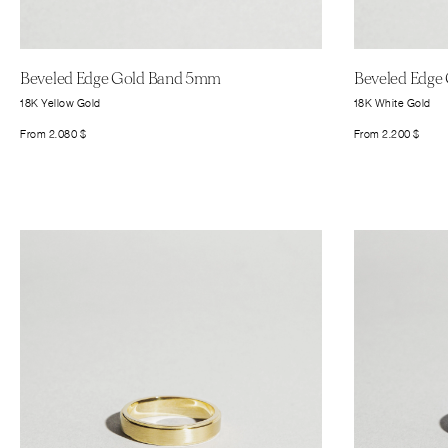
Beveled Edge Gold Band 5mm
Beveled Edge
18K Yellow Gold
18K White Gold
From
2.080
$
From
2.200
$