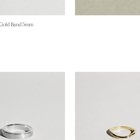
 Gold Band 5mm