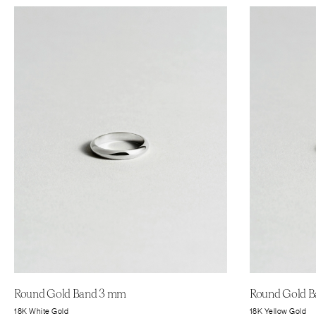
Round Gold Band 3 mm
Round Gold 
18K White Gold
18K Yellow Gold