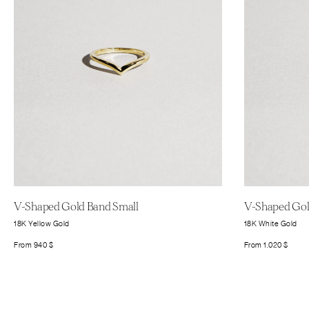
V-Shaped Gold Band Small
V-Shaped Gol
18K Yellow Gold
18K White Gold
From
940
$
From
1.020
$