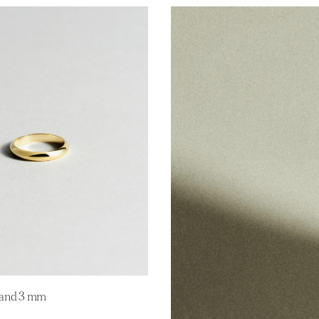
Band 3 mm