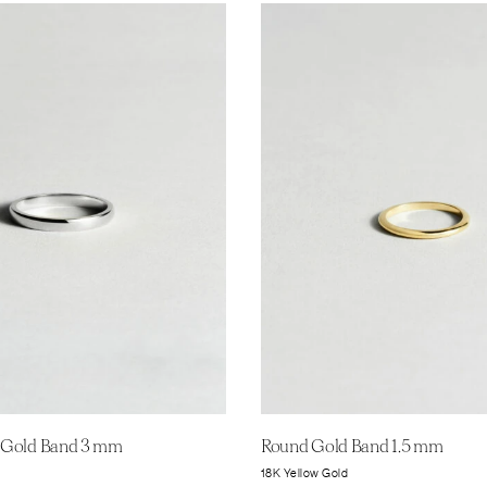
 Gold Band 3 mm
Round Gold Band 1.5 mm
18K Yellow Gold