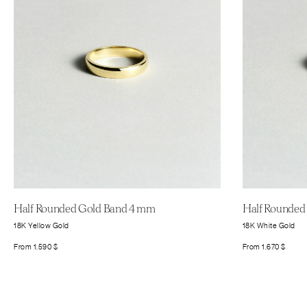
Half Rounded Gold Band 4 mm
Half Rounded
18K Yellow Gold
18K White Gold
From
1.590
$
From
1.670
$