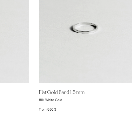
Flat Gold Band 1.5 mm
18K White Gold
From
860
$