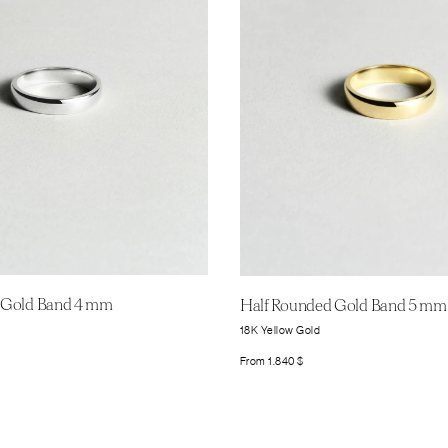
 Gold Band 4 mm
Half Rounded Gold Band 5 mm
18K Yellow Gold
From
1.840
$