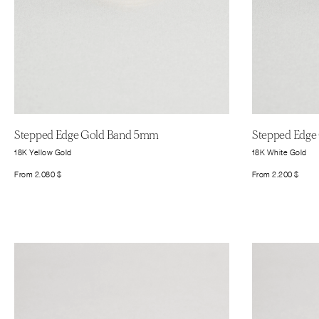
Stepped Edge Gold Band 5mm
Stepped Edge
18K Yellow Gold
18K White Gold
From
2.080
$
From
2.200
$