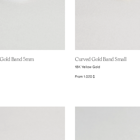
 Gold Band 5mm
Curved Gold Band Small
18K Yellow Gold
From
1.020
$