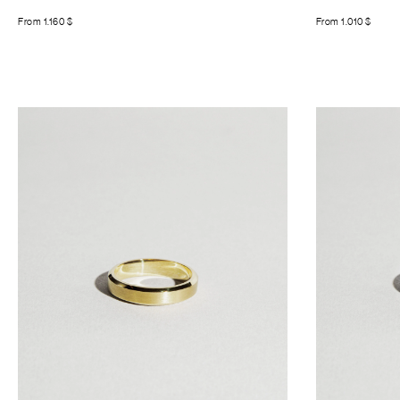
From
1.160
$
From
1.010
$