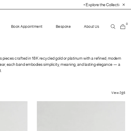
• Explore the Collection. Book Your Appointment Toda
0
Book Appointment
Bespoke
About Us
pieces crafted in 18K recycled gold or platinum with a refined, modern
ear, each band embodies simplicity, meaning, and lasting elegance — a
.
View:
2
4
6