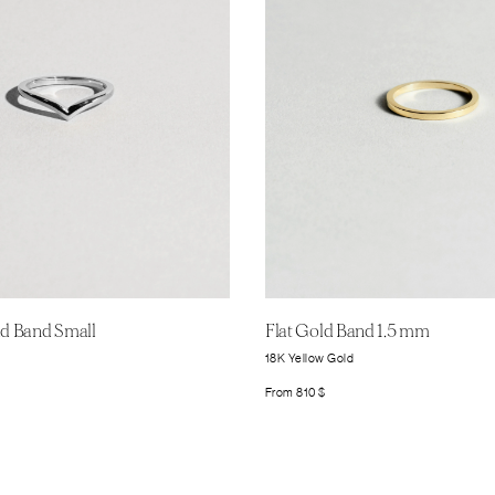
d Band Small
Flat Gold Band 1.5 mm
18K Yellow Gold
From
810
$