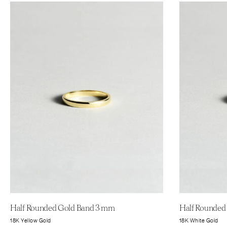
Half Rounded Gold Band 3 mm
Half Rounded
18K Yellow Gold
18K White Gold