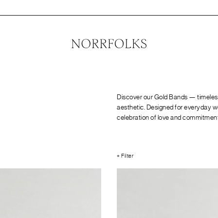
Discover our Gold Bands — timeless 
aesthetic. Designed for everyday w
celebration of love and commitment
+ Filter