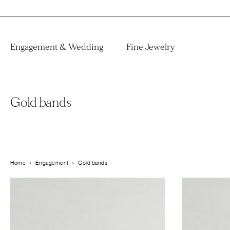
Engagement & Wedding
Fine Jewelry
Gold bands
Home
›
Engagement
›
Gold bands