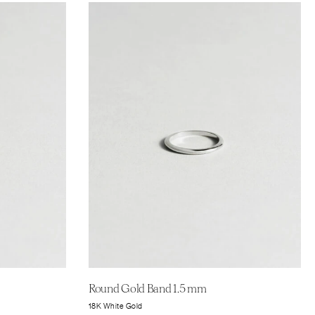
Round Gold Band 1.5 mm
18K White Gold