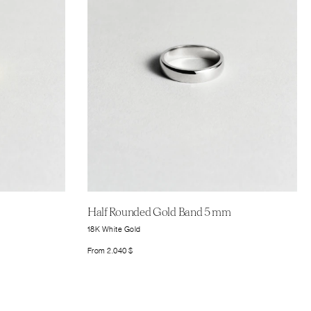
Half Rounded Gold Band 5 mm
18K White Gold
From
2.040
$