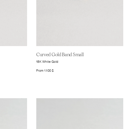
Curved Gold Band Small
18K White Gold
From
1.100
$