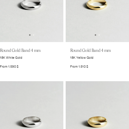
Round Gold Band 4 mm
Round Gold Band 4 mm
18K White Gold
18K Yellow Gold
From
1.590
$
From
1.510
$