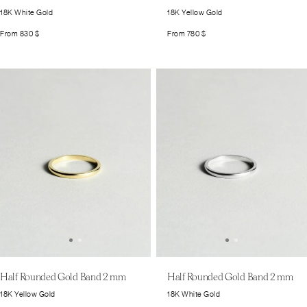
18K White Gold
18K Yellow Gold
From
830
$
From
780
$
Half Rounded Gold Band 2 mm
Half Rounded Gold Band 2 mm
18K Yellow Gold
18K White Gold