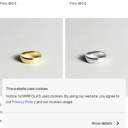
From
890
$
From
940
$
This website uses cookies
Notice. NORRFOLKS uses cookies. By using our website, you agree to
our
Privacy Policy
and our cookies usage.
Half Rounded Gold Band 6 mm
Half Rounded Gold Band 6 mm
18K Yellow Gold
18K White Gold
From
2.160
$
From
2.410
$
Show details