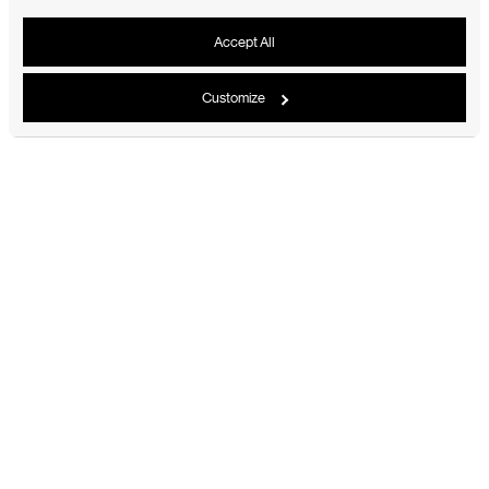
Accept All
Customize
Newsletter
+
ENGAGEMENT
+
WEDDING
+
FINE JEWELRY
+
COLLECTIONS