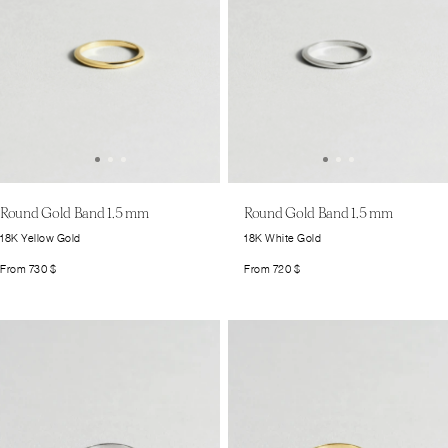
Round Gold Band 1.5 mm
Round Gold Band 1.5 mm
18K Yellow Gold
18K White Gold
From
730
$
From
720
$