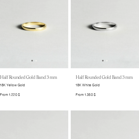
Half Rounded Gold Band 3 mm
Half Rounded Gold Band 3 mm
18K Yellow Gold
18K White Gold
From
1.220
$
From
1.350
$