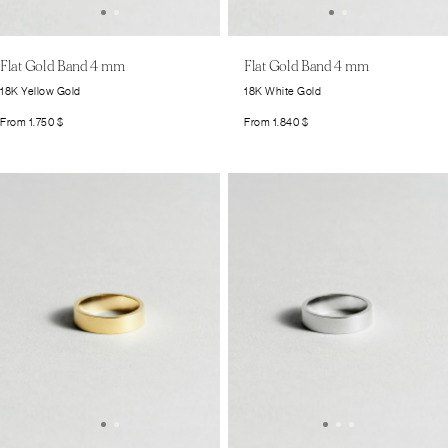
Flat Gold Band 4 mm
Flat Gold Band 4 mm
18K Yellow Gold
18K White Gold
From
1.750
$
From
1.840
$