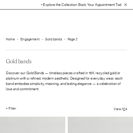
• Explore the Collection. Book Your Appointment Today!
• 30-Day
Home
›
Engagement
›
Gold bands
›
Page 2
Gold bands
Discover our Gold Bands — timeless pieces crafted in 18K recycled gold or
platinum with a refined, modern aesthetic. Designed for everyday wear, each
band embodies simplicity, meaning, and lasting elegance — a celebration of
love and commitment.
+ Filter
View:
1
2
4