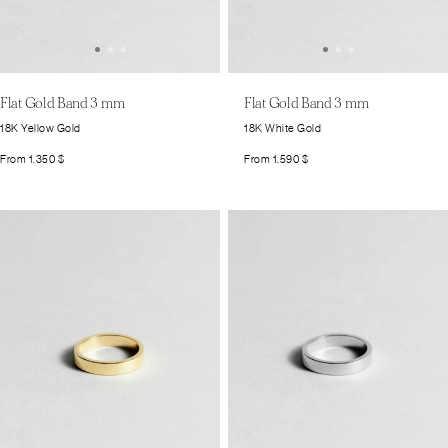
Flat Gold Band 3 mm
Flat Gold Band 3 mm
18K Yellow Gold
18K White Gold
From
1.350
$
From
1.590
$