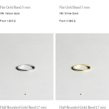
Flat Gold Band 5 mm
Flat Gold Band 5 mm
18K Yellow Gold
18K White Gold
From
1.920
$
From
2.080
$
Half Rounded Gold Band 1.7 mm
Half Rounded Gold Band 1.7 mm