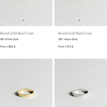
Round Gold Band 5 mm
Round Gold Band 5 mm
18K White Gold
18K Yellow Gold
From
1.680
$
From
1.570
$