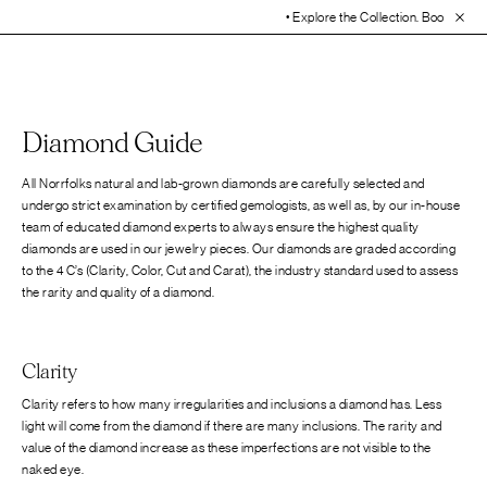
• Explore the Collection. Book Your Ap
Diamond Guide
All Norrfolks natural and lab-grown diamonds are carefully selected and
undergo strict examination by certified gemologists, as well as, by our in-house
team of educated diamond experts to always ensure the highest quality
diamonds are used in our jewelry pieces. Our diamonds are graded according
to the 4 C’s (Clarity, Color, Cut and Carat), the industry standard used to assess
the rarity and quality of a diamond.
Clarity
Clarity refers to how many irregularities and inclusions a diamond has. Less
light will come from the diamond if there are many inclusions. The rarity and
value of the diamond increase as these imperfections are not visible to the
naked eye.