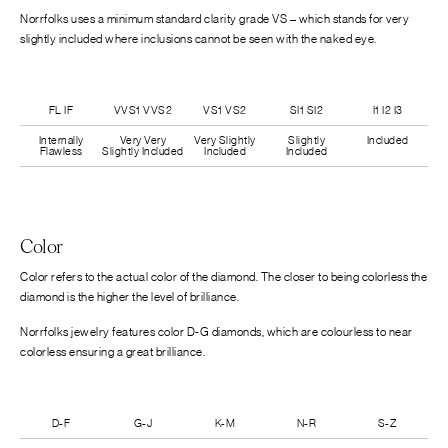
Norrfolks uses a minimum standard clarity grade VS – which stands for very
slightly included where inclusions cannot be seen with the naked eye.
FL IF
VVS1 VVS2
VS1 VS2
SI1 SI2
I1 I2 I3
Internally
Very Very
Very Slightly
Slightly
Included
Flawless
Slightly Included
Included
Included
Color
Color refers to the actual color of the diamond. The closer to being colorless the
diamond is the higher the level of brilliance.
Norrfolks jewelry features color D-G diamonds, which are colourless to near
colorless ensuring a great brilliance.
D-F
G-J
K-M
N-R
S-Z