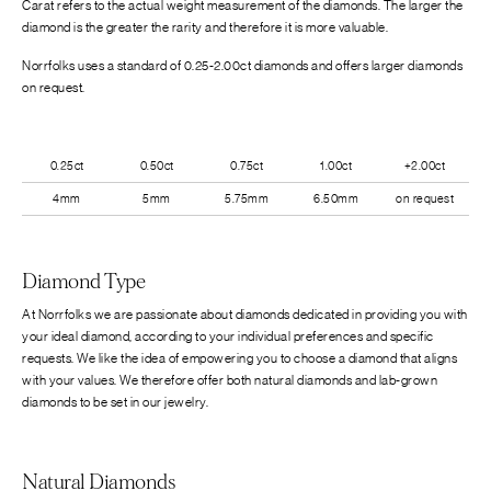
Carat refers to the actual weight measurement of the diamonds. The larger the
diamond is the greater the rarity and therefore it is more valuable.
Norrfolks uses a standard of 0.25-2.00ct diamonds and offers larger diamonds
on request.
0.25ct
0.50ct
0.75ct
1.00ct
+2.00ct
4mm
5mm
5.75mm
6.50mm
on request
Diamond Type
At Norrfolks we are passionate about diamonds dedicated in providing you with
your ideal diamond, according to your individual preferences and specific
requests. We like the idea of empowering you to choose a diamond that aligns
with your values. We therefore offer both natural diamonds and lab-grown
diamonds to be set in our jewelry.
Natural Diamonds