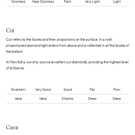
Colorless
Near Colorless
Faint
Very Light
Light
Cut
Cut refers to the facets and their proportions on the surface. In a well
proportioned diamond light enters from above and is reflected in all the facets of
the bottom.
At Norrfolks, we only source excellent cut diamonds, providing the highest level
of brilliance.
Excellent
Very Good
Good
Fair
Poor
Ideal
Ideal
Shallow
Deep
Deep
Carat