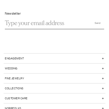
Newsletter
+
ENGAGEMENT
+
WEDDING
+
FINE JEWELRY
+
COLLECTIONS
+
CUSTOMER CARE
+
NORRFOLKS