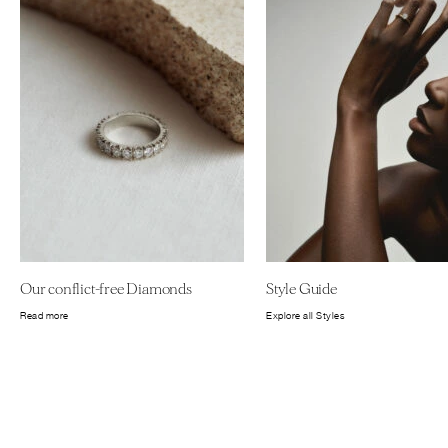
Our conflict-free Diamonds
Style Guide
Read more
Explore all Styles