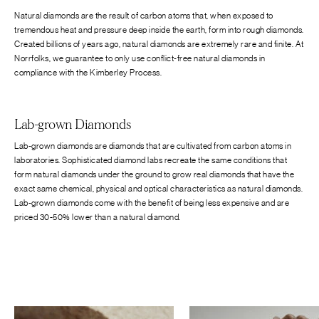
Natural diamonds are the result of carbon atoms that, when exposed to
tremendous heat and pressure deep inside the earth, form into rough diamonds.
Created billions of years ago, natural diamonds are extremely rare and finite. At
Norrfolks, we guarantee to only use conflict-free natural diamonds in
compliance with the Kimberley Process.
Lab-grown Diamonds
Lab-grown diamonds are diamonds that are cultivated from carbon atoms in
laboratories. Sophisticated diamond labs recreate the same conditions that
form natural diamonds under the ground to grow real diamonds that have the
exact same chemical, physical and optical characteristics as natural diamonds.
Lab-grown diamonds come with the benefit of being less expensive and are
priced 30-50% lower than a natural diamond.