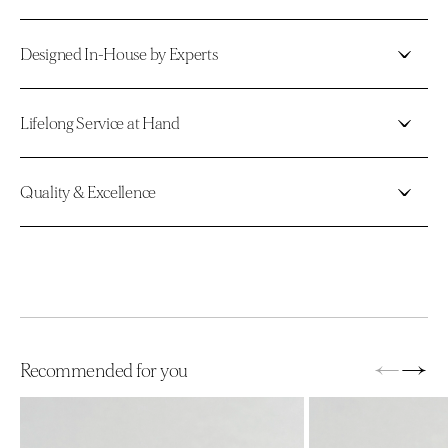
Designed In-House by Experts
Lifelong Service at Hand
Quality & Excellence
←
→
Recommended for you