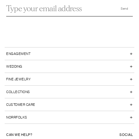
+
ENGAGEMENT
+
WEDDING
+
FINE JEWELRY
+
COLLECTIONS
+
CUSTOMER CARE
+
NORRFOLKS
CAN WE HELP?
SOCIAL