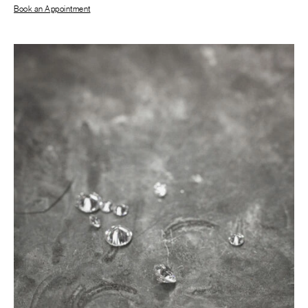
Book an Appointment