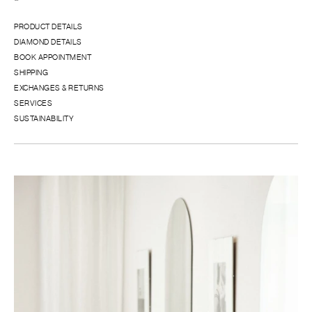
PRODUCT DETAILS
DIAMOND DETAILS
BOOK APPOINTMENT
SHIPPING
EXCHANGES & RETURNS
SERVICES
SUSTAINABILITY