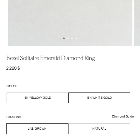
Bezel Solitaire Emerald Diamond Ring
2.220
$
COLOR
18K YELLOW GOLD
18K WHITE GOLD
Diamond Guide
DIAMOND
LAB-GROWN
NATURAL