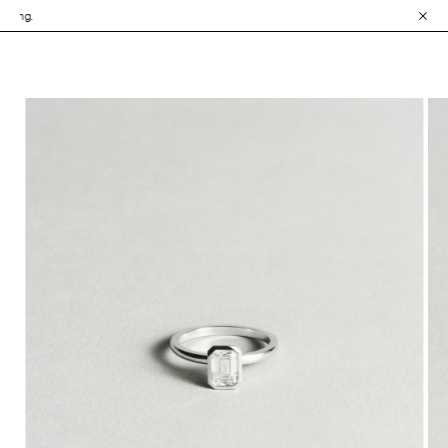
• Explore the Collec