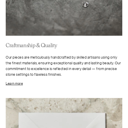
Craftmanship & Quality
Our pieces are meticulously handcrafted by skilled artisans using only
the finest materials, ensuring exceptional quality and lasting beauty. Our
commitment to excellence is reflected in every detail — from precise
stone settings to flawless finishes.
Learn more