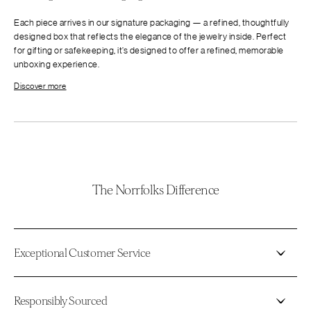
Each piece arrives in our signature packaging — a refined, thoughtfully
designed box that reflects the elegance of the jewelry inside. Perfect
for gifting or safekeeping, it’s designed to offer a refined, memorable
unboxing experience.
Discover more
The Norrfolks Difference
Exceptional Customer Service
Responsibly Sourced