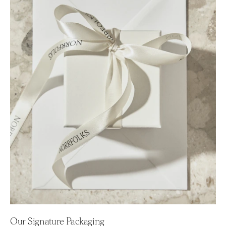
Our Signature Packaging