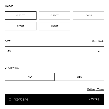
CARAT
0.50CT
0.75CT
1.00CT
1.25CT
1.50CT
Size Guide
SIZE
ENGRAVING
NO
YES
Delivery Times
2.220
$
ADD TO BAG