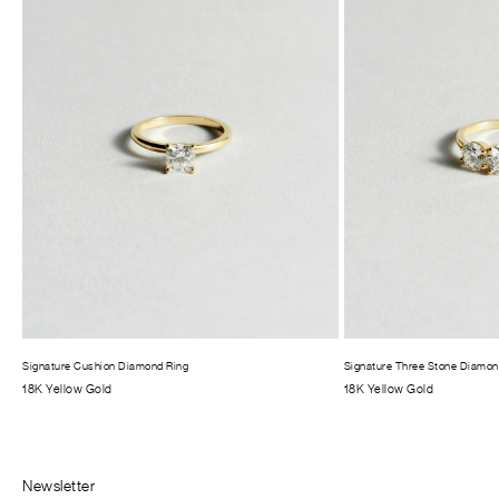
Signature Cushion Diamond Ring
Signature Three Stone Diamon
18K Yellow Gold
18K Yellow Gold
Newsletter