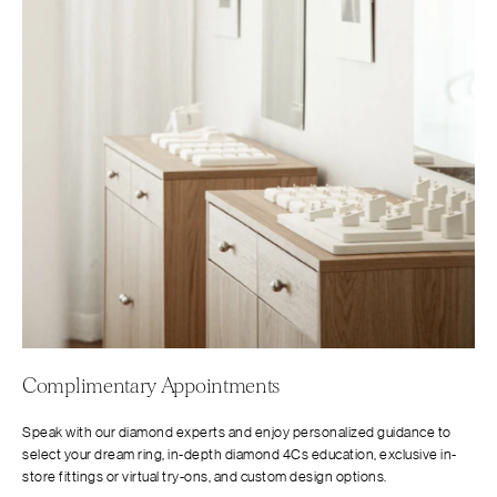
Complimentary Appointments
Speak with our diamond experts and enjoy personalized guidance to
select your dream ring, in-depth diamond 4Cs education, exclusive in-
store fittings or virtual try-ons, and custom design options.