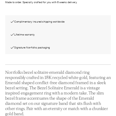
Made to order. Specially crafted for you with 6 weeks delivery.
Complimentary insured shipping worldwide
Lifetime warranty
Signature Norrfolks packaging
Norrfolks bezel solitaire emerald diamond ring
responsibly crafted in 18K recycled white gold, featuring an
Emerald shaped conflict-free diamond framed in a sleek
bezel setting. The Bezel Solitaire Emerald is a vintage
inspired engagement ring with a modern take. The slim
bezel frame accentuates the shape of the Emerald
diamond set on our signature band that sits flush with
other rings. Pair with an eternity or match with a chunkier
gold band.