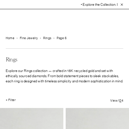
• Explore the Collection. Book You
Home
›
Fine Jewelry
›
Rings
›
Page 6
Rings
Explore our Rings collection — crafted in 18K recycled gold and set with
ethically sourced diamonds. From bold statement pieces to sleek stackables,
each ring is designed with timeless simplicity and modern sophistication in mind.
+ Filter
View:
1
2
4