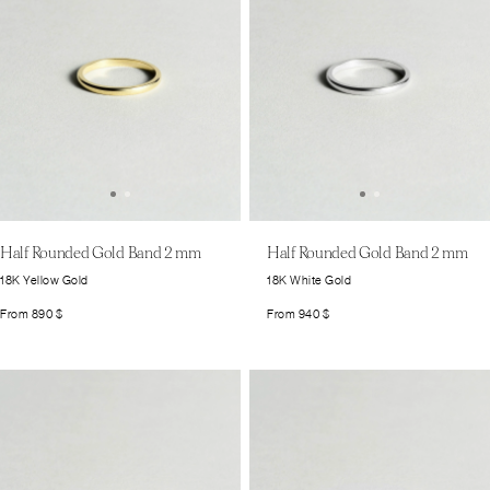
Half Rounded Gold Band 2 mm
Half Rounded Gold Band 2 mm
18K Yellow Gold
18K White Gold
From
890
$
From
940
$