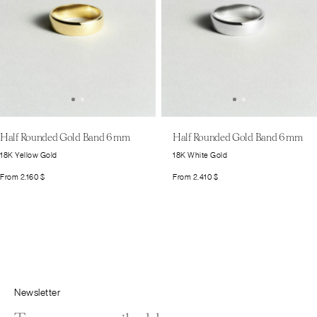
Half Rounded Gold Band 6 mm
Half Rounded Gold Band 6 mm
18K Yellow Gold
18K White Gold
From
2.160
$
From
2.410
$
Newsletter