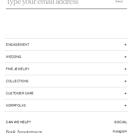
+
ENGAGEMENT
+
WEDDING
+
FINE JEWELRY
+
COLLECTIONS
+
CUSTOMER CARE
+
NORRFOLKS
CAN WE HELP?
SOCIAL
Book Appointment
Instagram