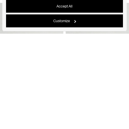
Accept All
Customize
Shared Prong Half Eternity Diamond Band Small
Shared Prong Half Eternity Diamond Band Small
18K Yellow Gold
18K White Gold
From
1.790
$
From
1.790
$