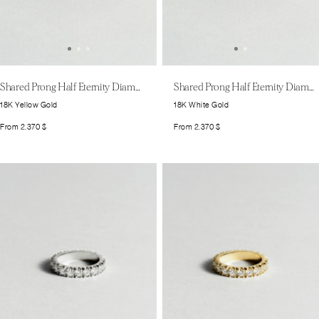
Shared Prong Half Eternity Diamond Band Large
Shared Prong Half Eternity Diamond Band Large
18K Yellow Gold
18K White Gold
From
2.370
$
From
2.370
$