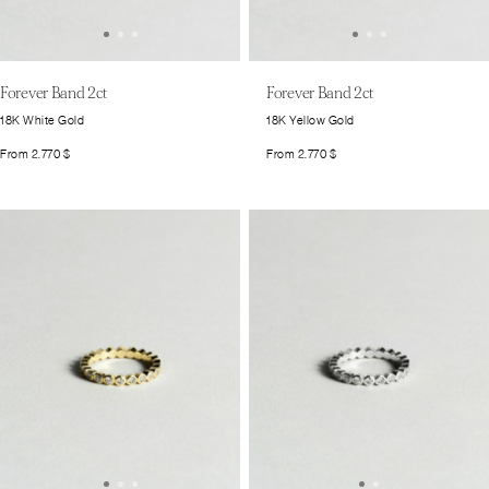
Forever Band 2ct
Forever Band 2ct
18K White Gold
18K Yellow Gold
From
2.770
$
From
2.770
$