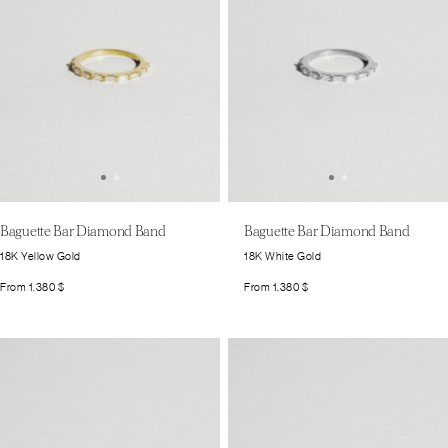
Baguette Bar Diamond Band
Baguette Bar Diamond Band
18K Yellow Gold
18K White Gold
From
1.380
$
From
1.380
$