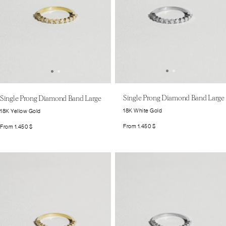
Single Prong Diamond Band Large
Single Prong Diamond Band Large
18K White Gold
18K Yellow Gold
From
1.450
$
From
1.450
$