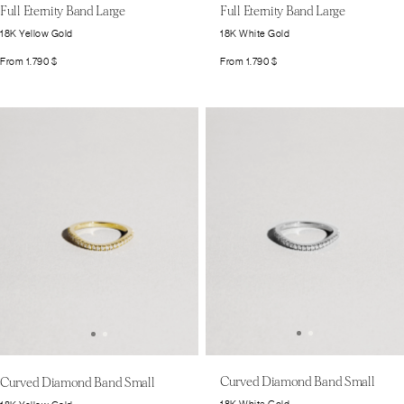
Full Eternity Band Large
Full Eternity Band Large
18K Yellow Gold
18K White Gold
From
1.790
$
From
1.790
$
Curved Diamond Band Small
Curved Diamond Band Small