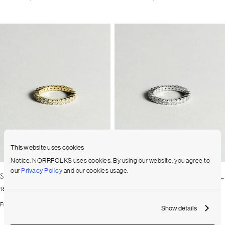
This website uses cookies
Notice. NORRFOLKS uses cookies. By using our website, you agree to
our
Privacy Policy
and our cookies usage.
Shared Prong Eternity Diamond Band Small
Shared Prong Eternity Diamond Band Small
18K Yellow Gold
18K White Gold
From
2.370
$
From
2.370
$
Show details