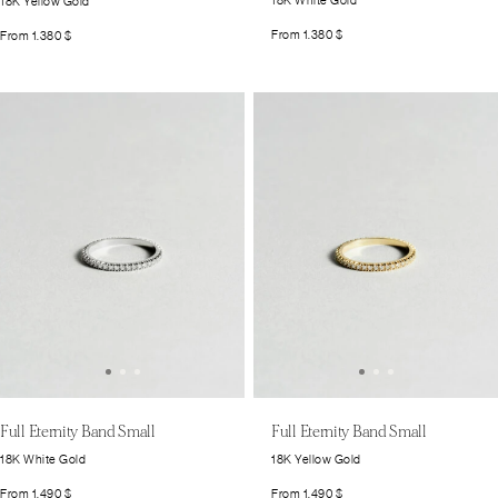
18K White Gold
18K Yellow Gold
From
1.380
$
From
1.380
$
Full Eternity Band Small
Full Eternity Band Small
18K White Gold
18K Yellow Gold
From
1.490
$
From
1.490
$