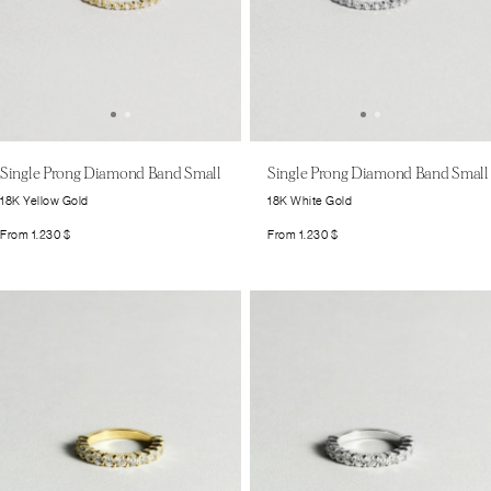
Single Prong Diamond Band Small
Single Prong Diamond Band Small
18K White Gold
18K Yellow Gold
From
1.230
$
From
1.230
$