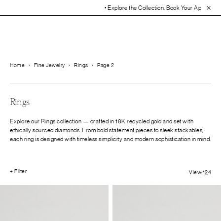
• Explore the Collection. Book Your Appointment Today!
• 30-D
Home
›
Fine Jewelry
›
Rings
›
Page 2
Rings
Explore our Rings collection — crafted in 18K recycled gold and set with
ethically sourced diamonds. From bold statement pieces to sleek stackables,
each ring is designed with timeless simplicity and modern sophistication in mind.
+ Filter
View:
1
2
4