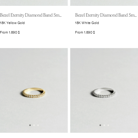
Bezel Eternity Diamond Band Small
Bezel Eternity Diamond Band Small
18K Yellow Gold
18K White Gold
From
1.890
$
From
1.890
$