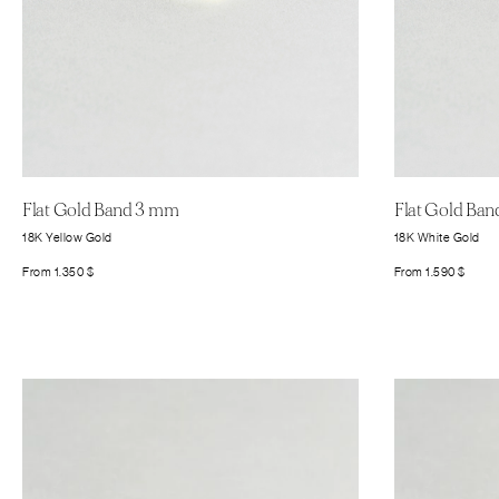
Flat Gold Band 3 mm
Flat Gold Ba
18K Yellow Gold
18K White Gold
From
1.350
$
From
1.590
$