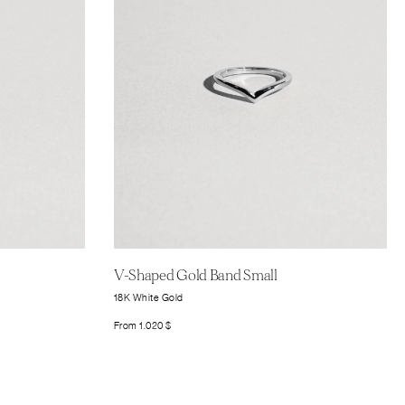
V-Shaped Gold Band Small
18K White Gold
From
1.020
$