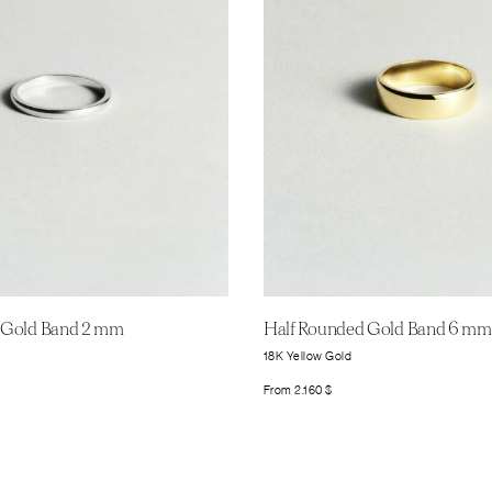
 Gold Band 2 mm
Half Rounded Gold Band 6 mm
18K Yellow Gold
From
2.160
$