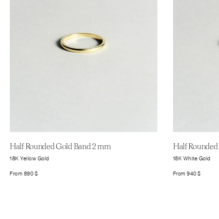
Half Rounded Gold Band 2 mm
Half Rounded
18K Yellow Gold
18K White Gold
From
890
$
From
940
$