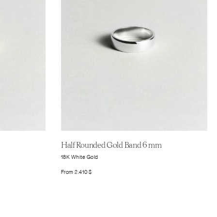
Half Rounded Gold Band 6 mm
18K White Gold
From
2.410
$