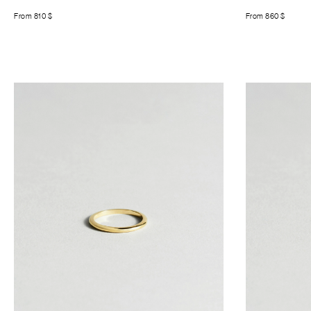
From
810
$
From
860
$