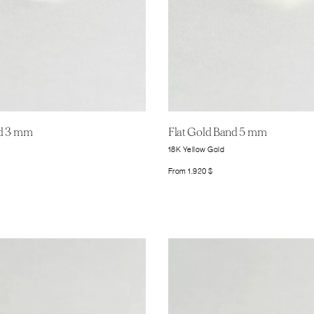
nd 3 mm
Flat Gold Band 5 mm
18K Yellow Gold
From
1.920
$