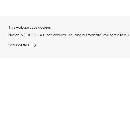
Newsletter
This website uses cookies
Notice. NORRFOLKS uses cookies. By using our website, you agree to ou
Show details
ENGAGEMENT
WEDDING
FINE JEWELRY