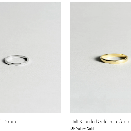
d 1.5 mm
Half Rounded Gold Band 3 mm
18K Yellow Gold