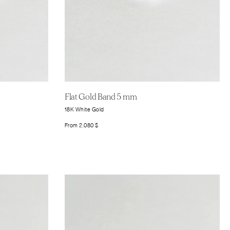
Flat Gold Band 5 mm
18K White Gold
From
2.080
$