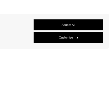
Accept All
Customize
LKS
SOCIAL
CAN WE HELP?