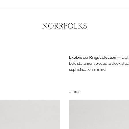
Explore our Rings collection — craf
bold statement pieces to sleek stac
sophistication in mind.
+ Filter