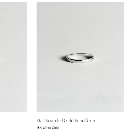
Half Rounded Gold Band 3 mm
18K White Gold