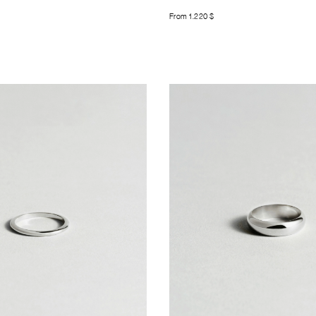
From
1.220
$