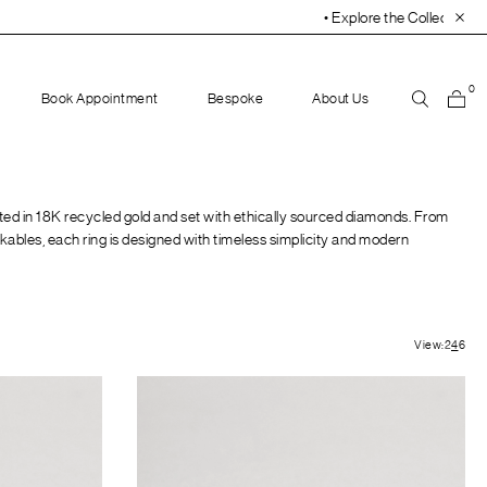
• Explore the Collection. Book Your Appointmen
0
Book Appointment
Bespoke
About Us
ted in 18K recycled gold and set with ethically sourced diamonds. From
kables, each ring is designed with timeless simplicity and modern
View:
2
4
6