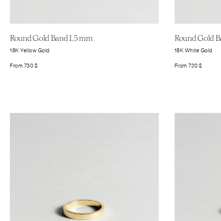
Round Gold Band 1.5 mm
Round Gold B
18K Yellow Gold
18K White Gold
From
730
$
From
720
$