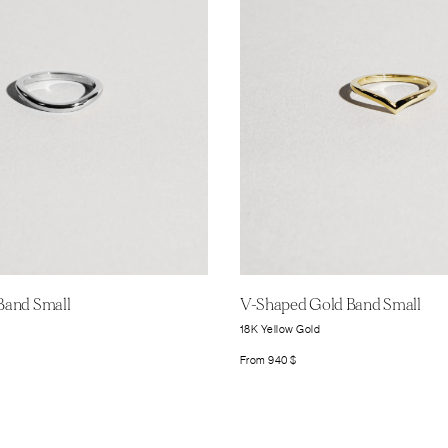
Band Small
V-Shaped Gold Band Small
18K Yellow Gold
From
940
$