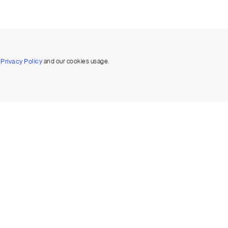
r
Privacy Policy
and our cookies usage.
COLLECTIONS
CUSTOMER CARE
NORRFO