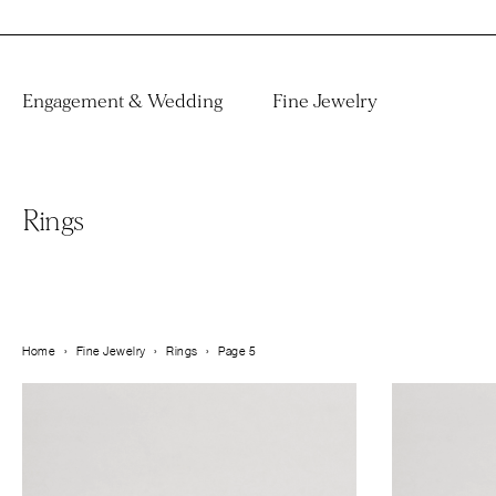
Engagement & Wedding
Fine Jewelry
Rings
Home
›
Fine Jewelry
›
Rings
›
Page 5