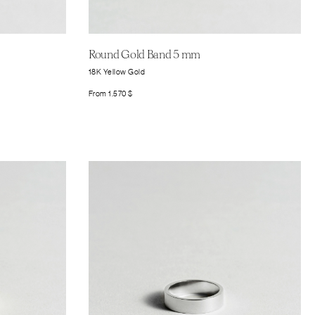
Round Gold Band 5 mm
18K Yellow Gold
From
1.570
$