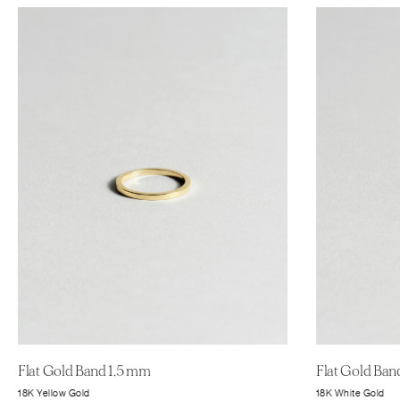
Flat Gold Band 1.5 mm
Flat Gold Ban
18K Yellow Gold
18K White Gold