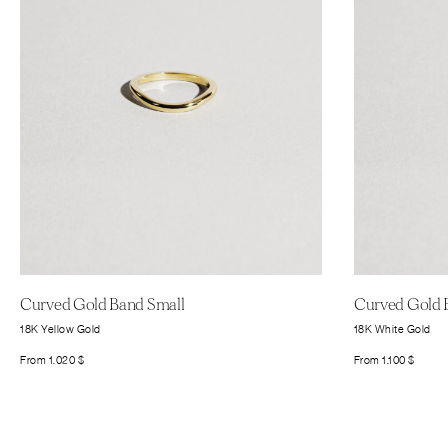
Curved Gold Band Small
Curved Gold 
18K Yellow Gold
18K White Gold
From
1.020
$
From
1.100
$