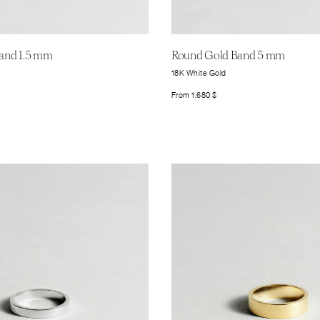
and 1.5 mm
Round Gold Band 5 mm
18K White Gold
From
1.680
$