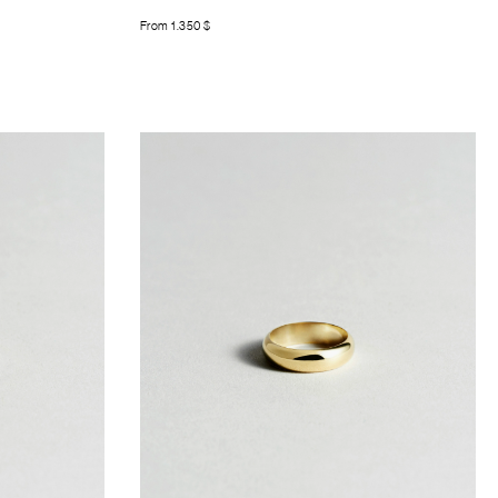
From
1.350
$