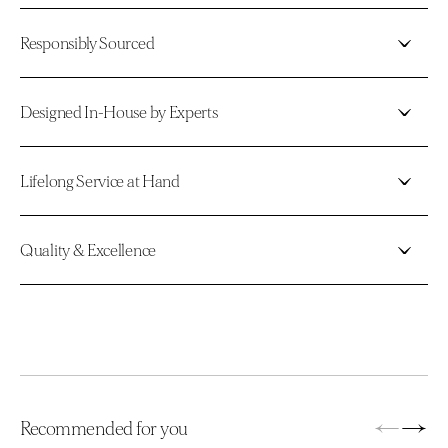
Responsibly Sourced
Designed In-House by Experts
Lifelong Service at Hand
Quality & Excellence
←
→
Recommended for you