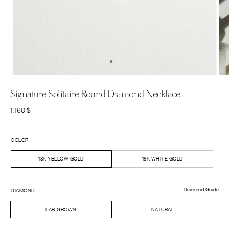
Signature Solitaire Round Diamond Necklace
1.160
$
COLOR
18K YELLOW GOLD
18K WHITE GOLD
Diamond Guide
DIAMOND
LAB-GROWN
NATURAL