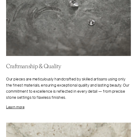
Craftmanship & Quality
Our pieces are meticulously handcrafted by skilled artisans using only
the finest materials, ensuring exceptional quality and lasting beauty. Our
commitment to excellence is reflected in every detail — from precise
stone settings to flawless finishes.
Learn more