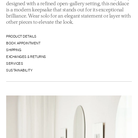
designed with a refined open-gallery setting, this necklace
is a modern keepsake that stands out for its exceptional
brilliance. Wear solo for an elegant statement or layer with
other pieces to elevate the look.
PRODUCT DETAILS
BOOK APPOINTMENT
SHIPPING
EXCHANGES & RETURNS
SERVICES
SUSTAINABILITY