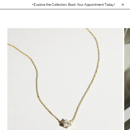
• Explore the Collection. Book Your Appointment Today!
• 30-Day Fre