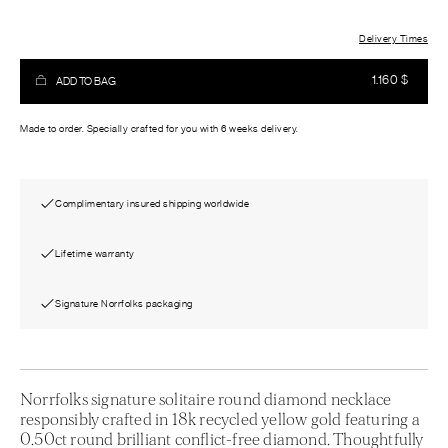
Delivery Times
1.160
$
ADD TO BAG
Made to order. Specially crafted for you with 6 weeks delivery.
Complimentary insured shipping worldwide
Lifetime warranty
Signature Norrfolks packaging
Norrfolks signature solitaire round diamond necklace
responsibly crafted in 18k recycled yellow gold featuring a
0.50ct round brilliant conflict-free diamond. Thoughtfully