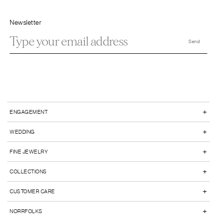
Newsletter
+
ENGAGEMENT
+
WEDDING
+
FINE JEWELRY
+
COLLECTIONS
+
CUSTOMER CARE
+
NORRFOLKS