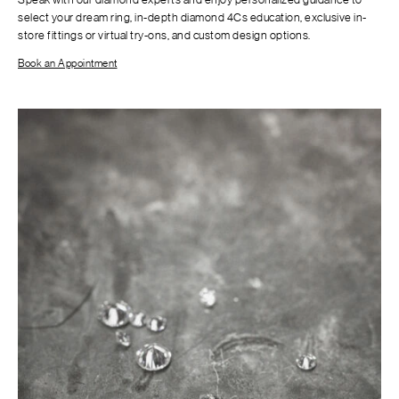
select your dream ring, in-depth diamond 4Cs education, exclusive in-
store fittings or virtual try-ons, and custom design options.
Book an Appointment