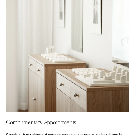
Complimentary Appointments
Speak with our diamond experts and enjoy personalized guidance to