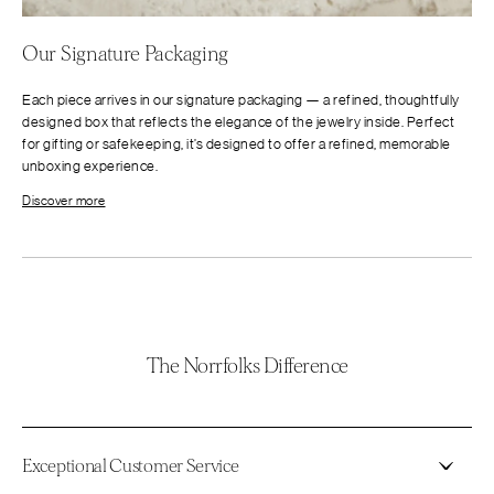
Our Signature Packaging
Each piece arrives in our signature packaging — a refined, thoughtfully
designed box that reflects the elegance of the jewelry inside. Perfect
for gifting or safekeeping, it’s designed to offer a refined, memorable
unboxing experience.
Discover more
The Norrfolks Difference
Exceptional Customer Service