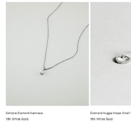
Solitaire Diamond Necklace
Diamond Huggie Hoops Small
18K White Gold
18K White Gold