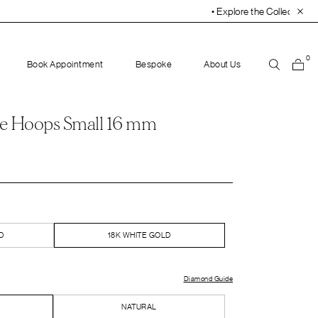
• Explore the Collection. Book Your Appointment Toda
0
Book Appointment
Bespoke
About Us
e Hoops Small 16 mm
D
18K WHITE GOLD
Diamond Guide
NATURAL