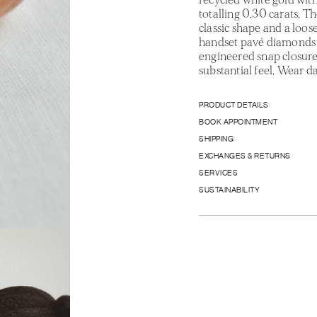
totalling 0.30 carats. Th
classic shape and a loose
handset pavé diamonds t
engineered snap closure 
substantial feel. Wear d
PRODUCT DETAILS
BOOK APPOINTMENT
SHIPPING
EXCHANGES & RETURNS
SERVICES
SUSTAINABILITY