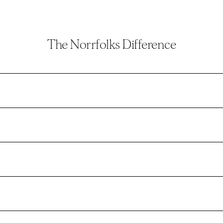
The Norrfolks Difference