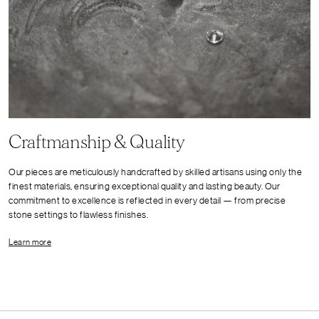
Craftmanship & Quality
Our pieces are meticulously handcrafted by skilled artisans using only the
finest materials, ensuring exceptional quality and lasting beauty. Our
commitment to excellence is reflected in every detail — from precise
stone settings to flawless finishes.
Learn more