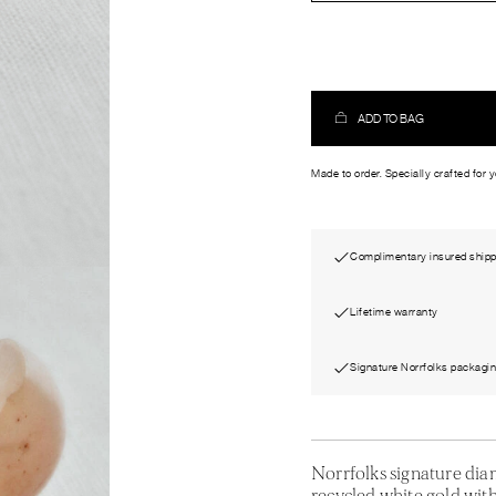
ADD TO BAG
Made to order. Specially crafted for 
Complimentary insured shipp
Lifetime warranty
Signature Norrfolks packagi
Norrfolks signature di
recycled white gold with