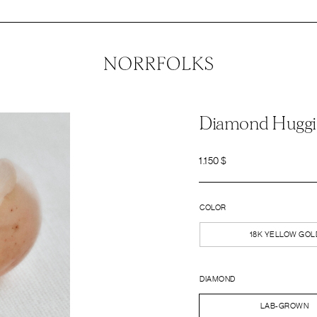
Diamond Huggi
1.150
$
COLOR
18K YELLOW GOL
DIAMOND
LAB-GROWN