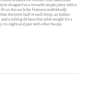
ey’re designed as a versatile staple piece with a
 fit on the ear lobe. Features individually
hat decorate half of each hoop, an Italian-
and a solid gold base that adds weight for a
ay-to-night and pair with other hoops.