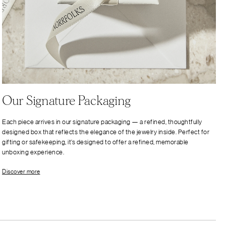
Our Signature Packaging
Each piece arrives in our signature packaging — a refined, thoughtfully
designed box that reflects the elegance of the jewelry inside. Perfect for
gifting or safekeeping, it’s designed to offer a refined, memorable
unboxing experience.
Discover more