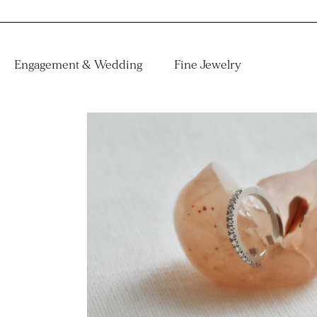
Engagement & Wedding
Fine Jewelry