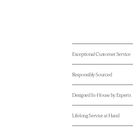
Exceptional Customer Service
Responsibly Sourced
Designed In-House by Experts
Lifelong Service at Hand