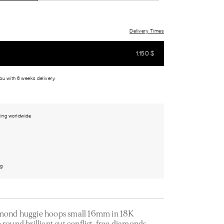
Delivery Times
1.150
$
you with 6 weeks delivery.
ing worldwide
ng
amond huggie hoops small 16mm in 18K
 round brilliant cut conflict-free diamonds