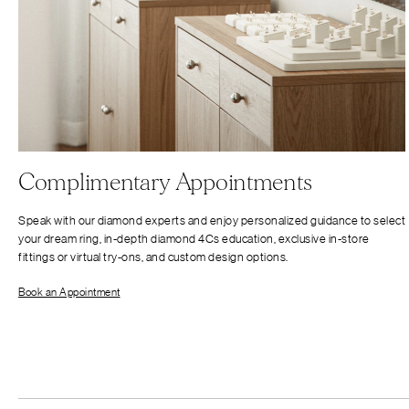
Complimentary Appointments
Speak with our diamond experts and enjoy personalized guidance to select
your dream ring, in-depth diamond 4Cs education, exclusive in-store
fittings or virtual try-ons, and custom design options.
Book an Appointment