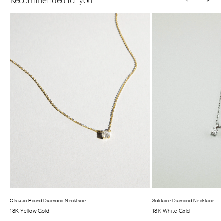
←
→
Recommended for you
Classic Round Diamond Necklace
Solitaire Diamond Necklace
18K Yellow Gold
18K White Gold