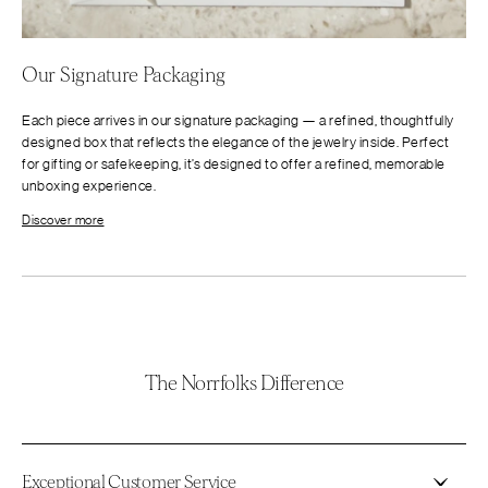
Our Signature Packaging
Each piece arrives in our signature packaging — a refined, thoughtfully
designed box that reflects the elegance of the jewelry inside. Perfect
for gifting or safekeeping, it’s designed to offer a refined, memorable
unboxing experience.
Discover more
The Norrfolks Difference
Exceptional Customer Service