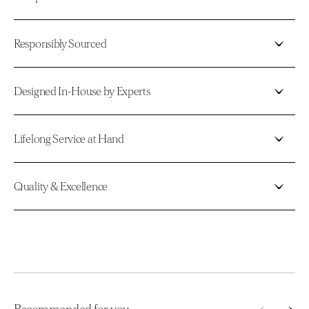
Responsibly Sourced
Designed In-House by Experts
Lifelong Service at Hand
Quality & Excellence