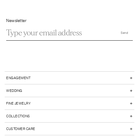
Newsletter
+
ENGAGEMENT
+
WEDDING
+
FINE JEWELRY
+
COLLECTIONS
+
CUSTOMER CARE