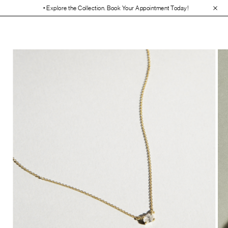
• Explore the Collection. Book Your Appointment Today!
• 30-Day Free R