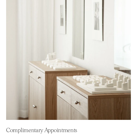
Complimentary Appointments