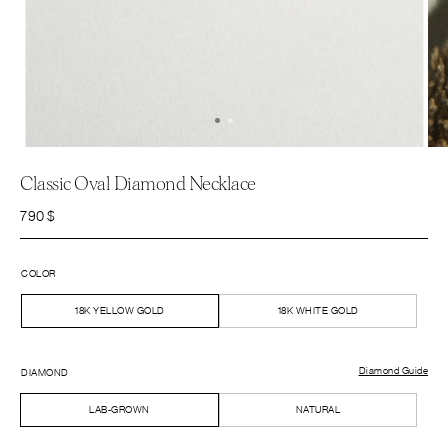
Classic Oval Diamond Necklace
790
$
COLOR
18K YELLOW GOLD
18K WHITE GOLD
Diamond Guide
DIAMOND
LAB-GROWN
NATURAL