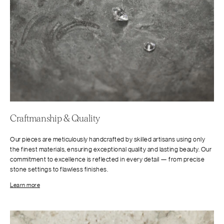
Craftmanship & Quality
Our pieces are meticulously handcrafted by skilled artisans using only
the finest materials, ensuring exceptional quality and lasting beauty. Our
commitment to excellence is reflected in every detail — from precise
stone settings to flawless finishes.
Learn more