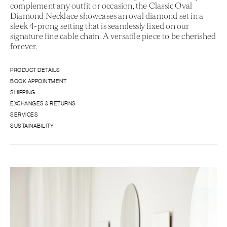
complement any outfit or occasion, the Classic Oval
Diamond Necklace showcases an oval diamond set in a
sleek 4-prong setting that is seamlessly fixed on our
signature fine cable chain. A versatile piece to be cherished
forever.
PRODUCT DETAILS
BOOK APPOINTMENT
SHIPPING
EXCHANGES & RETURNS
SERVICES
SUSTAINABILITY