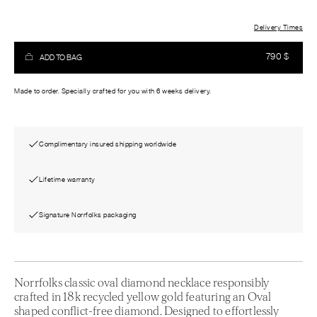
Delivery Times
790
$
ADD TO BAG
Made to order. Specially crafted for you with 6 weeks delivery.
Complimentary insured shipping worldwide
Lifetime warranty
Signature Norrfolks packaging
Norrfolks classic oval diamond necklace responsibly
crafted in 18k recycled yellow gold featuring an Oval
shaped conflict-free diamond. Designed to effortlessly