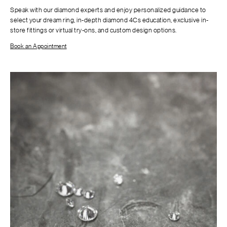
Speak with our diamond experts and enjoy personalized guidance to
select your dream ring, in-depth diamond 4Cs education, exclusive in-
store fittings or virtual try-ons, and custom design options.
Book an Appointment