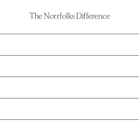
The Norrfolks Difference