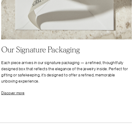
Our Signature Packaging
Each piece arrives in our signature packaging — a refined, thoughtfully
designed box that reflects the elegance of the jewelry inside. Perfect for
gifting or safekeeping, it’s designed to offer a refined, memorable
unboxing experience.
Discover more