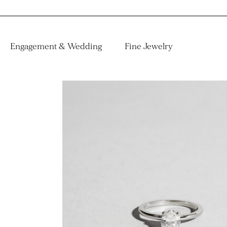
Engagement & Wedding
Fine Jewelry