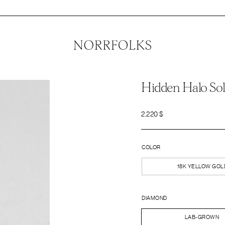
Hidden Halo Sol
2.220
$
COLOR
18K YELLOW GOL
DIAMOND
LAB-GROWN