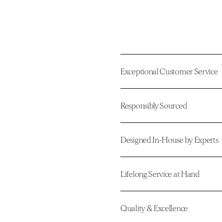
Exceptional Customer Service
Responsibly Sourced
Designed In-House by Experts
Lifelong Service at Hand
Quality & Excellence