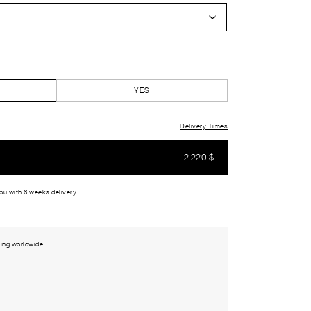
YES
Delivery Times
2.220
$
you with 6 weeks delivery.
ing worldwide