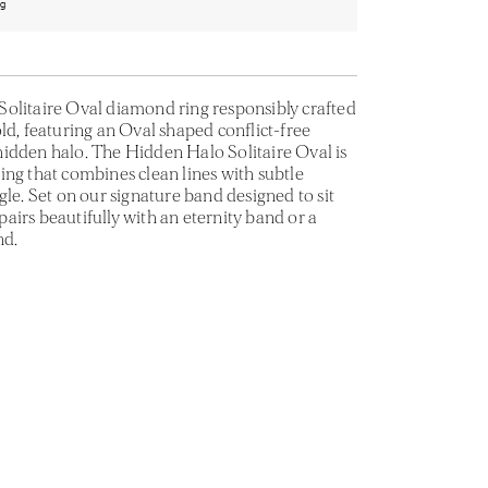
ng
olitaire Oval diamond ring responsibly crafted
ld, featuring an Oval shaped conflict-free
idden halo. The Hidden Halo Solitaire Oval is
ing that combines clean lines with subtle
gle. Set on our signature band designed to sit
t pairs beautifully with an eternity band or a
nd.