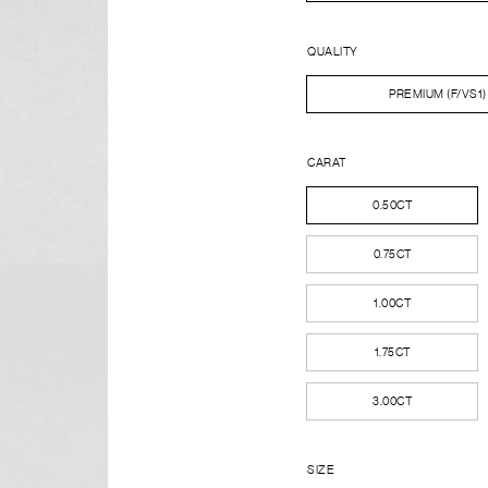
QUALITY
PREMIUM (F/VS1)
CARAT
0.50CT
0.75CT
1.00CT
1.75CT
3.00CT
SIZE