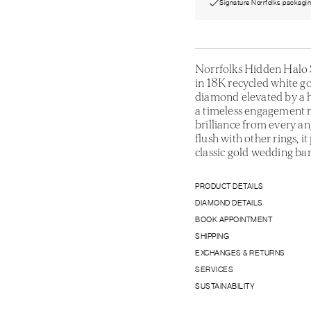
Signature Norrfolks packagi
Norrfolks Hidden Halo S
in 18K recycled white go
diamond elevated by a h
a timeless engagement r
brilliance from every an
flush with other rings, i
classic gold wedding ba
PRODUCT DETAILS
DIAMOND DETAILS
BOOK APPOINTMENT
SHIPPING
EXCHANGES & RETURNS
SERVICES
SUSTAINABILITY