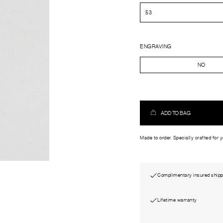
ENGRAVING
NO
ADD TO BAG
Made to order. Specially crafted for 
Complimentary insured shipp
Lifetime warranty