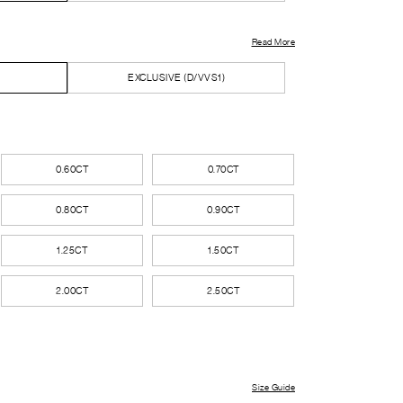
Read More
EXCLUSIVE (D/VVS1)
0.60CT
0.70CT
0.80CT
0.90CT
1.25CT
1.50CT
2.00CT
2.50CT
Size Guide