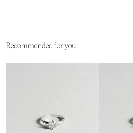
Recommended for you