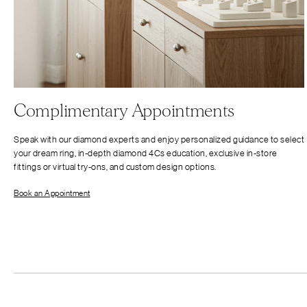
Complimentary Appointments
Speak with our diamond experts and enjoy personalized guidance to select
your dream ring, in-depth diamond 4Cs education, exclusive in-store
fittings or virtual try-ons, and custom design options.
Book an Appointment