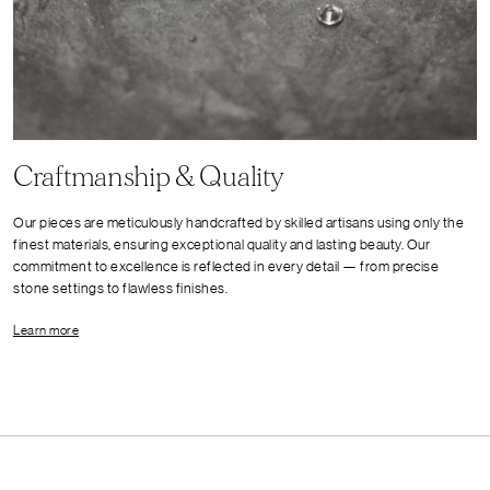
Craftmanship & Quality
Our pieces are meticulously handcrafted by skilled artisans using only the
finest materials, ensuring exceptional quality and lasting beauty. Our
commitment to excellence is reflected in every detail — from precise
stone settings to flawless finishes.
Learn more