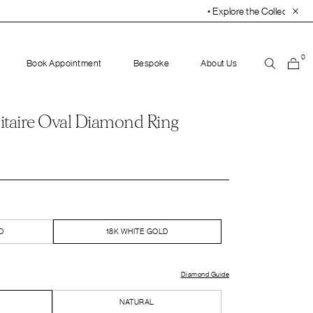
• Explore the Collection. Book Your Appointment Tod
0
Book Appointment
Bespoke
About Us
itaire Oval Diamond Ring
D
18K WHITE GOLD
Diamond Guide
NATURAL