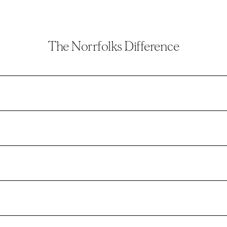
The Norrfolks Difference