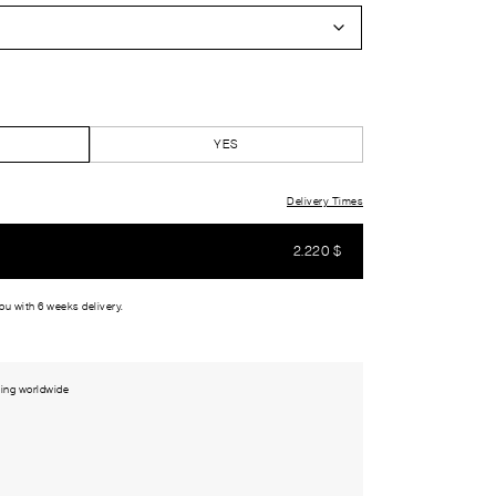
YES
Delivery Times
2.220
$
you with 6 weeks delivery.
ing worldwide