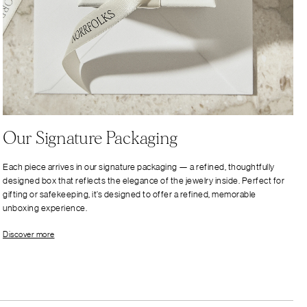
Our Signature Packaging
Each piece arrives in our signature packaging — a refined, thoughtfully
designed box that reflects the elegance of the jewelry inside. Perfect for
gifting or safekeeping, it’s designed to offer a refined, memorable
unboxing experience.
Discover more