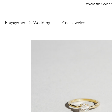
• Explore the Collection. Book Your App
Engagement & Wedding
Fine Jewelry