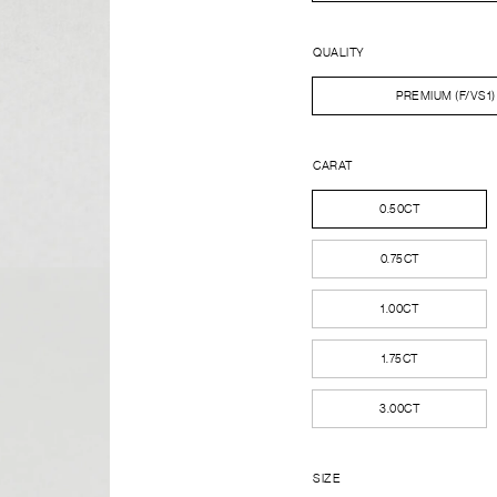
QUALITY
PREMIUM (F/VS1)
CARAT
0.50CT
0.75CT
1.00CT
1.75CT
3.00CT
SIZE