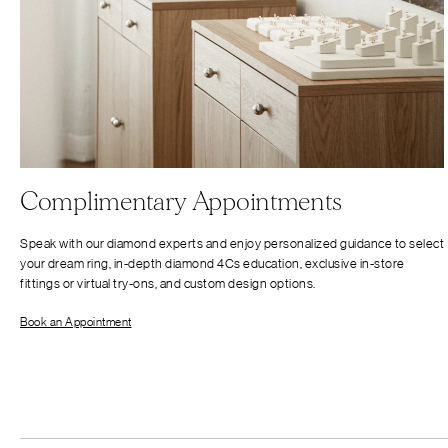
Complimentary Appointments
Speak with our diamond experts and enjoy personalized guidance to select
your dream ring, in-depth diamond 4Cs education, exclusive in-store
fittings or virtual try-ons, and custom design options.
Book an Appointment