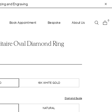
0
Book Appointment
Bespoke
About Us
itaire Oval Diamond Ring
D
18K WHITE GOLD
Diamond Guide
NATURAL