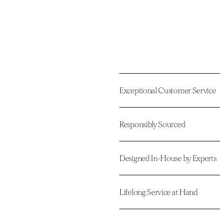
Exceptional Customer Service
Responsibly Sourced
Designed In-House by Experts
Lifelong Service at Hand