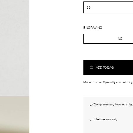
ENGRAVING
NO
ADD TO BAG
Made to order. Specially crafted for 
Complimentary insured shipp
Lifetime warranty