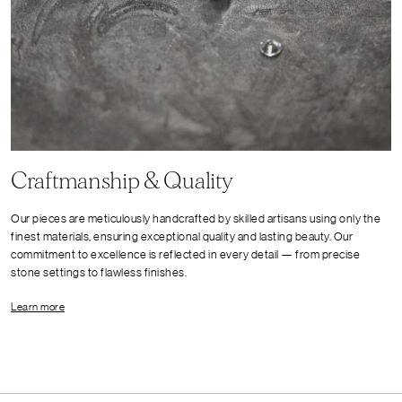
Craftmanship & Quality
Our pieces are meticulously handcrafted by skilled artisans using only the
finest materials, ensuring exceptional quality and lasting beauty. Our
commitment to excellence is reflected in every detail — from precise
stone settings to flawless finishes.
Learn more