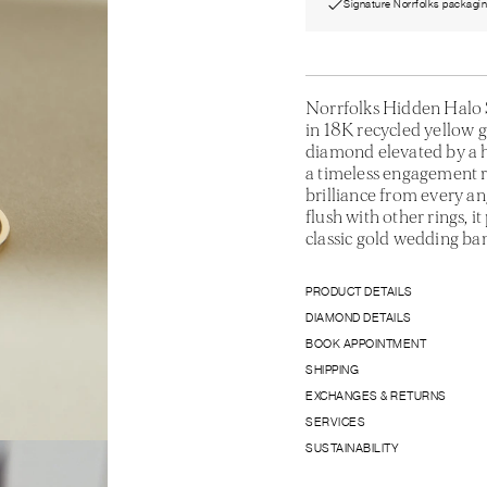
Signature Norrfolks packagi
Norrfolks Hidden Halo S
in 18K recycled yellow g
diamond elevated by a h
a timeless engagement r
brilliance from every an
flush with other rings, i
classic gold wedding ba
PRODUCT DETAILS
DIAMOND DETAILS
BOOK APPOINTMENT
SHIPPING
EXCHANGES & RETURNS
SERVICES
SUSTAINABILITY