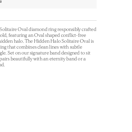
ng
olitaire Oval diamond ring responsibly crafted
old, featuring an Oval shaped conflict-free
idden halo. The Hidden Halo Solitaire Oval is
ing that combines clean lines with subtle
gle. Set on our signature band designed to sit
t pairs beautifully with an eternity band or a
nd.