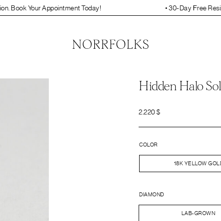
ointment Today!
• 30-Day Free Resizing and Engraving.
Hidden Halo Sol
2.220
$
COLOR
18K YELLOW GOL
DIAMOND
LAB-GROWN