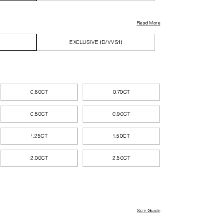
Read More
EXCLUSIVE (D/VVS1)
0.60CT
0.70CT
0.80CT
0.90CT
1.25CT
1.50CT
2.00CT
2.50CT
Size Guide