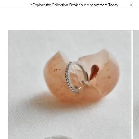
• Explore the Collection. Book Your Appointment Today!
• 30-Day Free 