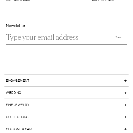
Newsletter
+
ENGAGEMENT
+
WEDDING
+
FINE JEWELRY
+
COLLECTIONS
+
CUSTOMER CARE