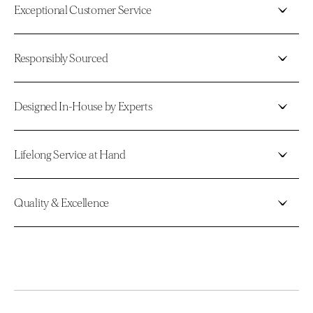
Exceptional Customer Service
Responsibly Sourced
Designed In-House by Experts
Lifelong Service at Hand
Quality & Excellence