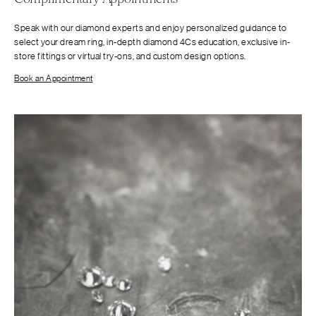
Speak with our diamond experts and enjoy personalized guidance to
select your dream ring, in-depth diamond 4Cs education, exclusive in-
store fittings or virtual try-ons, and custom design options.
Book an Appointment