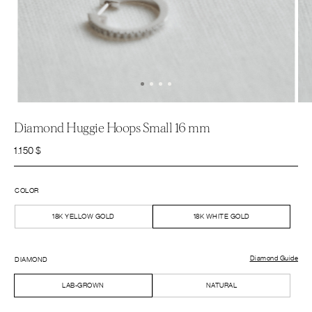
Diamond Huggie Hoops Small 16 mm
1.150
$
COLOR
18K YELLOW GOLD
18K WHITE GOLD
Diamond Guide
DIAMOND
LAB-GROWN
NATURAL