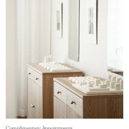
Complimentary Appointments