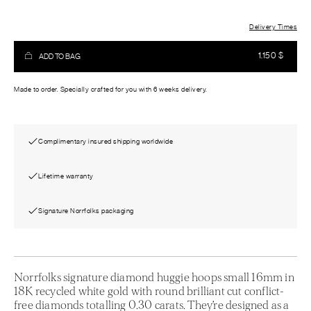
Delivery Times
1.150
$
ADD TO BAG
Made to order. Specially crafted for you with 6 weeks delivery.
Complimentary insured shipping worldwide
Lifetime warranty
Signature Norrfolks packaging
Norrfolks signature diamond huggie hoops small 16mm in
18K recycled white gold with round brilliant cut conflict-
free diamonds totalling 0.30 carats. They’re designed as a