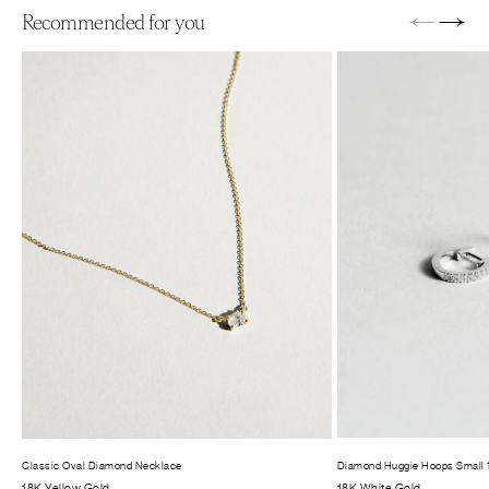
←
→
Recommended for you
Classic Oval Diamond Necklace
Diamond Huggie Hoops Small
18K Yellow Gold
18K White Gold