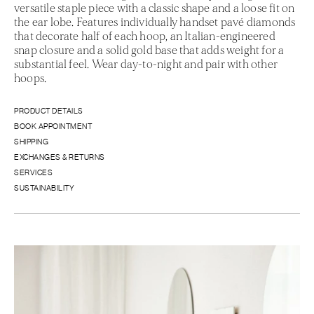
versatile staple piece with a classic shape and a loose fit on
the ear lobe. Features individually handset pavé diamonds
that decorate half of each hoop, an Italian-engineered
snap closure and a solid gold base that adds weight for a
substantial feel. Wear day-to-night and pair with other
hoops.
PRODUCT DETAILS
BOOK APPOINTMENT
SHIPPING
EXCHANGES & RETURNS
SERVICES
SUSTAINABILITY