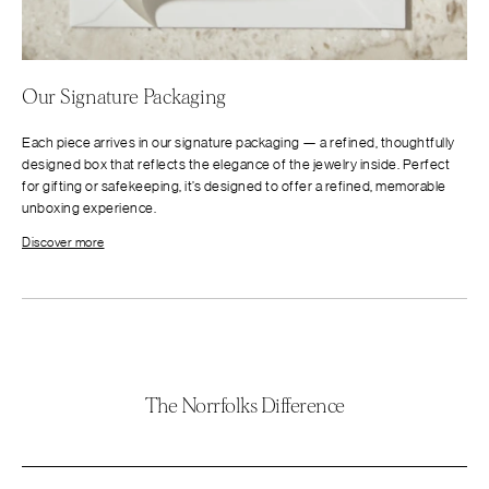
Our Signature Packaging
Each piece arrives in our signature packaging — a refined, thoughtfully
designed box that reflects the elegance of the jewelry inside. Perfect
for gifting or safekeeping, it’s designed to offer a refined, memorable
unboxing experience.
Discover more
The Norrfolks Difference