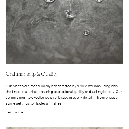
Craftmanship & Quality
Our pieces are meticulously handcrafted by skilled artisans using only
the finest materials, ensuring exceptional quality and lasting beauty. Our
commitment to excellence is reflected in every detail — from precise
stone settings to flawless finishes.
Learn more