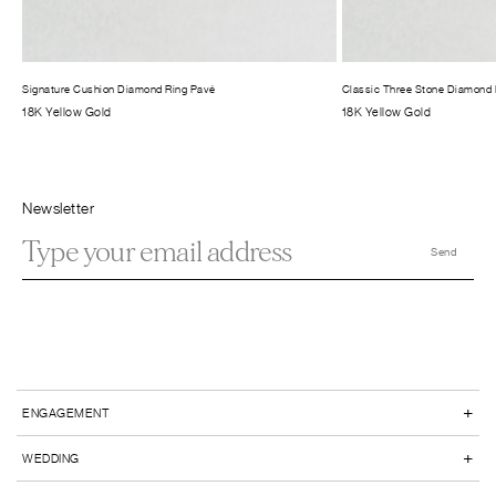
Signature Cushion Diamond Ring Pavé
Classic Three Stone Diamond 
18K Yellow Gold
18K Yellow Gold
Newsletter
+
ENGAGEMENT
+
WEDDING