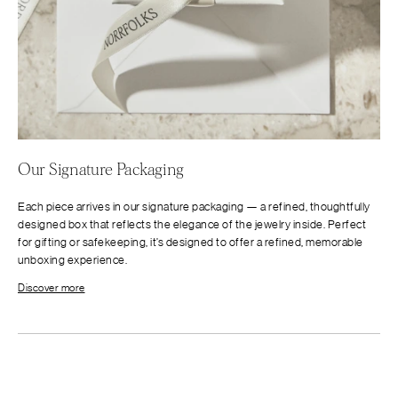
Our Signature Packaging
Each piece arrives in our signature packaging — a refined, thoughtfully
designed box that reflects the elegance of the jewelry inside. Perfect
for gifting or safekeeping, it’s designed to offer a refined, memorable
unboxing experience.
Discover more