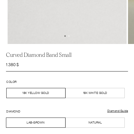
Curved Diamond Band Small
1.380
$
COLOR
18K YELLOW GOLD
18K WHITE GOLD
Diamond Guide
DIAMOND
LAB-GROWN
NATURAL