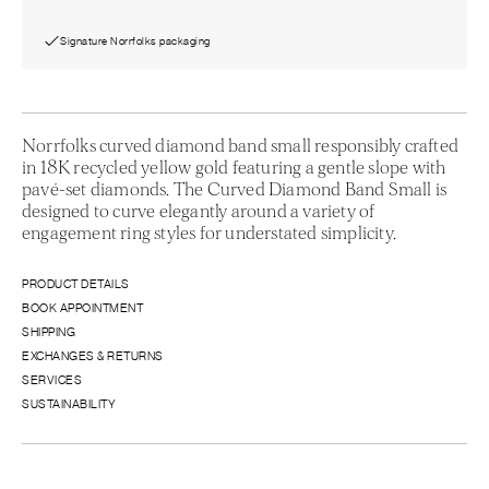
Signature Norrfolks packaging
Norrfolks curved diamond band small responsibly crafted
in 18K recycled yellow gold featuring a gentle slope with
pavé-set diamonds. The Curved Diamond Band Small is
designed to curve elegantly around a variety of
engagement ring styles for understated simplicity.
PRODUCT DETAILS
BOOK APPOINTMENT
SHIPPING
EXCHANGES & RETURNS
SERVICES
SUSTAINABILITY