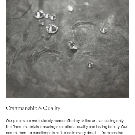
Craftmanship & Quality
Our pieces are meticulously handcrafted by skilled artisans using only
the finest materials, ensuring exceptional quality and lasting beauty. Our
commitment to excellence is reflected in every detail — from precise