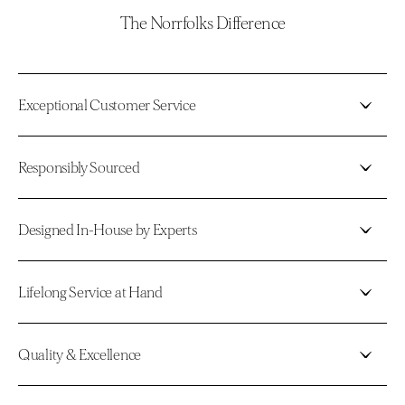
The Norrfolks Difference
Exceptional Customer Service
Responsibly Sourced
Designed In-House by Experts
Lifelong Service at Hand
Quality & Excellence