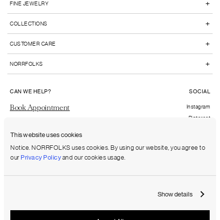
+
FINE JEWELRY
+
COLLECTIONS
+
CUSTOMER CARE
+
NORRFOLKS
CAN WE HELP?
SOCIAL
Book Appointment
Instagram
Pinterest
Send us an email
Facebook
This website uses cookies
FAQs
Notice. NORRFOLKS uses cookies. By using our website, you agree to
our
Privacy Policy
and our cookies usage.
Shipping to:
United States (USD)
Show details
Terms & Conditions
Privacy Policy