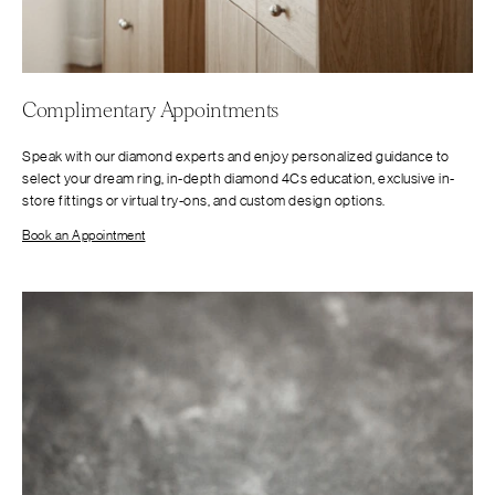
Complimentary Appointments
Speak with our diamond experts and enjoy personalized guidance to
select your dream ring, in-depth diamond 4Cs education, exclusive in-
store fittings or virtual try-ons, and custom design options.
Book an Appointment