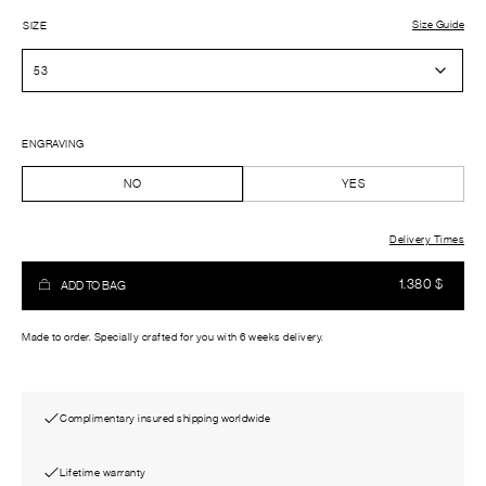
Size Guide
SIZE
ENGRAVING
NO
YES
Delivery Times
1.380
$
ADD TO BAG
Made to order. Specially crafted for you with 6 weeks delivery.
Complimentary insured shipping worldwide
Lifetime warranty