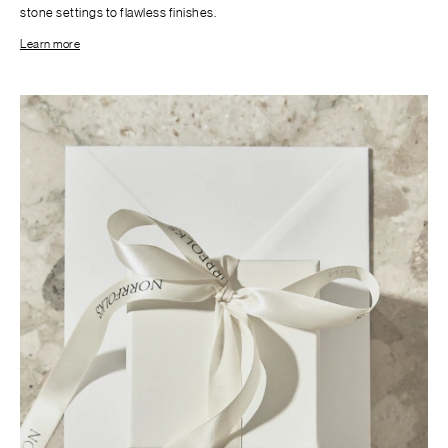
stone settings to flawless finishes.
Learn more