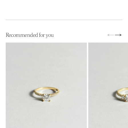
←
→
Recommended for you