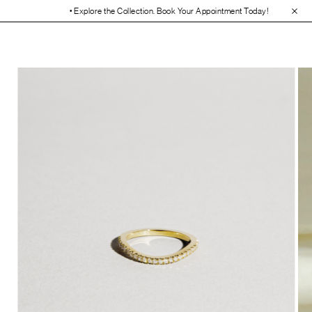
• Explore the Collection. Book Your Appointment Today!
• 30-Day Free