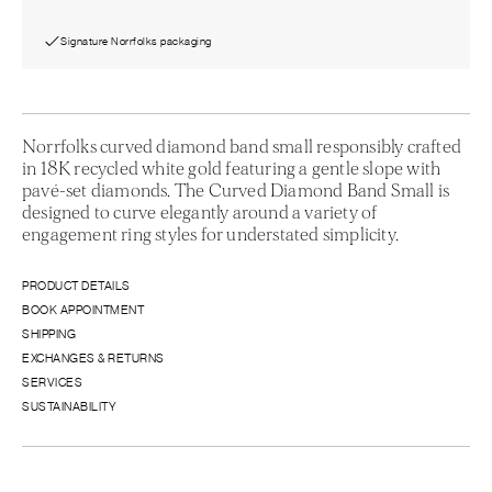
Signature Norrfolks packaging
Norrfolks curved diamond band small responsibly crafted
in 18K recycled white gold featuring a gentle slope with
pavé-set diamonds. The Curved Diamond Band Small is
designed to curve elegantly around a variety of
engagement ring styles for understated simplicity.
PRODUCT DETAILS
BOOK APPOINTMENT
SHIPPING
EXCHANGES & RETURNS
SERVICES
SUSTAINABILITY