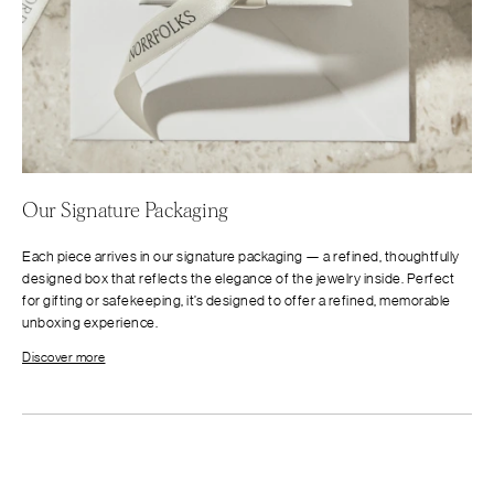
Our Signature Packaging
Each piece arrives in our signature packaging — a refined, thoughtfully
designed box that reflects the elegance of the jewelry inside. Perfect
for gifting or safekeeping, it’s designed to offer a refined, memorable
unboxing experience.
Discover more