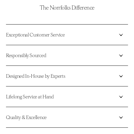
The Norrfolks Difference
Exceptional Customer Service
Responsibly Sourced
Designed In-House by Experts
Lifelong Service at Hand
Quality & Excellence