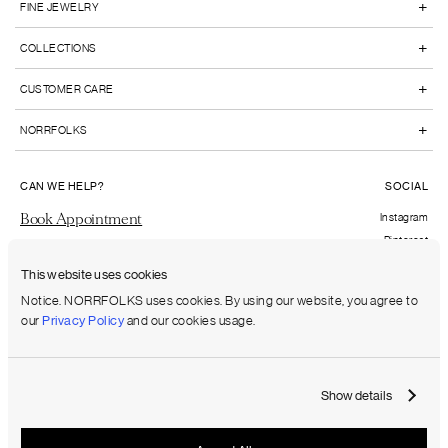
+
FINE JEWELRY
+
COLLECTIONS
+
CUSTOMER CARE
+
NORRFOLKS
CAN WE HELP?
SOCIAL
Book Appointment
Instagram
Pinterest
Send us an email
Facebook
This website uses cookies
FAQs
Notice. NORRFOLKS uses cookies. By using our website, you agree to
our
Privacy Policy
and our cookies usage.
Shipping to:
United States (USD)
Show details
Terms & Conditions
Privacy Policy