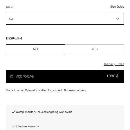
Size Guide
SIZE
ENGRAVING
NO
YES
Delivery Times
1.380
$
ADD TO BAG
Made to order. Specially crafted for you with 6 weeks delivery.
Complimentary insured shipping worldwide
Lifetime warranty