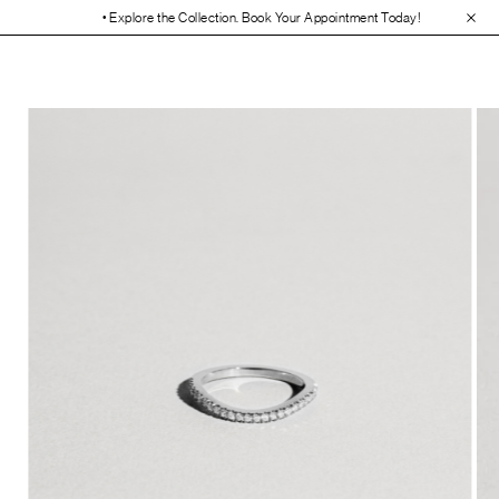
• Explore the Collection. Book Your Appointment Today!
• 30-Day Free 