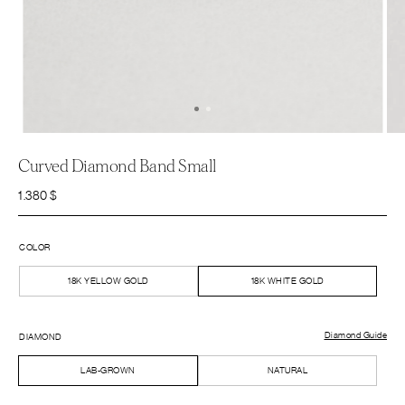
Curved Diamond Band Small
1.380
$
COLOR
18K YELLOW GOLD
18K WHITE GOLD
Diamond Guide
DIAMOND
LAB-GROWN
NATURAL