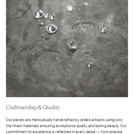
Craftmanship & Quality
Our pieces are meticulously handcrafted by skilled artisans using only
the finest materials, ensuring exceptional quality and lasting beauty. Our
commitment to excellence is reflected in every detail — from precise