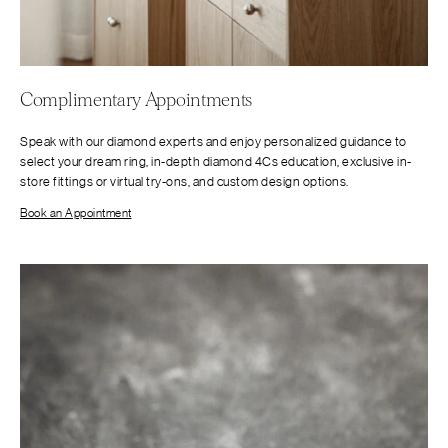
Complimentary Appointments
Speak with our diamond experts and enjoy personalized guidance to
select your dream ring, in-depth diamond 4Cs education, exclusive in-
store fittings or virtual try-ons, and custom design options.
Book an Appointment