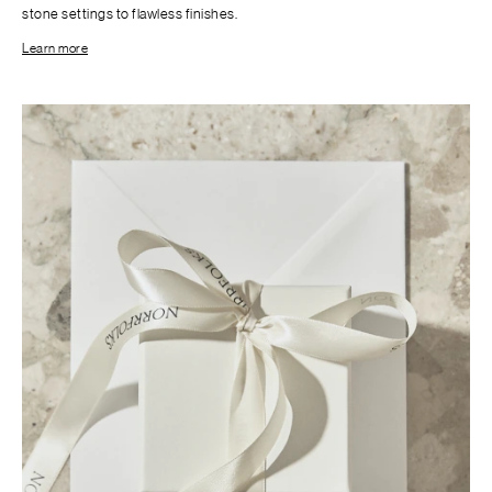
stone settings to flawless finishes.
Learn more