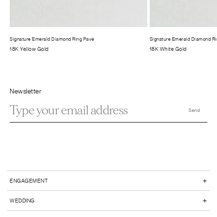
Signature Emerald Diamond Ring Pavé
Signature Emerald Diamond Ri
18K Yellow Gold
18K White Gold
Newsletter
+
ENGAGEMENT
+
WEDDING