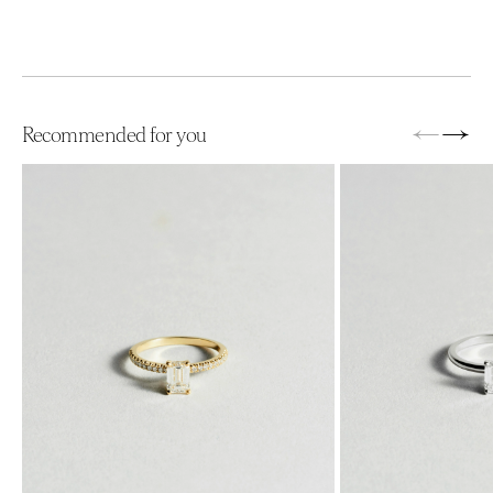
←
→
Recommended for you