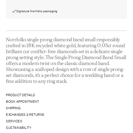
Signature Norrfolks packaging
Norrfolks single prong diamond band small responsibly
crafted in 18K recycled white gold, featuring 0.03ct round
brilliant cut conflict-free diamonds set in a delicate single
prong setting style. The Single Prong Diamond Band Small
offers a modern twist on the classic diamond band.
Showcasing a scalloped design with a row of single prong-
set diamonds, it’s a perfect choice for a wedding band or a
fine addition to any ring stack.
PRODUCT DETAILS
BOOK APPOINTMENT
SHIPPING
EXCHANGES & RETURNS
SERVICES
SUSTAINABILITY