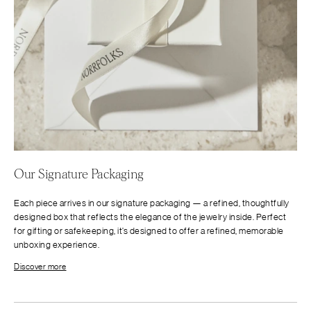
Our Signature Packaging
Each piece arrives in our signature packaging — a refined, thoughtfully
designed box that reflects the elegance of the jewelry inside. Perfect
for gifting or safekeeping, it’s designed to offer a refined, memorable
unboxing experience.
Discover more