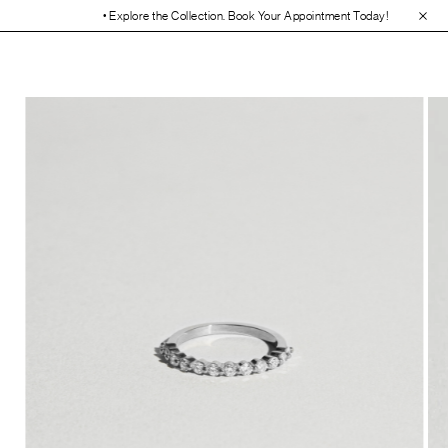
• Explore the Collection. Book Your Appointment Today!
• 30-Day Free