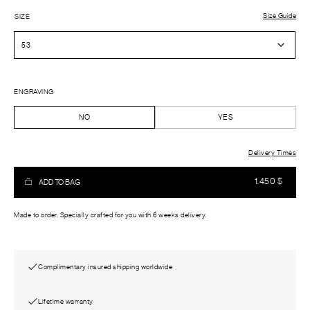
Size Guide
SIZE
ENGRAVING
NO
YES
Delivery Times
1.450
$
ADD TO BAG
Made to order. Specially crafted for you with 6 weeks delivery.
Complimentary insured shipping worldwide
Lifetime warranty