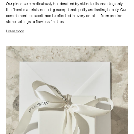
Our pieces are meticulously handcrafted by skilled artisans using only
the finest materials, ensuring exceptional quality and lasting beauty. Our
commitment to excellence is reflected in every detail — from precise
stone settings to flawless finishes.
Learn more