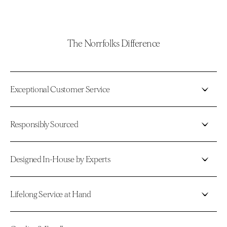
The Norrfolks Difference
Exceptional Customer Service
Responsibly Sourced
Designed In-House by Experts
Lifelong Service at Hand