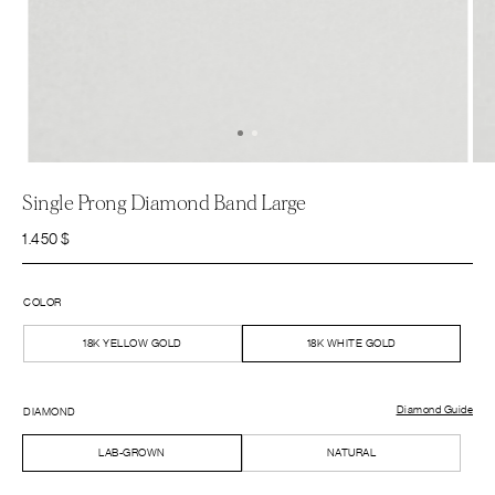
Single Prong Diamond Band Large
1.450
$
COLOR
18K YELLOW GOLD
18K WHITE GOLD
Diamond Guide
DIAMOND
LAB-GROWN
NATURAL