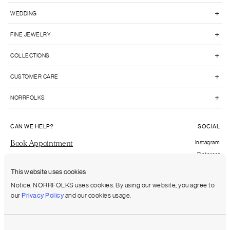
+
WEDDING
+
FINE JEWELRY
+
COLLECTIONS
+
CUSTOMER CARE
+
NORRFOLKS
CAN WE HELP?
SOCIAL
Book Appointment
Instagram
Pinterest
Send us an email
Facebook
This website uses cookies
FAQs
Notice. NORRFOLKS uses cookies. By using our website, you agree to
our
Privacy Policy
and our cookies usage.
Shipping to:
United States (USD)