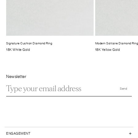
Signature Cushion Diamond Ring
Modern Solitaire Diamond Rin
18K White Gold
18K Yellow Gold
Newsletter
+
ENGAGEMENT