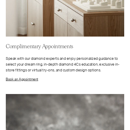
Complimentary Appointments
Speak with our diamond experts and enjoy personalized guidance to
select your dream ring, in-depth diamond 4Cs education, exclusive in-
store fittings or virtual try-ons, and custom design options.
Book an Appointment