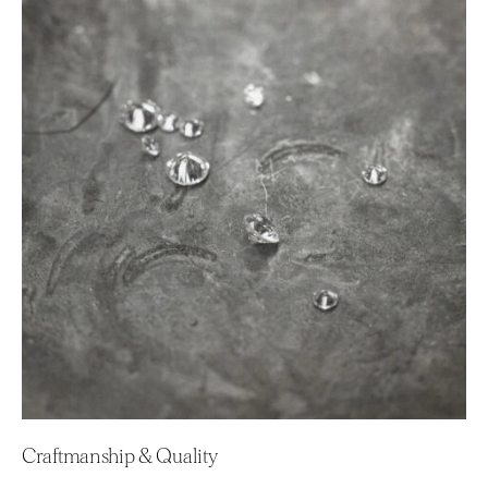
Craftmanship & Quality