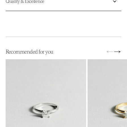
Quality & Excellence
←
→
Recommended for you