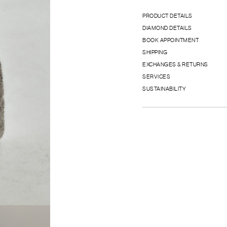
PRODUCT DETAILS
DIAMOND DETAILS
BOOK APPOINTMENT
SHIPPING
EXCHANGES & RETURNS
SERVICES
SUSTAINABILITY