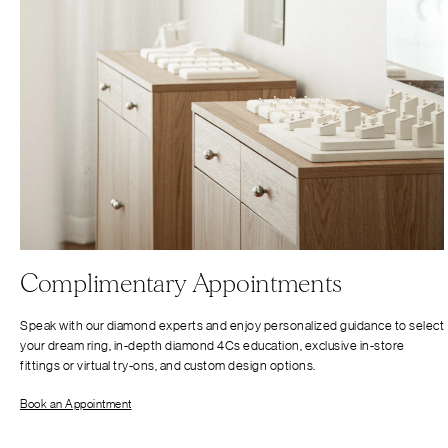
Complimentary Appointments
Speak with our diamond experts and enjoy personalized guidance to select
your dream ring, in-depth diamond 4Cs education, exclusive in-store
fittings or virtual try-ons, and custom design options.
Book an Appointment