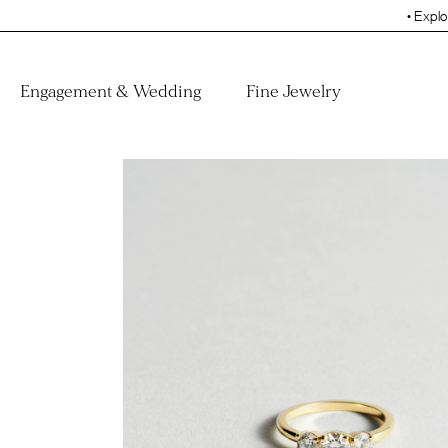
• Explore the Collecti
Engagement & Wedding
Fine Jewelry