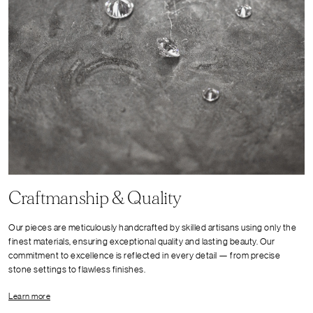
Craftmanship & Quality
Our pieces are meticulously handcrafted by skilled artisans using only the
finest materials, ensuring exceptional quality and lasting beauty. Our
commitment to excellence is reflected in every detail — from precise
stone settings to flawless finishes.
Learn more