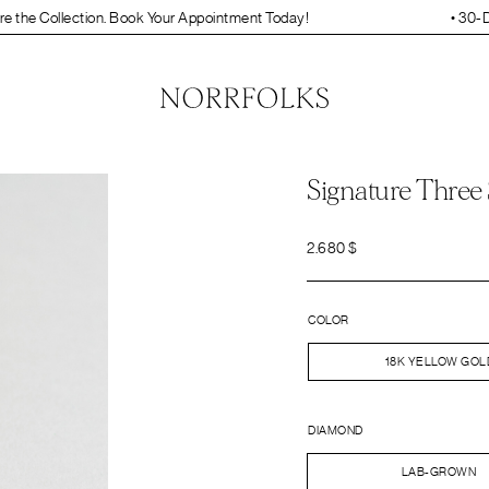
on. Book Your Appointment Today!
• 30-Day Free Resizing and 
Signature Three
2.680
$
COLOR
18K YELLOW GOL
DIAMOND
LAB-GROWN