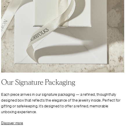
Our Signature Packaging
Each piece arrives in our signature packaging — a refined, thoughtfully
designed box that reflects the elegance of the jewelry inside. Perfect for
gifting or safekeeping, it’s designed to offer a refined, memorable
unboxing experience.
Discover more