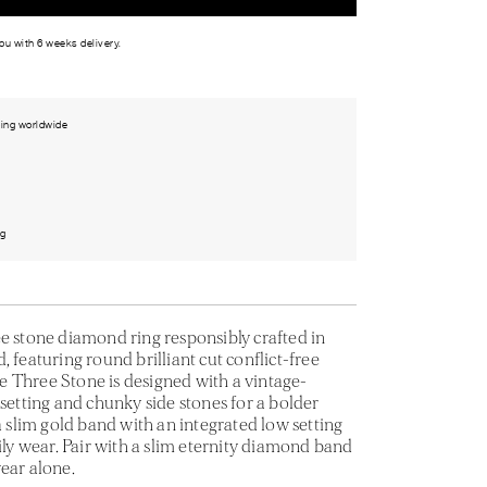
you with 6 weeks delivery.
ing worldwide
ng
ee stone diamond ring responsibly crafted in
 featuring round brilliant cut conflict-free
 Three Stone is designed with a vintage-
 setting and chunky side stones for a bolder
 a slim gold band with an integrated low setting
aily wear. Pair with a slim eternity diamond band
ear alone.