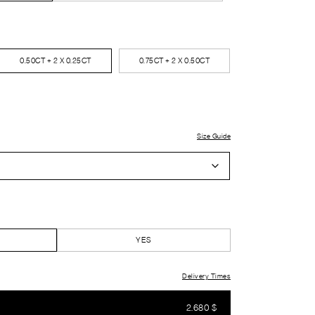
0.50CT + 2 X 0.25CT
0.75CT + 2 X 0.50CT
Size Guide
YES
Delivery Times
2.680
$