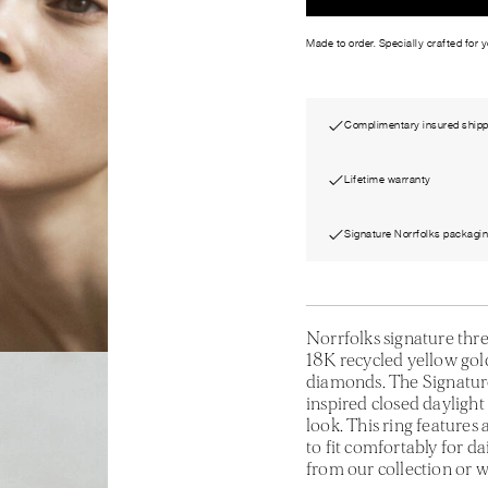
Made to order. Specially crafted for 
Complimentary insured shipp
Lifetime warranty
Signature Norrfolks packagi
Norrfolks signature thr
18K recycled yellow gold,
diamonds. The Signature
inspired closed daylight
look. This ring features
to fit comfortably for d
from our collection or w