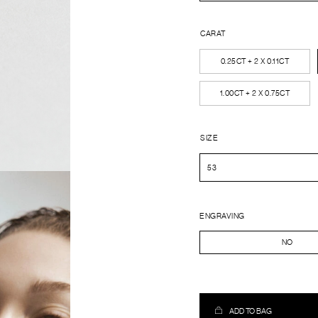
CARAT
0.25CT + 2 X 0.11CT
1.00CT + 2 X 0.75CT
SIZE
ENGRAVING
NO
ADD TO BAG