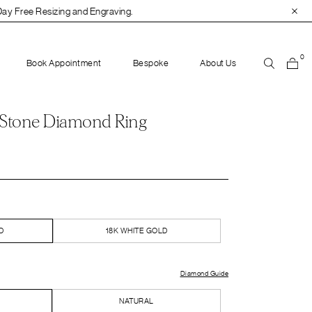
Engraving.
0
Book Appointment
Bespoke
About Us
 Stone Diamond Ring
D
18K WHITE GOLD
Diamond Guide
NATURAL