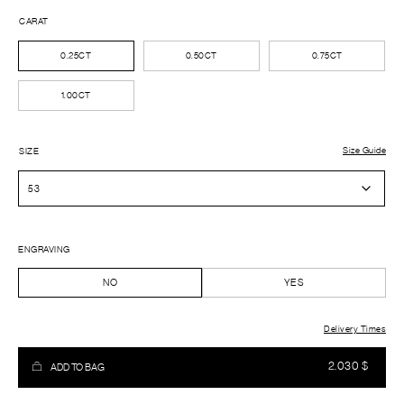
CARAT
0.25CT
0.50CT
0.75CT
1.00CT
Size Guide
SIZE
ENGRAVING
NO
YES
Delivery Times
2.030
$
ADD TO BAG