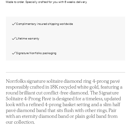
Made to order. Specially crafted for you with 6 weeks delivery.
Complimentary insured shipping worldwide
Lifetime warranty
Signature Norrfolks packaging
Norrfolks signature solitaire diamond ring 4-prong pavé
responsibly crafted in 18K recycled white gold, featuring a
round brilliant cut conflict-free diamond. The Signature
Solitaire 4-Prong Pavé is designed for a timeless, updated
look with a refined 4-prong basket setting and a slim half
pavé diamond band that sits flush with other rings. Pair
with an eternity diamond band or plain gold band from
our collection.