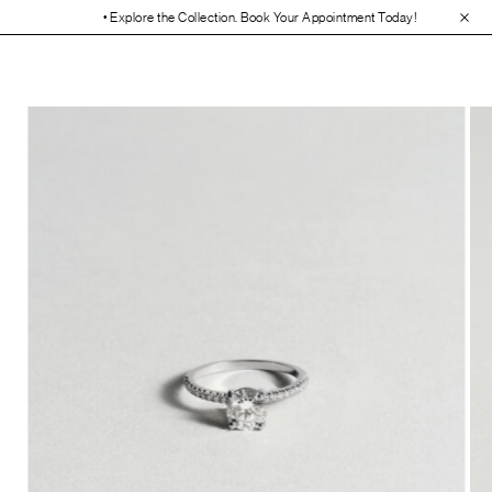
• Explore the Collection. Book Your Appointment Today!
• 30-Day Free 