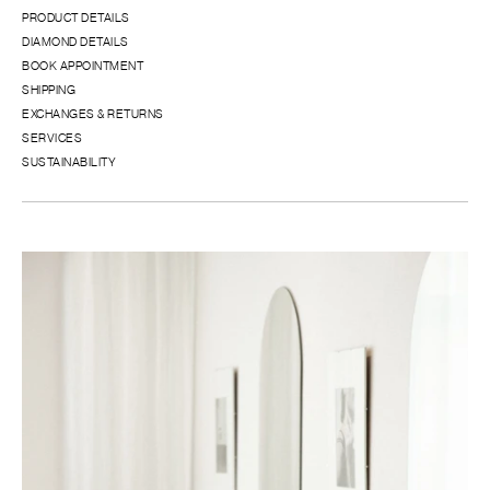
PRODUCT DETAILS
DIAMOND DETAILS
BOOK APPOINTMENT
SHIPPING
EXCHANGES & RETURNS
SERVICES
SUSTAINABILITY