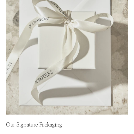
Our Signature Packaging