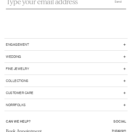
+
ENGAGEMENT
+
WEDDING
+
FINE JEWELRY
+
COLLECTIONS
+
CUSTOMER CARE
+
NORRFOLKS
CAN WE HELP?
SOCIAL
Book Appointment
Instagram