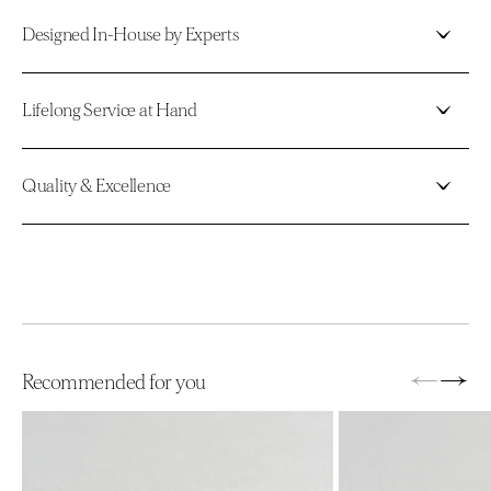
Designed In-House by Experts
Lifelong Service at Hand
Quality & Excellence
←
→
Recommended for you