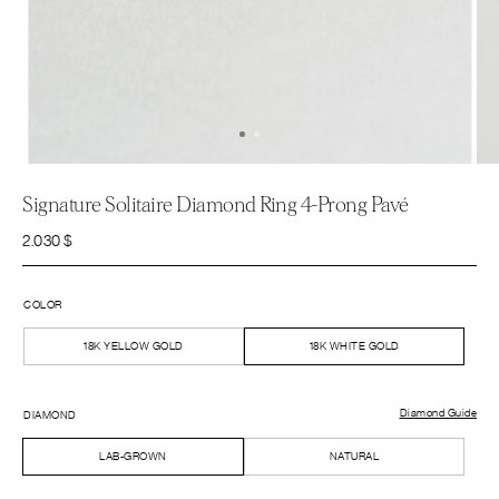
Signature Solitaire Diamond Ring 4-Prong Pavé
2.030
$
COLOR
18K YELLOW GOLD
18K WHITE GOLD
Diamond Guide
DIAMOND
LAB-GROWN
NATURAL