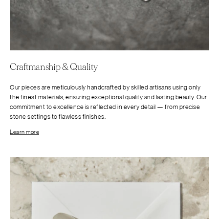
Craftmanship & Quality
Our pieces are meticulously handcrafted by skilled artisans using only
the finest materials, ensuring exceptional quality and lasting beauty. Our
commitment to excellence is reflected in every detail — from precise
stone settings to flawless finishes.
Learn more