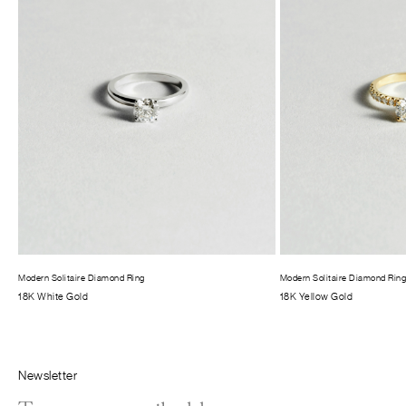
Modern Solitaire Diamond Ring
Modern Solitaire Diamond Rin
18K White Gold
18K Yellow Gold
Newsletter