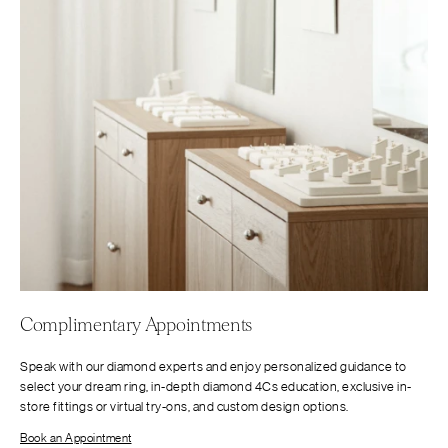
Complimentary Appointments
Speak with our diamond experts and enjoy personalized guidance to
select your dream ring, in-depth diamond 4Cs education, exclusive in-
store fittings or virtual try-ons, and custom design options.
Book an Appointment