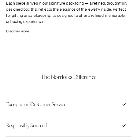
Each piece arrives in our signature packaging — a refined, thoughtfully
designed box that reflects the elegance of the jewelry inside. Perfect
for gifting or safekeeping, it’s designed to offer a refined, memorable
unboxing experience.
Discover more
The Norrfolks Difference
Exceptional Customer Service
Responsibly Sourced