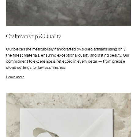
Craftmanship & Quality
Our pieces are meticulously handcrafted by skilled artisans using only
the finest materials, ensuring exceptional quality and lasting beauty. Our
commitment to excellence is reflected in every detail — from precise
stone settings to flawless finishes.
Learn more