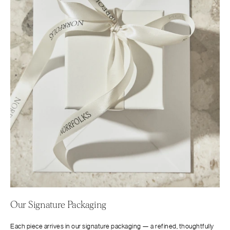
Our Signature Packaging
Each piece arrives in our signature packaging — a refined, thoughtfully