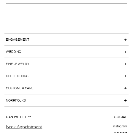
+
ENGAGEMENT
+
WEDDING
+
FINE JEWELRY
+
COLLECTIONS
+
CUSTOMER CARE
+
NORRFOLKS
CAN WE HELP?
SOCIAL
Book Appointment
Instagram