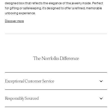
designed box that reflects the elegance of the jewelry inside. Perfect
for gifting or safekeeping, it’s designed to offer a refined, memorable
unboxing experience.
Discover more
The Norrfolks Difference
Exceptional Customer Service
Responsibly Sourced