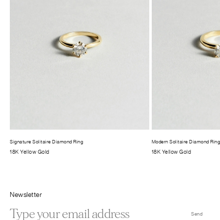
Signature Solitaire Diamond Ring
Modern Solitaire Diamond Rin
18K Yellow Gold
18K Yellow Gold
Newsletter