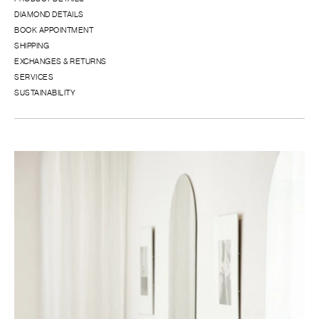
DIAMOND DETAILS
BOOK APPOINTMENT
SHIPPING
EXCHANGES & RETURNS
SERVICES
SUSTAINABILITY