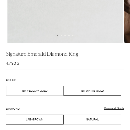
Signature Emerald Diamond Ring
4.790
$
COLOR
18K YELLOW GOLD
18K WHITE GOLD
Diamond Guide
DIAMOND
LAB-GROWN
NATURAL