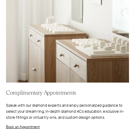
Complimentary Appointments
Speak with our diamond experts and enjoy personalized guidance to
select your dream ring, in-depth diamond 4Cs education, exclusive in-
store fittings or virtual try-ons, and custom design options.
Book an Appointment