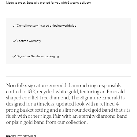
Made to order. Specially crafted for you with 6 weeks delivery.
Complimentary insured shipping worldwide
Lifetime warranty
Signature Norrfolks packaging
Norrfolks signature emerald diamond ring responsibly
crafted in 18K recycled white gold, featuring an Emerald
shaped conflict-free diamond. The Signature Emerald is
designed for a timeless, updated look with a refined 4-
prong basket setting and a slim rounded gold band that sits
flush with other rings. Pair with an eternity diamond band
or plain gold band from our collection.
PRODUCT DETAILS