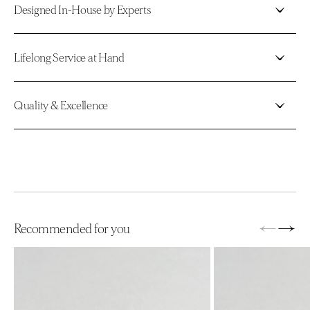
Designed In-House by Experts
Lifelong Service at Hand
Quality & Excellence
←
→
Recommended for you