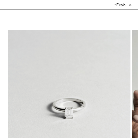
• Explore the Collection.