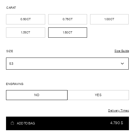
CARAT
0.50CT
0.75CT
1.00CT
1.25CT
1.50CT
Size Guide
SIZE
ENGRAVING
NO
YES
Delivery Times
4.790
$
ADD TO BAG