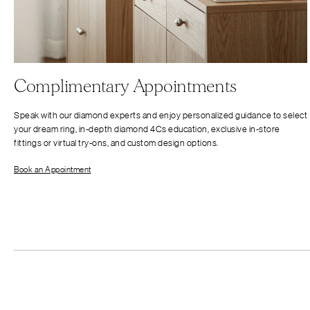
Complimentary Appointments
Speak with our diamond experts and enjoy personalized guidance to select
your dream ring, in-depth diamond 4Cs education, exclusive in-store
fittings or virtual try-ons, and custom design options.
Book an Appointment