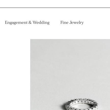
Engagement & Wedding
Fine Jewelry