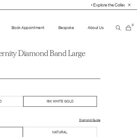
• Explore the Collection. Book Your Appointment Tod
0
Book Appointment
Bespoke
About Us
ernity Diamond Band Large
D
18K WHITE GOLD
Diamond Guide
NATURAL