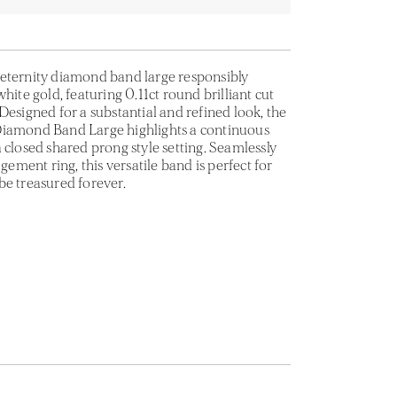
eternity diamond band large responsibly
hite gold, featuring 0.11ct round brilliant cut
Designed for a substantial and refined look, the
Diamond Band Large highlights a continuous
 closed shared prong style setting. Seamlessly
ment ring, this versatile band is perfect for
be treasured forever.