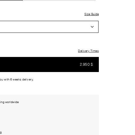
Size Guide
Delivery Times
2.950
$
you with 6 weeks delivery.
ing worldwide
ng