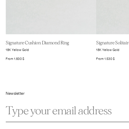
Signature Cushion Diamond Ring
Signature Solita
18K Yellow Gold
18K Yellow Gold
From
1.830
$
From
1.530
$
Newsletter