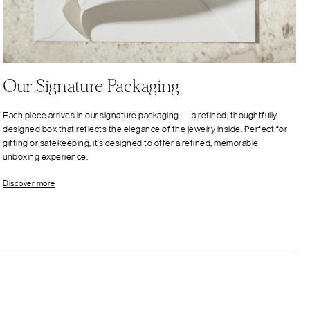
Our Signature Packaging
Each piece arrives in our signature packaging — a refined, thoughtfully
designed box that reflects the elegance of the jewelry inside. Perfect for
gifting or safekeeping, it’s designed to offer a refined, memorable
unboxing experience.
Discover more