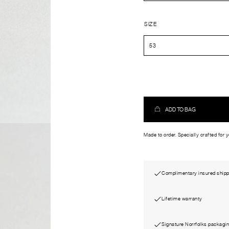
SIZE
ADD TO BAG
Made to order. Specially crafted for 
Complimentary insured shipp
Lifetime warranty
Signature Norrfolks packagi