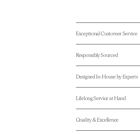
Exceptional Customer Service
Responsibly Sourced
Designed In-House by Experts
Lifelong Service at Hand
Quality & Excellence