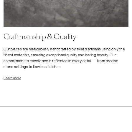
Craftmanship & Quality
Our pieces are meticulously handcrafted by skilled artisans using only the
finest materials, ensuring exceptional quality and lasting beauty. Our
commitment to excellence is reflected in every detail — from precise
stone settings to flawless finishes.
Learn more