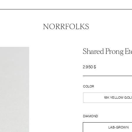
Shared Prong Et
2.950
$
COLOR
18K YELLOW GOL
DIAMOND
LAB-GROWN