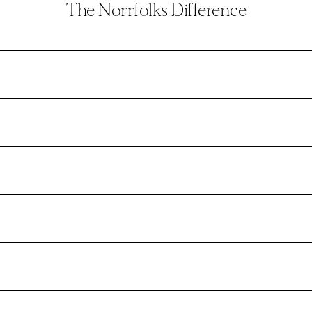
The Norrfolks Difference