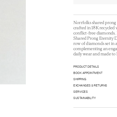
Norrfolks shared prong 
crafted in 18K recycled w
conflict-free diamonds. 
Shared Prong Eternity 
row of diamonds set in a
complementing an engage
daily wear and made to 
PRODUCT DETAILS
BOOK APPOINTMENT
SHIPPING
EXCHANGES & RETURNS
SERVICES
SUSTAINABILITY