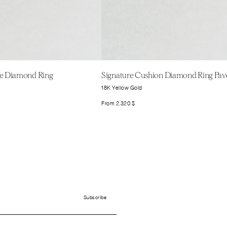
ire Diamond Ring
Signature Cushion Diamond Ring Pav
18K Yellow Gold
From
2.320
$