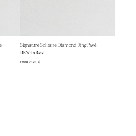
é
Signature Solitaire Diamond Ring Pavé
18K White Gold
From
2.030
$