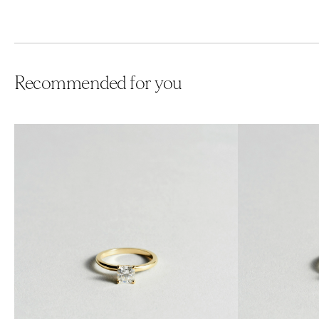
Recommended for you