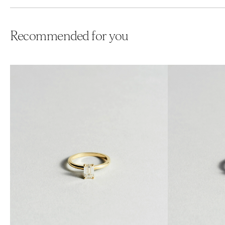
Recommended for you