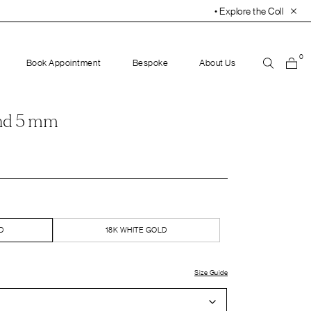
• Explore the Collection. Book Your Appointment To
0
Book Appointment
Bespoke
About Us
nd 5 mm
D
18K WHITE GOLD
Size Guide