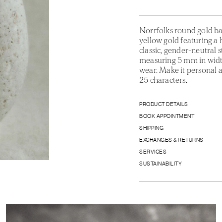
Norrfolks round gold ba
yellow gold featuring a 
classic, gender-neutral 
measuring 5 mm in width
wear. Make it personal 
25 characters.
PRODUCT DETAILS
BOOK APPOINTMENT
SHIPPING
EXCHANGES & RETURNS
SERVICES
SUSTAINABILITY