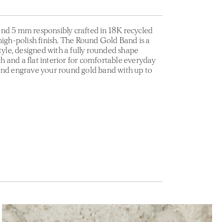
nd 5 mm responsibly crafted in 18K recycled
high-polish finish. The Round Gold Band is a
style, designed with a fully rounded shape
 and a flat interior for comfortable everyday
and engrave your round gold band with up to