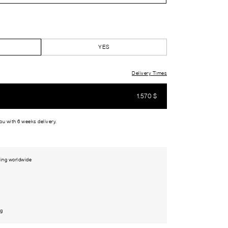
YES
Delivery Times
1.570
$
you with 6 weeks delivery.
ing worldwide
ng