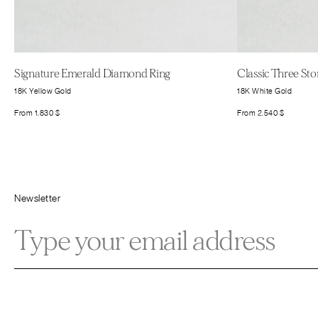
Signature Emerald Diamond Ring
Classic Three St
18K Yellow Gold
18K White Gold
From
1.830
$
From
2.540
$
Newsletter