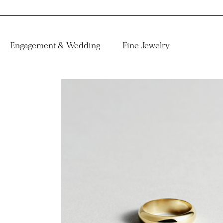
Engagement & Wedding
Fine Jewelry