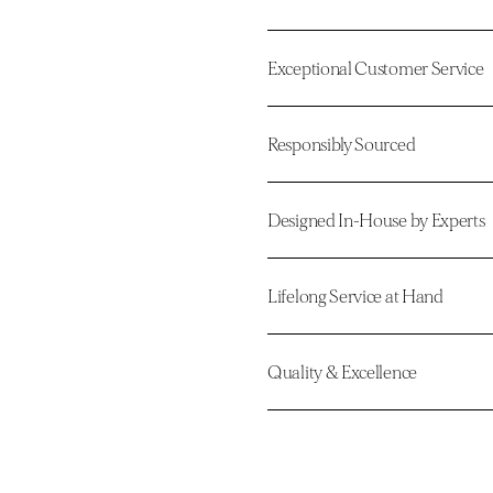
Exceptional Customer Service
Responsibly Sourced
Designed In-House by Experts
Lifelong Service at Hand
Quality & Excellence