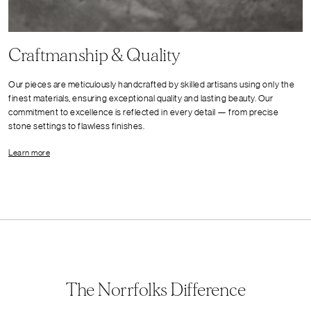
Craftmanship & Quality
Our pieces are meticulously handcrafted by skilled artisans using only the
finest materials, ensuring exceptional quality and lasting beauty. Our
commitment to excellence is reflected in every detail — from precise
stone settings to flawless finishes.
Learn more
The Norrfolks Difference