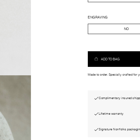
ENGRAVING
NO
ADD TO BAG
Made to order. Specially crafted for 
Complimentary insured shipp
Lifetime warranty
Signature Norrfolks packagi