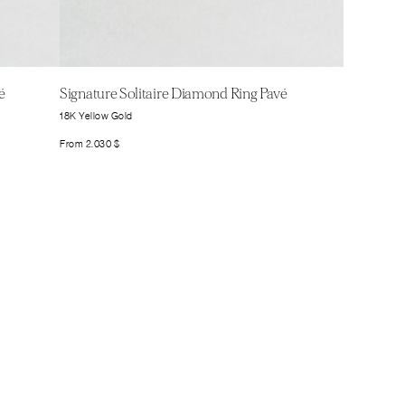
é
Signature Solitaire Diamond Ring Pavé
18K Yellow Gold
From
2.030
$