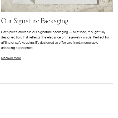
Our Signature Packaging
Each piece arrives in our signature packaging — a refined, thoughtfully
designed box that reflects the elegance of the jewelry inside. Perfect for
gifting or safekeeping, it’s designed to offer a refined, memorable
unboxing experience.
Discover more