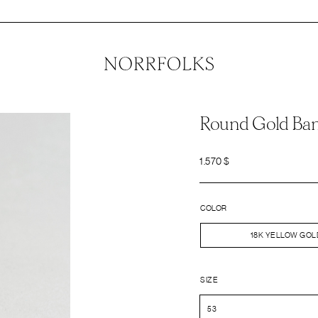
Round Gold Ba
1.570
$
COLOR
18K YELLOW GOL
SIZE