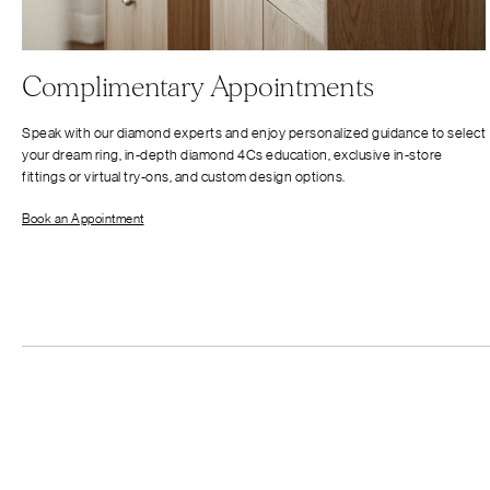
Complimentary Appointments
Speak with our diamond experts and enjoy personalized guidance to select
your dream ring, in-depth diamond 4Cs education, exclusive in-store
fittings or virtual try-ons, and custom design options.
Book an Appointment