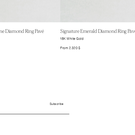
one Diamond Ring Pavé
Signature Emerald Diamond Ring Pav
18K White Gold
From
2.320
$