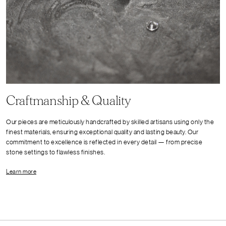
Craftmanship & Quality
Our pieces are meticulously handcrafted by skilled artisans using only the
finest materials, ensuring exceptional quality and lasting beauty. Our
commitment to excellence is reflected in every detail — from precise
stone settings to flawless finishes.
Learn more