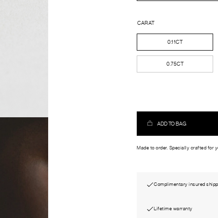
CARAT
0.11CT
0.75CT
ADD TO BAG
Made to order. Specially crafted for 
Complimentary insured shipp
Lifetime warranty