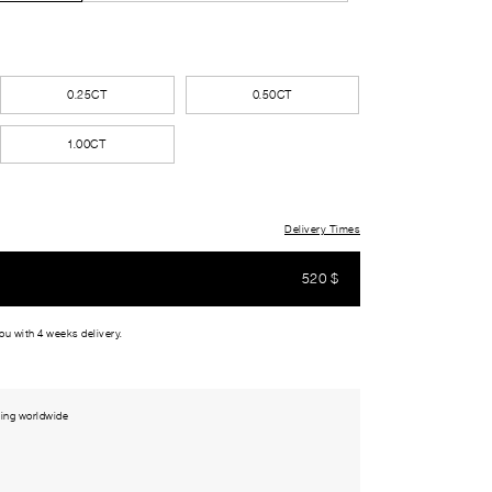
0.25CT
0.50CT
1.00CT
Delivery Times
520
$
you with 4 weeks delivery.
ing worldwide