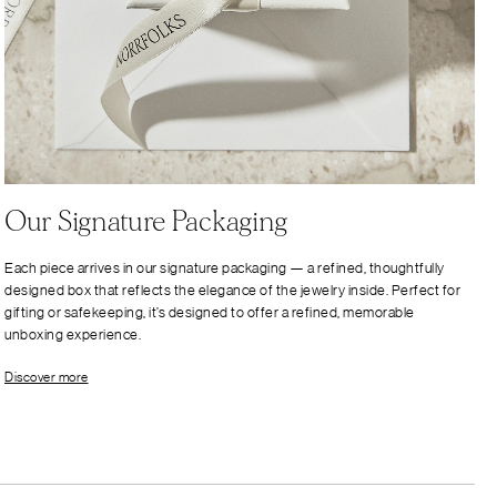
Our Signature Packaging
Each piece arrives in our signature packaging — a refined, thoughtfully
designed box that reflects the elegance of the jewelry inside. Perfect for
gifting or safekeeping, it’s designed to offer a refined, memorable
unboxing experience.
Discover more