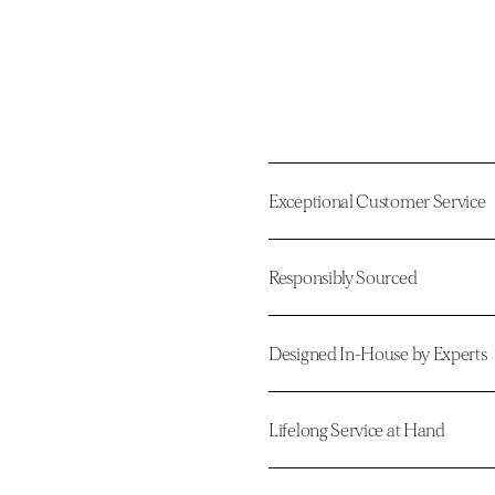
Exceptional Customer Service
Responsibly Sourced
Designed In-House by Experts
Lifelong Service at Hand