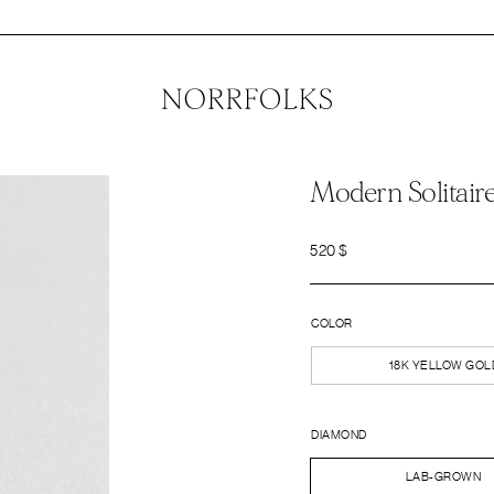
Modern Solitair
520
$
COLOR
18K YELLOW GOL
DIAMOND
LAB-GROWN