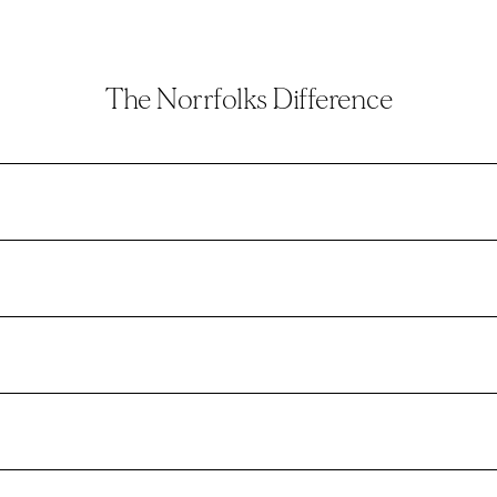
The Norrfolks Difference