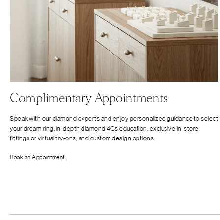
Complimentary Appointments
Speak with our diamond experts and enjoy personalized guidance to select
your dream ring, in-depth diamond 4Cs education, exclusive in-store
fittings or virtual try-ons, and custom design options.
Book an Appointment