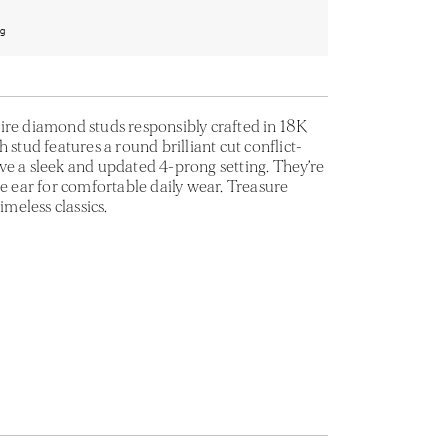
ng
ire diamond studs responsibly crafted in 18K
 stud features a round brilliant cut conflict-
ve a sleek and updated 4-prong setting. They’re
he ear for comfortable daily wear. Treasure
imeless classics.