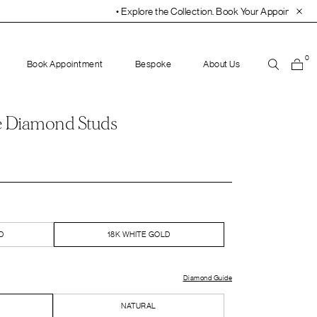
• Explore the Collection. Book Your Appointment Today!
• 30-D
0
Book Appointment
Bespoke
About Us
e Diamond Studs
D
18K WHITE GOLD
Diamond Guide
NATURAL