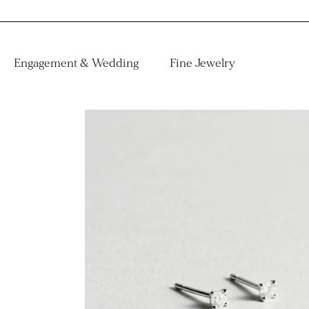
Engagement & Wedding
Fine Jewelry