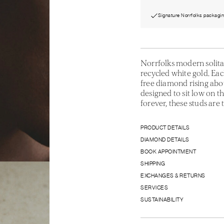
Signature Norrfolks packagi
Norrfolks modern solita
recycled white gold. Each
free diamond rising abo
designed to sit low on t
forever, these studs are t
PRODUCT DETAILS
DIAMOND DETAILS
BOOK APPOINTMENT
SHIPPING
EXCHANGES & RETURNS
SERVICES
SUSTAINABILITY