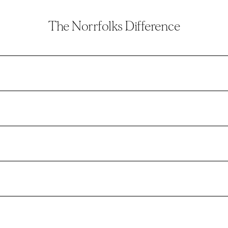
The Norrfolks Difference