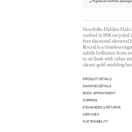
Signature Norrfolks packagi
Norrfolks Hidden Halo 
crafted in 18K recycled w
free diamond elevated b
Round is a timeless eng
subtle brilliance from e
to sit flush with other ri
classic gold wedding ba
PRODUCT DETAILS
DIAMOND DETAILS
BOOK APPOINTMENT
SHIPPING
EXCHANGES & RETURNS
SERVICES
SUSTAINABILITY