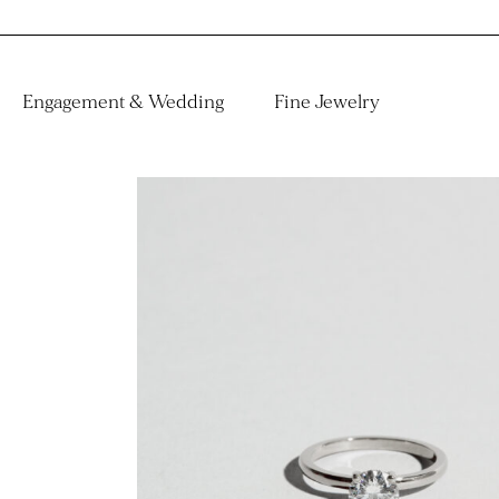
Engagement & Wedding
Fine Jewelry