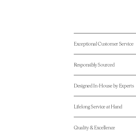
Exceptional Customer Service
Responsibly Sourced
Designed In-House by Experts
Lifelong Service at Hand
Quality & Excellence