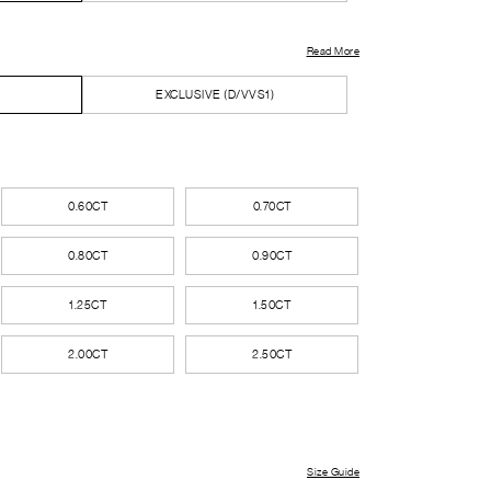
Read More
EXCLUSIVE (D/VVS1)
0.60CT
0.70CT
0.80CT
0.90CT
1.25CT
1.50CT
2.00CT
2.50CT
Size Guide