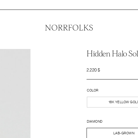
Hidden Halo Sol
2.220
$
COLOR
18K YELLOW GOL
DIAMOND
LAB-GROWN