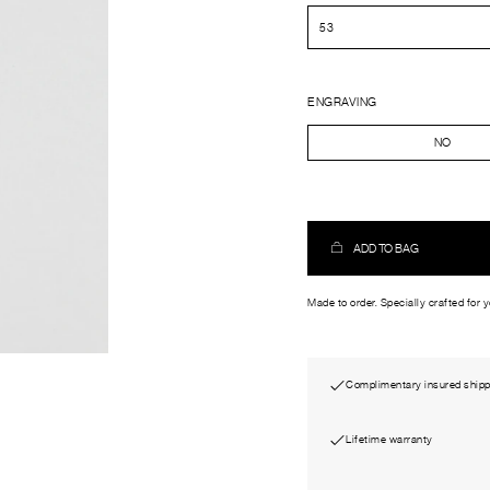
ENGRAVING
NO
ADD TO BAG
Made to order. Specially crafted for 
Complimentary insured shipp
Lifetime warranty