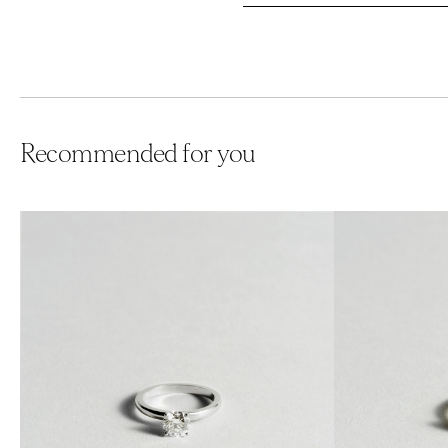
Recommended for you