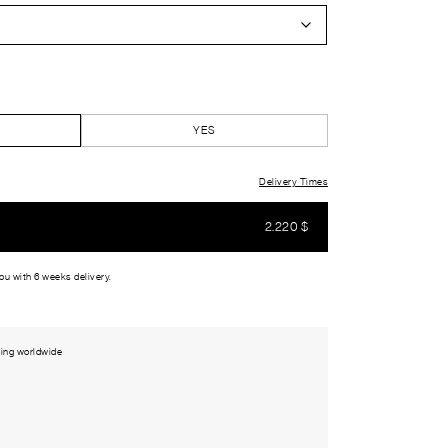
YES
Delivery Times
2.220
$
you with 6 weeks delivery.
ing worldwide