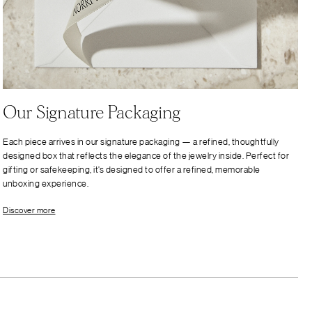
Our Signature Packaging
Each piece arrives in our signature packaging — a refined, thoughtfully
designed box that reflects the elegance of the jewelry inside. Perfect for
gifting or safekeeping, it’s designed to offer a refined, memorable
unboxing experience.
Discover more