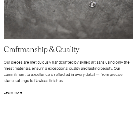
Craftmanship & Quality
Our pieces are meticulously handcrafted by skilled artisans using only the
finest materials, ensuring exceptional quality and lasting beauty. Our
commitment to excellence is reflected in every detail — from precise
stone settings to flawless finishes.
Learn more