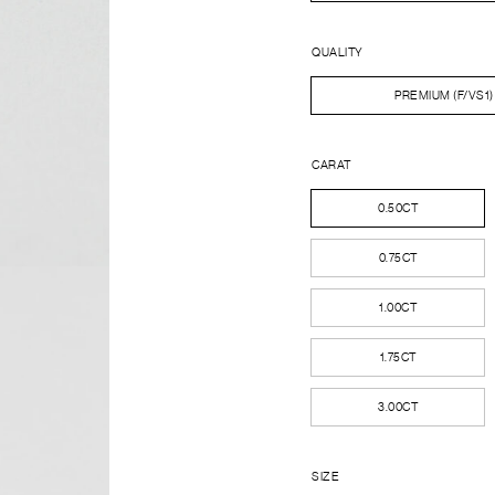
QUALITY
PREMIUM (F/VS1)
CARAT
0.50CT
0.75CT
1.00CT
1.75CT
3.00CT
SIZE