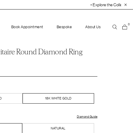
• Explore the Collection. Book Your Appointment Tod
0
Book Appointment
Bespoke
About Us
itaire Round Diamond Ring
D
18K WHITE GOLD
Diamond Guide
NATURAL