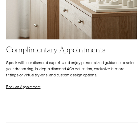
Complimentary Appointments
Speak with our diamond experts and enjoy personalized guidance to select
your dream ring, in-depth diamond 4Cs education, exclusive in-store
fittings or virtual try-ons, and custom design options.
Book an Appointment