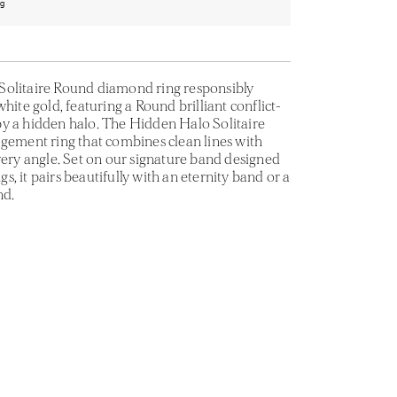
ng
Solitaire Round diamond ring responsibly
hite gold, featuring a Round brilliant conflict-
y a hidden halo. The Hidden Halo Solitaire
agement ring that combines clean lines with
very angle. Set on our signature band designed
ngs, it pairs beautifully with an eternity band or a
nd.