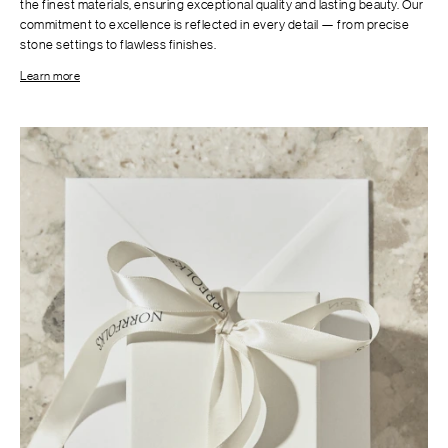
the finest materials, ensuring exceptional quality and lasting beauty. Our
commitment to excellence is reflected in every detail — from precise
stone settings to flawless finishes.
Learn more