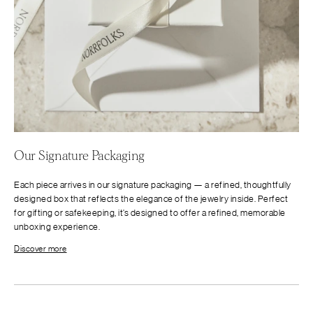
Our Signature Packaging
Each piece arrives in our signature packaging — a refined, thoughtfully
designed box that reflects the elegance of the jewelry inside. Perfect
for gifting or safekeeping, it’s designed to offer a refined, memorable
unboxing experience.
Discover more