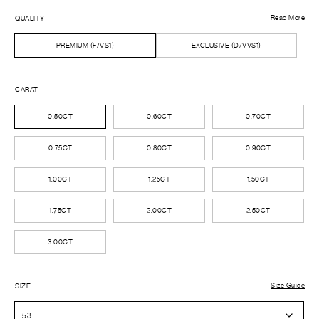
Read More
QUALITY
PREMIUM (F/VS1)
EXCLUSIVE (D/VVS1)
CARAT
0.50CT
0.60CT
0.70CT
0.75CT
0.80CT
0.90CT
1.00CT
1.25CT
1.50CT
1.75CT
2.00CT
2.50CT
3.00CT
Size Guide
SIZE