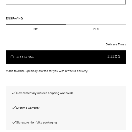
ENGRAVING
NO
YES
Delivery Times
2.220
$
ADD TO BAG
Made to order. Specially crafted for you with 6 weeks delivery.
Complimentary insured shipping worldwide
Lifetime warranty
Signature Norrfolks packaging