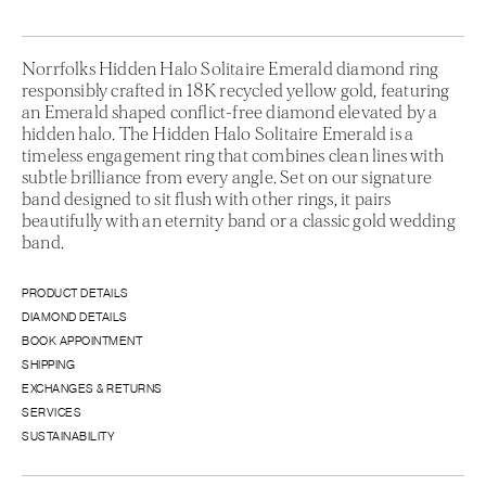
Norrfolks Hidden Halo Solitaire Emerald diamond ring
responsibly crafted in 18K recycled yellow gold, featuring
an Emerald shaped conflict-free diamond elevated by a
hidden halo. The Hidden Halo Solitaire Emerald is a
timeless engagement ring that combines clean lines with
subtle brilliance from every angle. Set on our signature
band designed to sit flush with other rings, it pairs
beautifully with an eternity band or a classic gold wedding
band.
PRODUCT DETAILS
DIAMOND DETAILS
BOOK APPOINTMENT
SHIPPING
EXCHANGES & RETURNS
SERVICES
SUSTAINABILITY