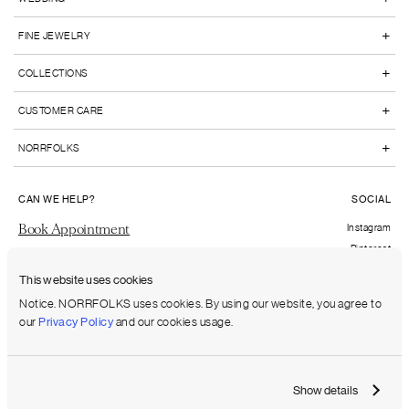
+
FINE JEWELRY
+
COLLECTIONS
+
CUSTOMER CARE
+
NORRFOLKS
CAN WE HELP?
SOCIAL
Book Appointment
Instagram
Pinterest
Send us an email
Facebook
This website uses cookies
FAQs
Notice. NORRFOLKS uses cookies. By using our website, you agree to
our
Privacy Policy
and our cookies usage.
Shipping to:
United States (USD)
Show details
Terms & Conditions