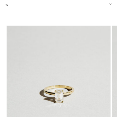
• Explore the Colle