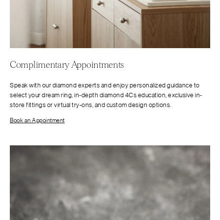
Complimentary Appointments
Speak with our diamond experts and enjoy personalized guidance to
select your dream ring, in-depth diamond 4Cs education, exclusive in-
store fittings or virtual try-ons, and custom design options.
Book an Appointment