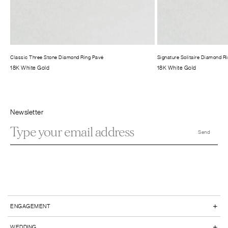
Classic Three Stone Diamond Ring Pavé
Signature Solitaire Diamond R
18K White Gold
18K White Gold
Newsletter
+
ENGAGEMENT
+
WEDDING