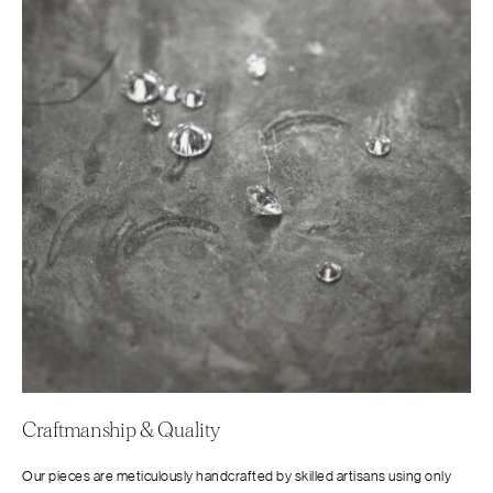
Craftmanship & Quality
Our pieces are meticulously handcrafted by skilled artisans using only