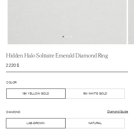
Hidden Halo Solitaire Emerald Diamond Ring
2.220
$
COLOR
18K YELLOW GOLD
18K WHITE GOLD
Diamond Guide
DIAMOND
LAB-GROWN
NATURAL