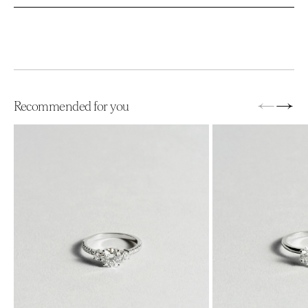
←
→
Recommended for you