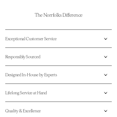
The Norrfolks Difference
Exceptional Customer Service
Responsibly Sourced
Designed In-House by Experts
Lifelong Service at Hand
Quality & Excellence