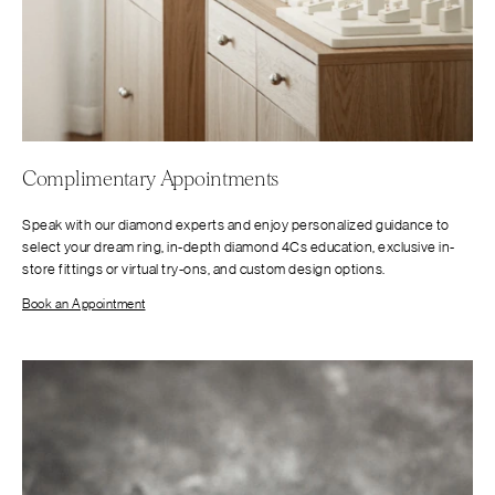
Complimentary Appointments
Speak with our diamond experts and enjoy personalized guidance to
select your dream ring, in-depth diamond 4Cs education, exclusive in-
store fittings or virtual try-ons, and custom design options.
Book an Appointment