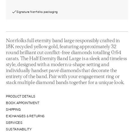
Signature Norrfolks packaging
Norrfolks full eternity band large responsibly crafted in
18K recycled yellow gold, featuring approximately 32
round brilliant cut conflict-free diamonds totalling 0.64
carats. The Half Eternity Band Large is a sleek and timeless
style, designed with a modern u-shape setting and
individually handset pavé diamonds that decorate the
entirety of the band. Pair with your engagement ring or
stack multiple diamond bands together for a unique look.
PRODUCT DETAILS
BOOK APPOINTMENT
SHIPPING
EXCHANGES & RETURNS
SERVICES
SUSTAINABILITY