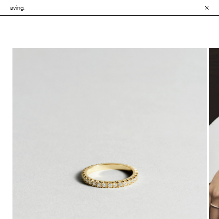
• Explore the Co