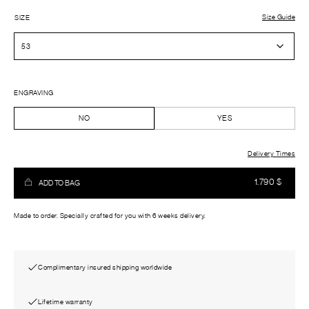
Size Guide
SIZE
ENGRAVING
NO
YES
Delivery Times
1.790
$
ADD TO BAG
Made to order. Specially crafted for you with 6 weeks delivery.
Complimentary insured shipping worldwide
Lifetime warranty