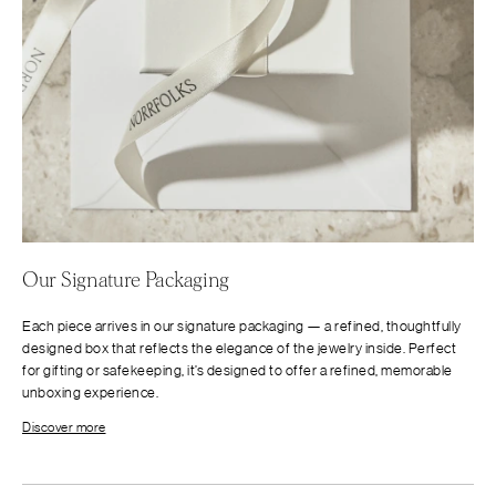
Our Signature Packaging
Each piece arrives in our signature packaging — a refined, thoughtfully
designed box that reflects the elegance of the jewelry inside. Perfect
for gifting or safekeeping, it’s designed to offer a refined, memorable
unboxing experience.
Discover more