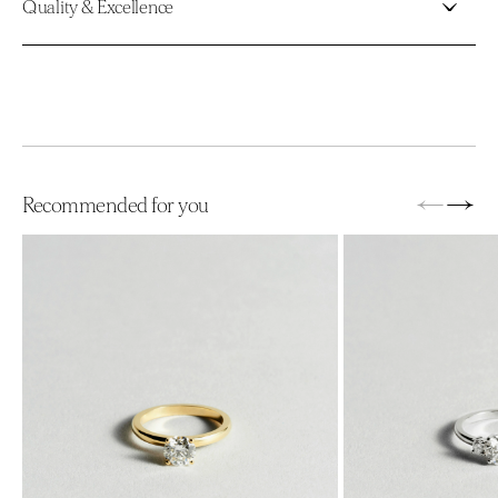
Quality & Excellence
←
→
Recommended for you