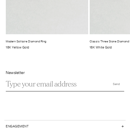
Modern Solitaire Diamond Ring
Classic Three Stone Diamond 
18K Yellow Gold
18K White Gold
Newsletter
+
ENGAGEMENT