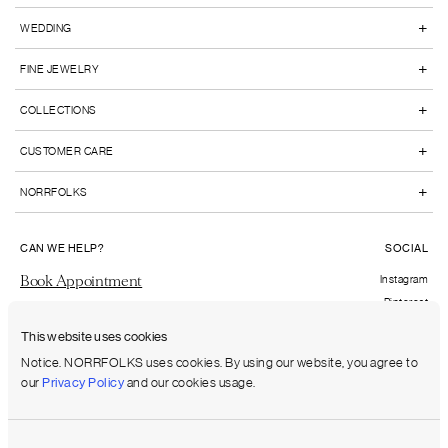
+
WEDDING
+
FINE JEWELRY
+
COLLECTIONS
+
CUSTOMER CARE
+
NORRFOLKS
CAN WE HELP?
SOCIAL
Book Appointment
Instagram
Pinterest
Send us an email
Facebook
This website uses cookies
FAQs
Notice. NORRFOLKS uses cookies. By using our website, you agree to
our
Privacy Policy
and our cookies usage.
Shipping to:
United States (USD)