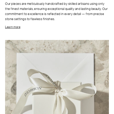
Our pieces are meticulously handcrafted by skilled artisans using only
the finest materials, ensuring exceptional quality and lasting beauty. Our
commitment to excellence is reflected in every detail — from precise
stone settings to flawless finishes.
Learn more