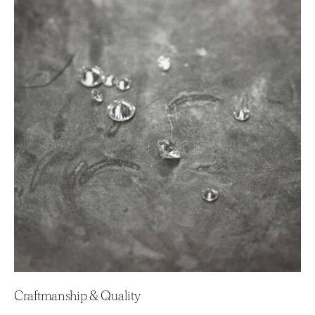
Craftmanship & Quality