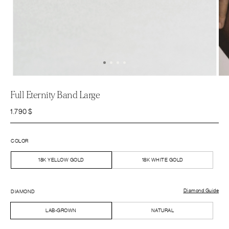
Full Eternity Band Large
1.790
$
COLOR
18K YELLOW GOLD
18K WHITE GOLD
Diamond Guide
DIAMOND
LAB-GROWN
NATURAL