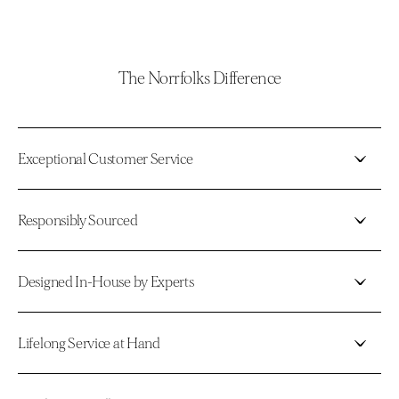
The Norrfolks Difference
Exceptional Customer Service
Responsibly Sourced
Designed In-House by Experts
Lifelong Service at Hand