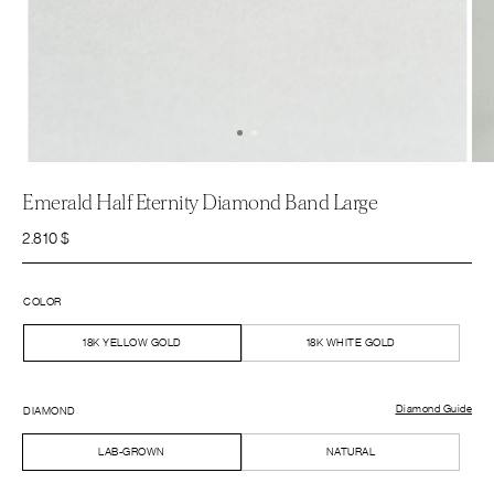
Emerald Half Eternity Diamond Band Large
2.810
$
COLOR
18K YELLOW GOLD
18K WHITE GOLD
Diamond Guide
DIAMOND
LAB-GROWN
NATURAL