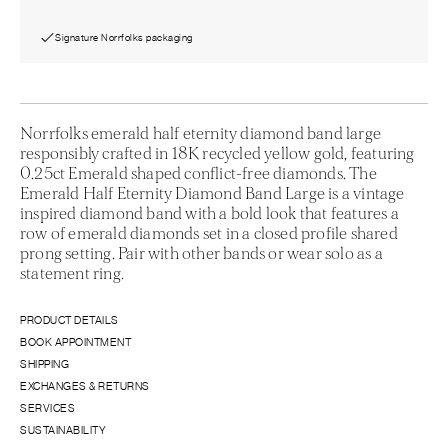
Signature Norrfolks packaging
Norrfolks emerald half eternity diamond band large
responsibly crafted in 18K recycled yellow gold, featuring
0.25ct Emerald shaped conflict-free diamonds. The
Emerald Half Eternity Diamond Band Large is a vintage
inspired diamond band with a bold look that features a
row of emerald diamonds set in a closed profile shared
prong setting. Pair with other bands or wear solo as a
statement ring.
PRODUCT DETAILS
BOOK APPOINTMENT
SHIPPING
EXCHANGES & RETURNS
SERVICES
SUSTAINABILITY