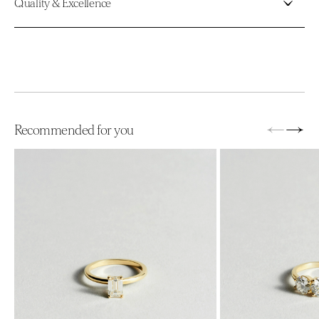
Quality & Excellence
←
→
Recommended for you