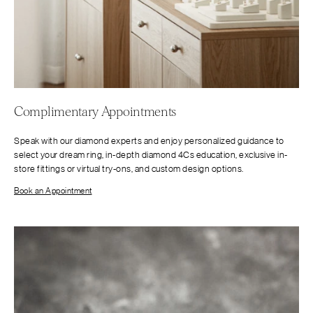
Complimentary Appointments
Speak with our diamond experts and enjoy personalized guidance to
select your dream ring, in-depth diamond 4Cs education, exclusive in-
store fittings or virtual try-ons, and custom design options.
Book an Appointment