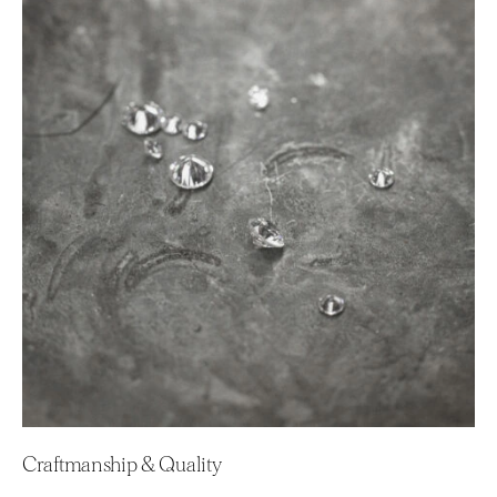
Craftmanship & Quality