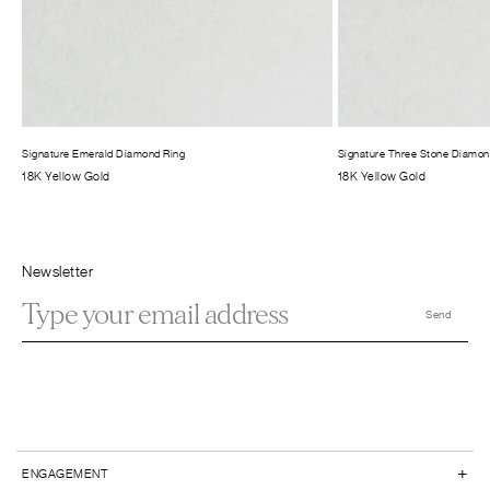
Signature Emerald Diamond Ring
Signature Three Stone Diamon
18K Yellow Gold
18K Yellow Gold
Newsletter
+
ENGAGEMENT