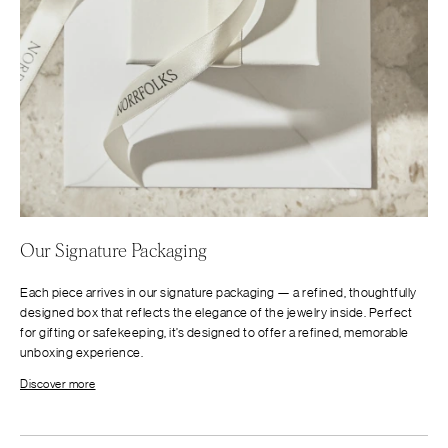
Our Signature Packaging
Each piece arrives in our signature packaging — a refined, thoughtfully
designed box that reflects the elegance of the jewelry inside. Perfect
for gifting or safekeeping, it’s designed to offer a refined, memorable
unboxing experience.
Discover more