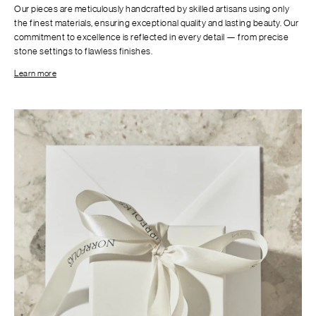
Our pieces are meticulously handcrafted by skilled artisans using only
the finest materials, ensuring exceptional quality and lasting beauty. Our
commitment to excellence is reflected in every detail — from precise
stone settings to flawless finishes.
Learn more