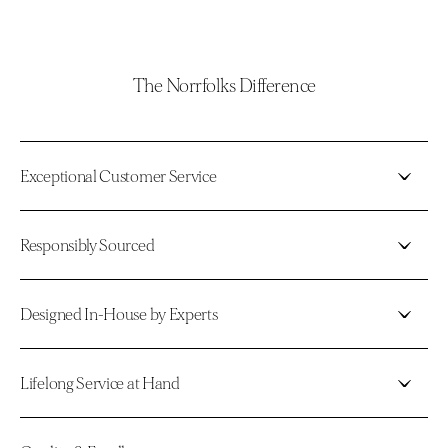
The Norrfolks Difference
Exceptional Customer Service
Responsibly Sourced
Designed In-House by Experts
Lifelong Service at Hand