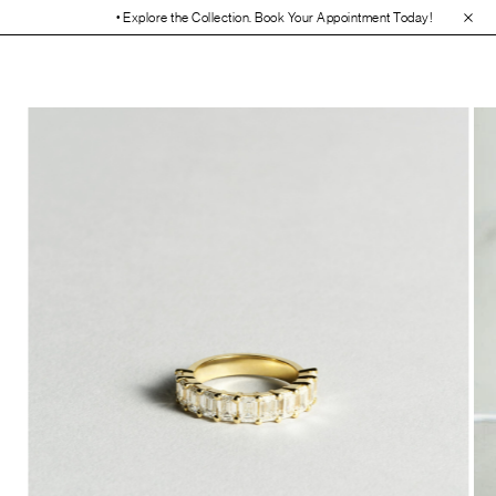
• Explore the Collection. Book Your Appointment Today!
• 30-Day Free