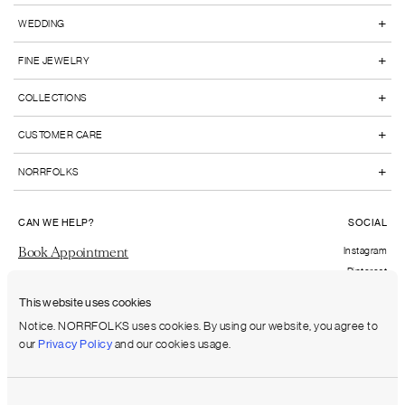
+
WEDDING
+
FINE JEWELRY
+
COLLECTIONS
+
CUSTOMER CARE
+
NORRFOLKS
CAN WE HELP?
SOCIAL
Book Appointment
Instagram
Pinterest
Send us an email
Facebook
This website uses cookies
FAQs
Notice. NORRFOLKS uses cookies. By using our website, you agree to
our
Privacy Policy
and our cookies usage.
Shipping to:
United States (USD)