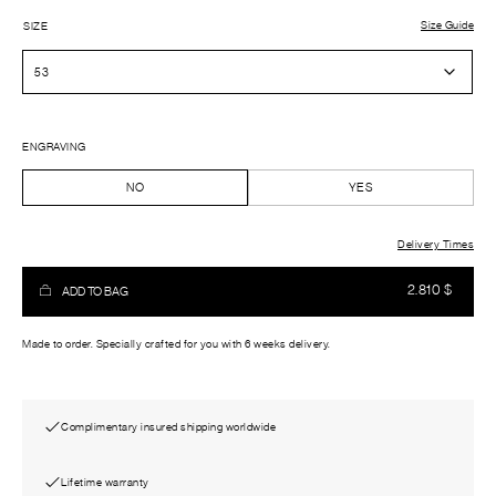
Size Guide
SIZE
ENGRAVING
NO
YES
Delivery Times
2.810
$
ADD TO BAG
Made to order. Specially crafted for you with 6 weeks delivery.
Complimentary insured shipping worldwide
Lifetime warranty