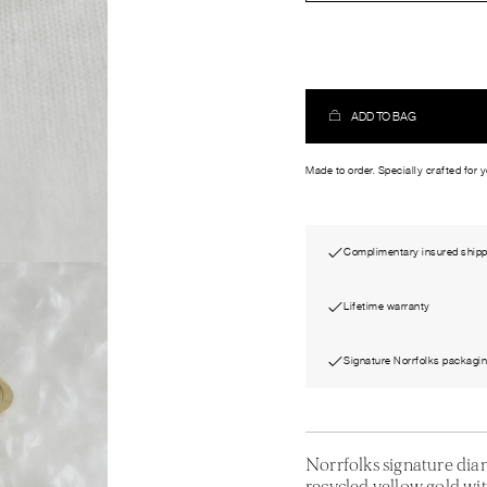
ADD TO BAG
Made to order. Specially crafted for 
Complimentary insured shipp
Lifetime warranty
Signature Norrfolks packagi
Norrfolks signature di
recycled yellow gold wit