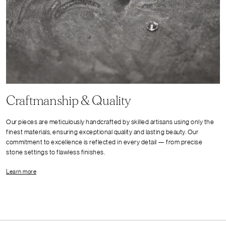
Craftmanship & Quality
Our pieces are meticulously handcrafted by skilled artisans using only the
finest materials, ensuring exceptional quality and lasting beauty. Our
commitment to excellence is reflected in every detail — from precise
stone settings to flawless finishes.
Learn more