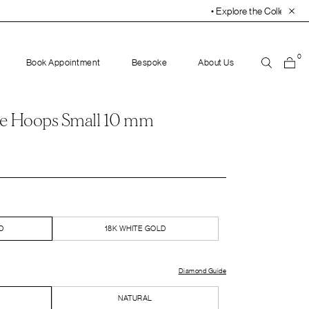
• Explore the Collection. Book Your Appointment Tod
0
Book Appointment
Bespoke
About Us
e Hoops Small 10 mm
D
18K WHITE GOLD
Diamond Guide
NATURAL