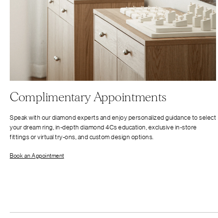
Complimentary Appointments
Speak with our diamond experts and enjoy personalized guidance to select
your dream ring, in-depth diamond 4Cs education, exclusive in-store
fittings or virtual try-ons, and custom design options.
Book an Appointment