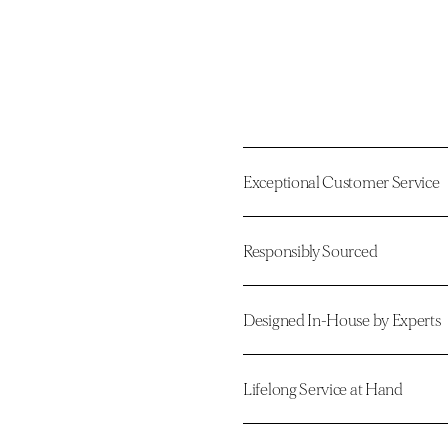
Exceptional Customer Service
Responsibly Sourced
Designed In-House by Experts
Lifelong Service at Hand