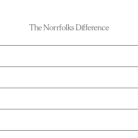
The Norrfolks Difference