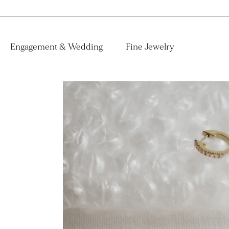
Engagement & Wedding
Fine Jewelry