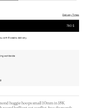
Delivery Times
780
$
you with 6 weeks delivery.
ing worldwide
ng
amond huggie hoops small 10mm in 18K
h round brilliant cut conflict-free diamonds