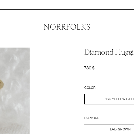
Diamond Huggi
780
$
COLOR
18K YELLOW GOL
DIAMOND
LAB-GROWN