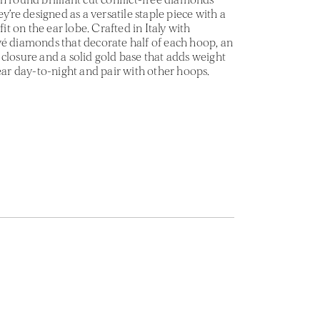
ey’re designed as a versatile staple piece with a
fit on the ear lobe. Crafted in Italy with
vé diamonds that decorate half of each hoop, an
closure and a solid gold base that adds weight
Wear day-to-night and pair with other hoops.