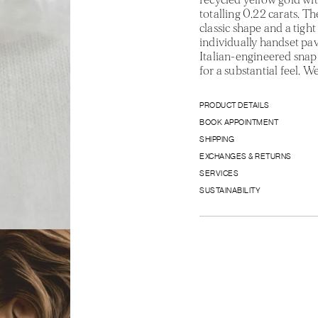
totalling 0.22 carats. Th
classic shape and a tight 
individually handset pa
Italian-engineered snap 
for a substantial feel. 
PRODUCT DETAILS
BOOK APPOINTMENT
SHIPPING
EXCHANGES & RETURNS
SERVICES
SUSTAINABILITY