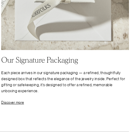
Our Signature Packaging
Each piece arrives in our signature packaging — a refined, thoughtfully
designed box that reflects the elegance of the jewelry inside. Perfect for
gifting or safekeeping, it’s designed to offer a refined, memorable
unboxing experience.
Discover more