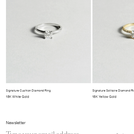
Signature Cushion Diamond Ring
Signature Solitaire Diamond R
18K White Gold
18K Yellow Gold
Newsletter