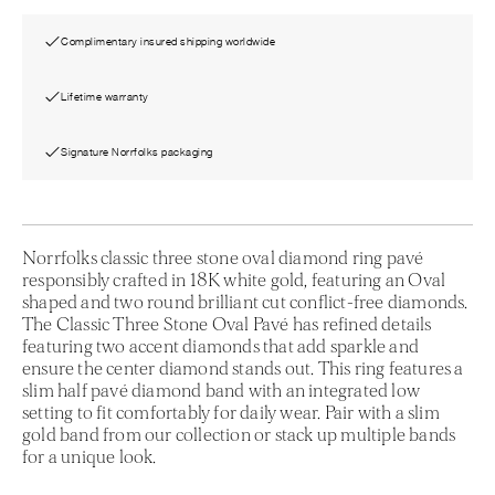
Complimentary insured shipping worldwide
Lifetime warranty
Signature Norrfolks packaging
Norrfolks classic three stone oval diamond ring pavé
responsibly crafted in 18K white gold, featuring an Oval
shaped and two round brilliant cut conflict-free diamonds.
The Classic Three Stone Oval Pavé has refined details
featuring two accent diamonds that add sparkle and
ensure the center diamond stands out. This ring features a
slim half pavé diamond band with an integrated low
setting to fit comfortably for daily wear. Pair with a slim
gold band from our collection or stack up multiple bands
for a unique look.