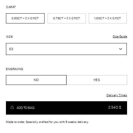
CARAT
0.50CT + 2 X 0.11CT
0.75CT + 2 X 0.11CT
1.00CT + 2 X 0.11CT
Size Guide
SIZE
ENGRAVING
NO
YES
Delivery Times
2.540
$
ADD TO BAG
Made to order. Specially crafted for you with 6 weeks delivery.