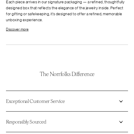
Each piece arrives in our signature packaging — a refined, thoughtfully
designed box that reflects the elegance of the jewelry inside. Perfect
for gifting or safekeeping, it’s designed to offer a refined, memorable
unboxing experience.
Discover more
The Norrfolks Difference
Exceptional Customer Service
Responsibly Sourced