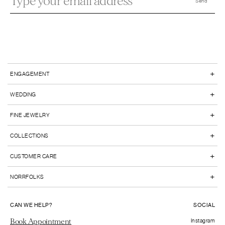
+
ENGAGEMENT
+
WEDDING
+
FINE JEWELRY
+
COLLECTIONS
+
CUSTOMER CARE
+
NORRFOLKS
CAN WE HELP?
SOCIAL
Book Appointment
Instagram