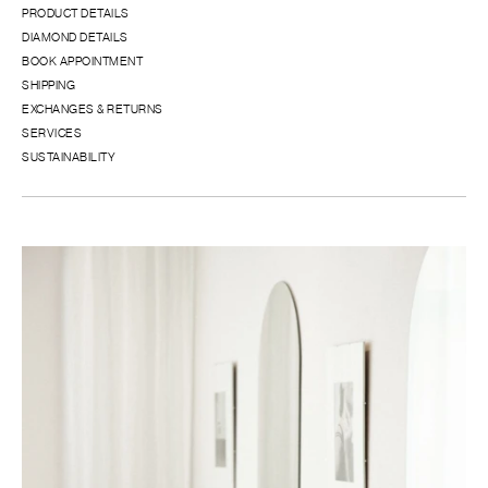
PRODUCT DETAILS
DIAMOND DETAILS
BOOK APPOINTMENT
SHIPPING
EXCHANGES & RETURNS
SERVICES
SUSTAINABILITY