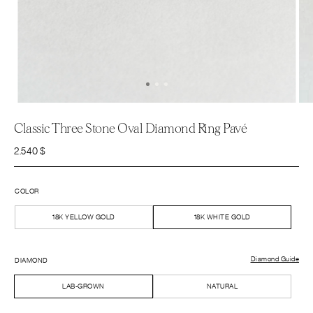
Classic Three Stone Oval Diamond Ring Pavé
2.540
$
COLOR
18K YELLOW GOLD
18K WHITE GOLD
Diamond Guide
DIAMOND
LAB-GROWN
NATURAL