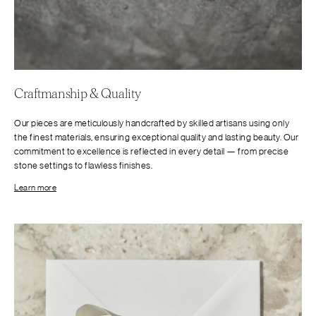
Craftmanship & Quality
Our pieces are meticulously handcrafted by skilled artisans using only
the finest materials, ensuring exceptional quality and lasting beauty. Our
commitment to excellence is reflected in every detail — from precise
stone settings to flawless finishes.
Learn more