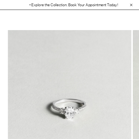
• Explore the Collection. Book Your Appointment Today!
• 30-Day Free 