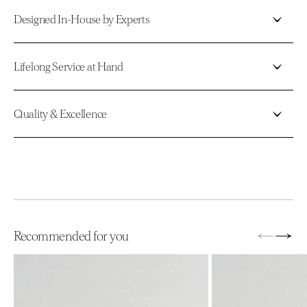
Designed In-House by Experts
Lifelong Service at Hand
Quality & Excellence
←
→
Recommended for you