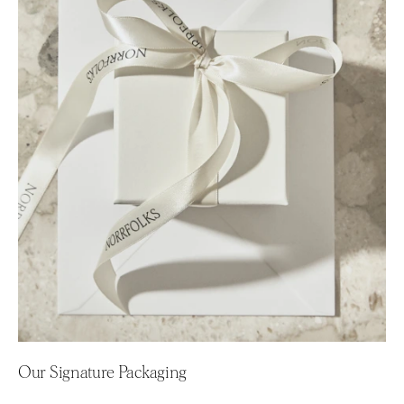
Our Signature Packaging