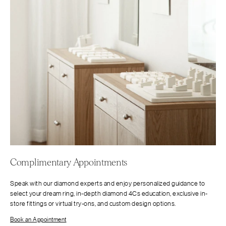
Complimentary Appointments
Speak with our diamond experts and enjoy personalized guidance to
select your dream ring, in-depth diamond 4Cs education, exclusive in-
store fittings or virtual try-ons, and custom design options.
Book an Appointment