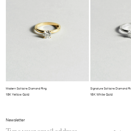
Modern Solitaire Diamond Ring
Signature Solitaire Diamond R
18K Yellow Gold
18K White Gold
Newsletter