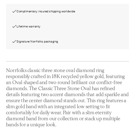
Complimentary insured shipping worldwide
Lifetime warranty
Signature Norrfolks packaging
Norrfolks classic three stone oval diamond ring
responsibly crafted in 18K recycled yellow gold, featuring
an Oval shaped and two round brilliant cut conflict-free
diamonds. The Classic Three Stone Oval has refined
details featuring two accent diamonds that add sparkle and
ensure the center diamond stands out. This ring features a
slim gold band with an integrated low setting to fit
comfortably for daily wear. Pair with a slim eternity
diamond band from our collection or stack up multiple
bands for a unique look.