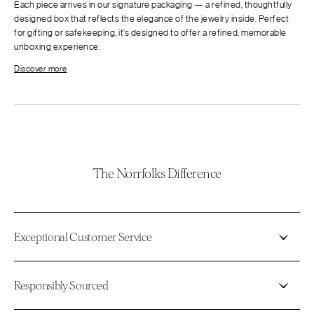
Each piece arrives in our signature packaging — a refined, thoughtfully
designed box that reflects the elegance of the jewelry inside. Perfect
for gifting or safekeeping, it’s designed to offer a refined, memorable
unboxing experience.
Discover more
The Norrfolks Difference
Exceptional Customer Service
Responsibly Sourced