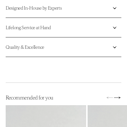
Designed In-House by Experts
Lifelong Service at Hand
Quality & Excellence
←
→
Recommended for you