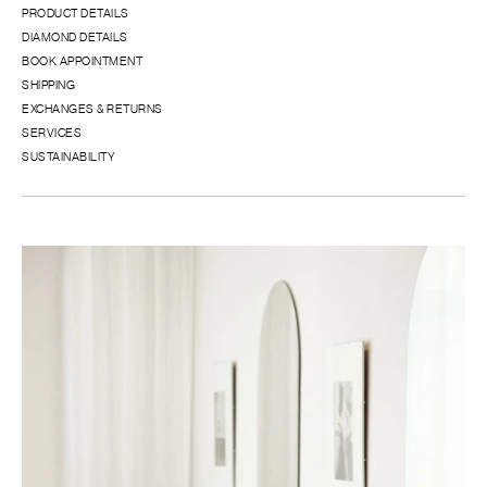
PRODUCT DETAILS
DIAMOND DETAILS
BOOK APPOINTMENT
SHIPPING
EXCHANGES & RETURNS
SERVICES
SUSTAINABILITY