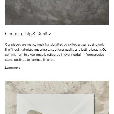
Craftmanship & Quality
Our pieces are meticulously handcrafted by skilled artisans using only
the finest materials, ensuring exceptional quality and lasting beauty. Our
commitment to excellence is reflected in every detail — from precise
stone settings to flawless finishes.
Learn more