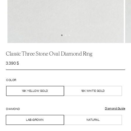
Classic Three Stone Oval Diamond Ring
3.390
$
COLOR
18K YELLOW GOLD
18K WHITE GOLD
Diamond Guide
DIAMOND
LAB-GROWN
NATURAL