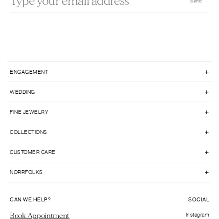
+
ENGAGEMENT
+
WEDDING
+
FINE JEWELRY
+
COLLECTIONS
+
CUSTOMER CARE
+
NORRFOLKS
CAN WE HELP?
SOCIAL
Book Appointment
Instagram