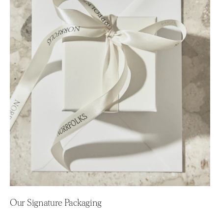
Our Signature Packaging