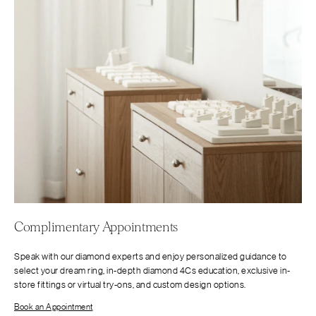
Complimentary Appointments
Speak with our diamond experts and enjoy personalized guidance to
select your dream ring, in-depth diamond 4Cs education, exclusive in-
store fittings or virtual try-ons, and custom design options.
Book an Appointment