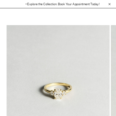
• Explore the Collection. Book Your Appointment Today!
• 30-Day Free