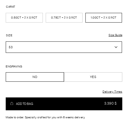
CARAT
0.50CT + 2 X 0.11CT
0.75CT + 2 X 0.11CT
1.00CT + 2 X 0.11CT
Size Guide
SIZE
ENGRAVING
NO
YES
Delivery Times
3.390
$
ADD TO BAG
Made to order. Specially crafted for you with 6 weeks delivery.