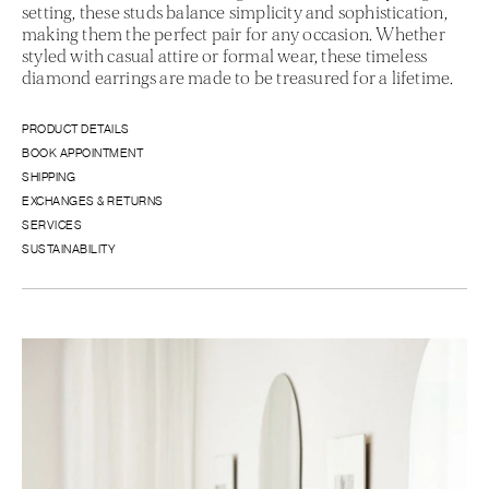
setting, these studs balance simplicity and sophistication,
making them the perfect pair for any occasion. Whether
styled with casual attire or formal wear, these timeless
diamond earrings are made to be treasured for a lifetime.
PRODUCT DETAILS
BOOK APPOINTMENT
SHIPPING
EXCHANGES & RETURNS
SERVICES
SUSTAINABILITY