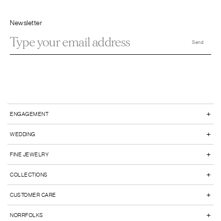
Newsletter
+
ENGAGEMENT
+
WEDDING
+
FINE JEWELRY
+
COLLECTIONS
+
CUSTOMER CARE
+
NORRFOLKS