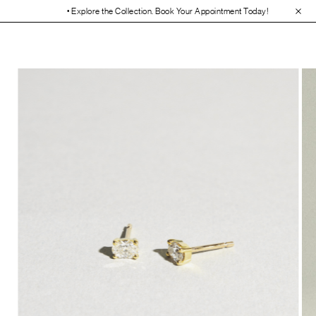
• Explore the Collection. Book Your Appointment Today!
• 30-Day Free 