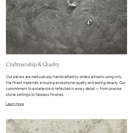
Craftmanship & Quality
Our pieces are meticulously handcrafted by skilled artisans using only
the finest materials, ensuring exceptional quality and lasting beauty. Our
commitment to excellence is reflected in every detail — from precise
stone settings to flawless finishes.
Learn more