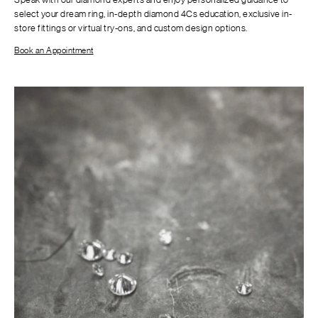
select your dream ring, in-depth diamond 4Cs education, exclusive in-
store fittings or virtual try-ons, and custom design options.
Book an Appointment