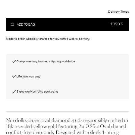
Delivery Times
1.090
$
ADD TO BAG
Made to order. Specially crafted for you with 6 weeks delivery.
Complimentary insured shipping worldwide
Lifetime warranty
Signature Norrfolks packaging
Norrfolks classic oval diamond studs responsibly crafted in
18k recycled yellow gold featuring 2 x 0.25ct Oval shaped
conflict-free diamonds. Designed with a sleek 4-prong