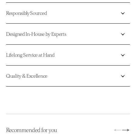
Responsibly Sourced
Designed In-House by Experts
Lifelong Service at Hand
Quality & Excellence
←
→
Recommended for you