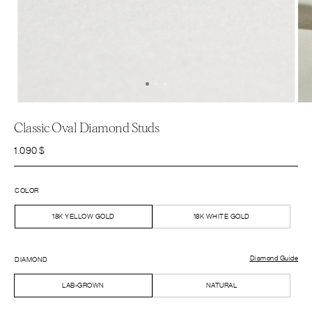
Classic Oval Diamond Studs
1.090
$
COLOR
18K YELLOW GOLD
18K WHITE GOLD
Diamond Guide
DIAMOND
LAB-GROWN
NATURAL