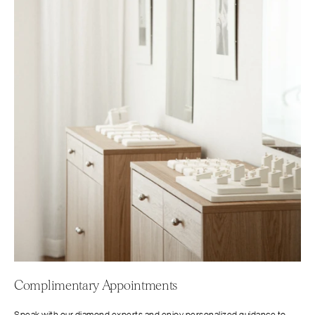
Complimentary Appointments
Speak with our diamond experts and enjoy personalized guidance to