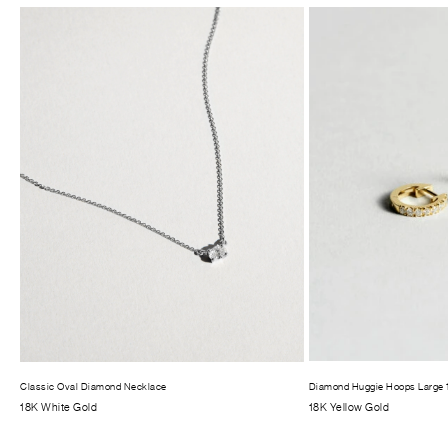
Classic Oval Diamond Necklace
Diamond Huggie Hoops Large
18K White Gold
18K Yellow Gold