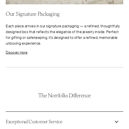
Our Signature Packaging
Each piece arrives in our signature packaging — a refined, thoughtfully
designed box that reflects the elegance of the jewelry inside. Perfect
for gifting or safekeeping, it’s designed to offer a refined, memorable
unboxing experience.
Discover more
The Norrfolks Difference
Exceptional Customer Service