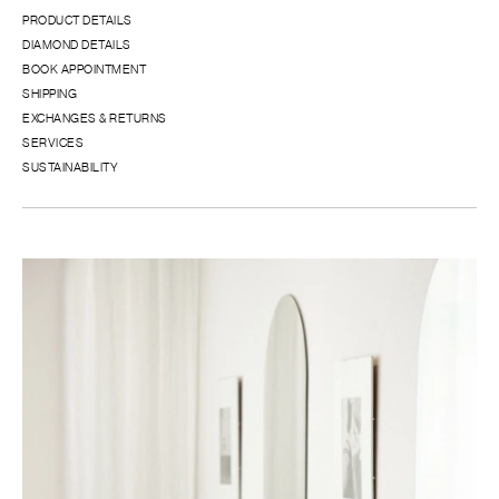
PRODUCT DETAILS
DIAMOND DETAILS
BOOK APPOINTMENT
SHIPPING
EXCHANGES & RETURNS
SERVICES
SUSTAINABILITY