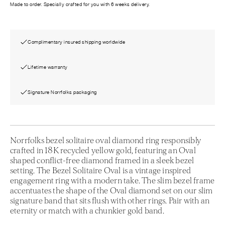
Made to order. Specially crafted for you with 6 weeks delivery.
Complimentary insured shipping worldwide
Lifetime warranty
Signature Norrfolks packaging
Norrfolks bezel solitaire oval diamond ring responsibly
crafted in 18K recycled yellow gold, featuring an Oval
shaped conflict-free diamond framed in a sleek bezel
setting. The Bezel Solitaire Oval is a vintage inspired
engagement ring with a modern take. The slim bezel frame
accentuates the shape of the Oval diamond set on our slim
signature band that sits flush with other rings. Pair with an
eternity or match with a chunkier gold band.