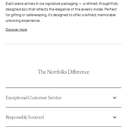
Each piece arrives in our signature packaging — a refined, thoughtfully
designed box that reflects the elegance of the jewelry inside. Perfect
for gifting or safekeeping, it’s designed to offer a refined, memorable
unboxing experience.
Discover more
The Norrfolks Difference
Exceptional Customer Service
Responsibly Sourced