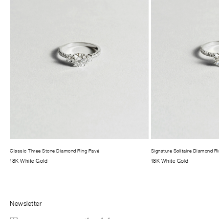
Classic Three Stone Diamond Ring Pavé
Signature Solitaire Diamond R
18K White Gold
18K White Gold
Newsletter