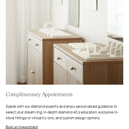
Complimentary Appointments
Speak with our diamond experts and enjoy personalized guidance to
select your dream ring, in-depth diamond 4Cs education, exclusive in-
store fittings or virtual try-ons, and custom design options.
Book an Appointment