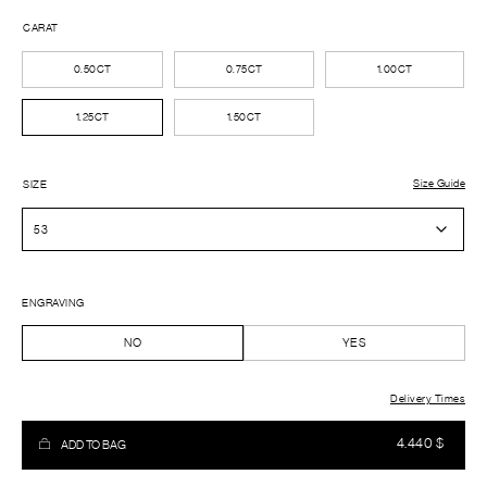
CARAT
0.50CT
0.75CT
1.00CT
1.25CT
1.50CT
Size Guide
SIZE
ENGRAVING
NO
YES
Delivery Times
4.440
$
ADD TO BAG