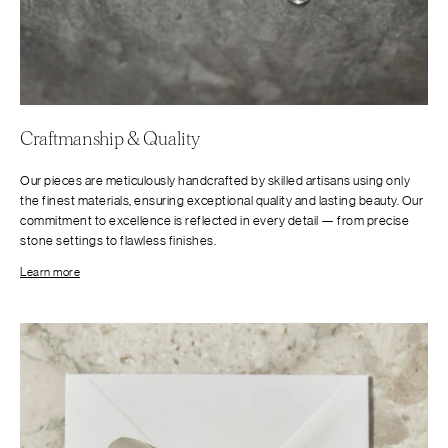
Craftmanship & Quality
Our pieces are meticulously handcrafted by skilled artisans using only
the finest materials, ensuring exceptional quality and lasting beauty. Our
commitment to excellence is reflected in every detail — from precise
stone settings to flawless finishes.
Learn more