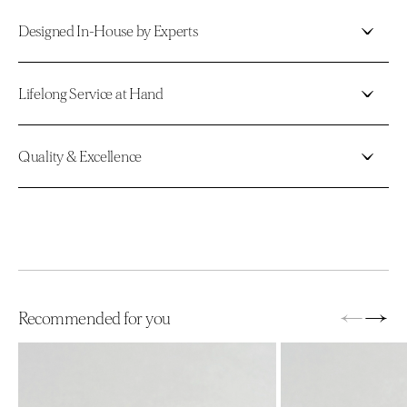
Designed In-House by Experts
Lifelong Service at Hand
Quality & Excellence
←
→
Recommended for you