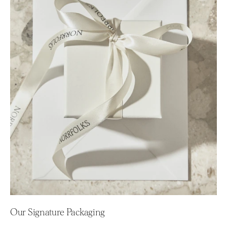
Our Signature Packaging