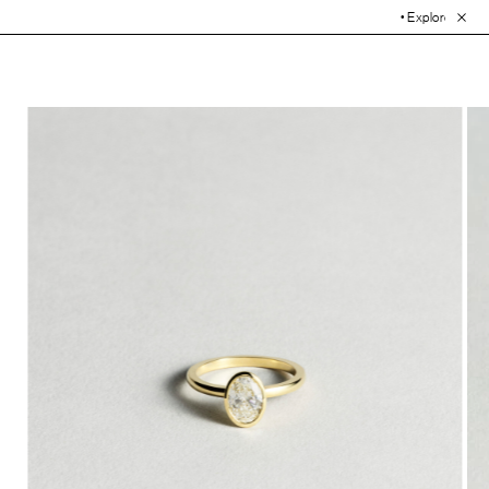
• Explore the Collection. 