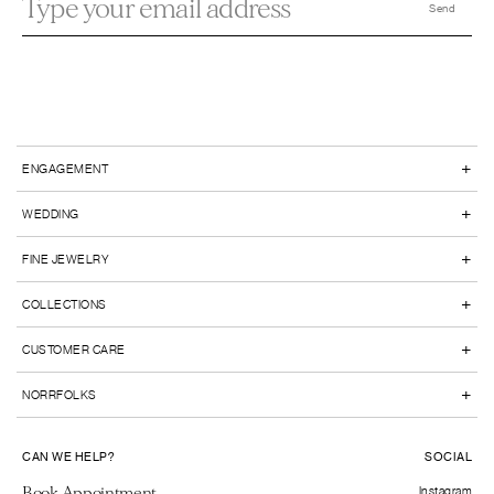
+
ENGAGEMENT
+
WEDDING
+
FINE JEWELRY
+
COLLECTIONS
+
CUSTOMER CARE
+
NORRFOLKS
CAN WE HELP?
SOCIAL
Book Appointment
Instagram