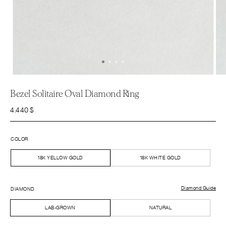
Bezel Solitaire Oval Diamond Ring
4.440
$
COLOR
18K YELLOW GOLD
18K WHITE GOLD
Diamond Guide
DIAMOND
LAB-GROWN
NATURAL