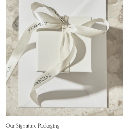
Our Signature Packaging