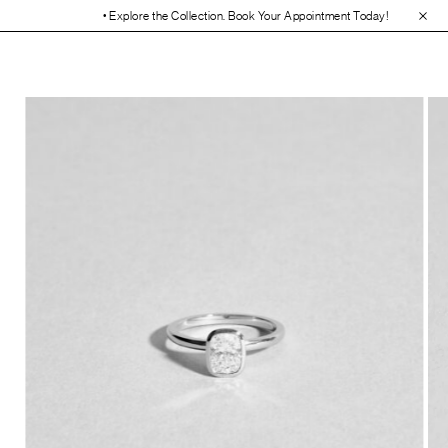
• Explore the Collection. Book Your Appointment Today!
• 30-Day Free