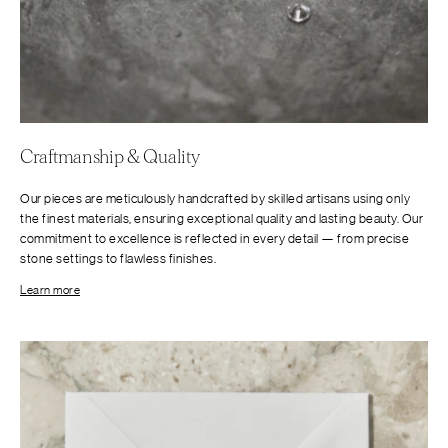
Craftmanship & Quality
Our pieces are meticulously handcrafted by skilled artisans using only
the finest materials, ensuring exceptional quality and lasting beauty. Our
commitment to excellence is reflected in every detail — from precise
stone settings to flawless finishes.
Learn more