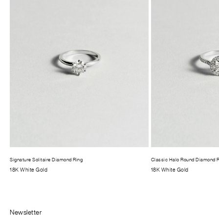
Signature Solitaire Diamond Ring
Classic Halo Round Diamond 
18K White Gold
18K White Gold
Newsletter