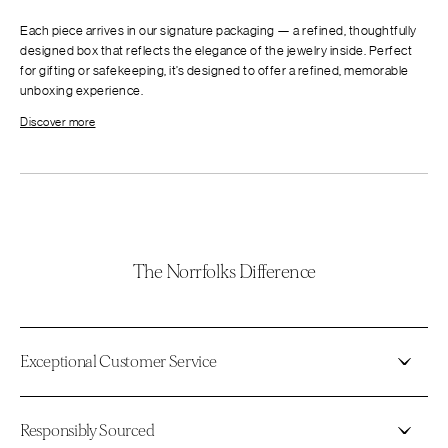
Each piece arrives in our signature packaging — a refined, thoughtfully
designed box that reflects the elegance of the jewelry inside. Perfect
for gifting or safekeeping, it’s designed to offer a refined, memorable
unboxing experience.
Discover more
The Norrfolks Difference
Exceptional Customer Service
Responsibly Sourced