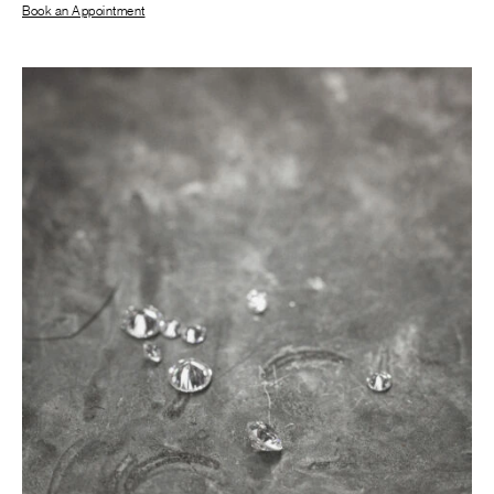
Book an Appointment