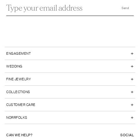
+
ENGAGEMENT
+
WEDDING
+
FINE JEWELRY
+
COLLECTIONS
+
CUSTOMER CARE
+
NORRFOLKS
CAN WE HELP?
SOCIAL