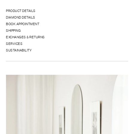
PRODUCT DETAILS
DIAMOND DETAILS
BOOK APPOINTMENT
SHIPPING
EXCHANGES & RETURNS
SERVICES
SUSTAINABILITY