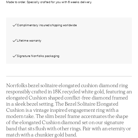
Made to order. Specially crafted for you with 6 weeks delivery.
Complimentary insured shipping worldwide
Lifetime warranty
Signature Norrfolks packaging
Norrfolks bezel solitaire elongated cushion diamond ring
responsibly crafted in 18K recycled white gold, featuring an
elongated Cushion shaped conflict-free diamond framed
in a sleek bezel setting. The Bezel Solitaire Elongated
Cushion is a vintage inspired engagement ring with a
modern take. The slim bezel frame accentuates the shape
of the elongated Cushion diamond set on our signature
band that sits flush with other rings. Pair with an eternity or
match with a chunkier gold band.