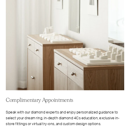
Complimentary Appointments
Speak with our diamond experts and enjoy personalized guidance to
select your dream ring, in-depth diamond 4Cs education, exclusive in-
store fittings or virtual try-ons, and custom design options.