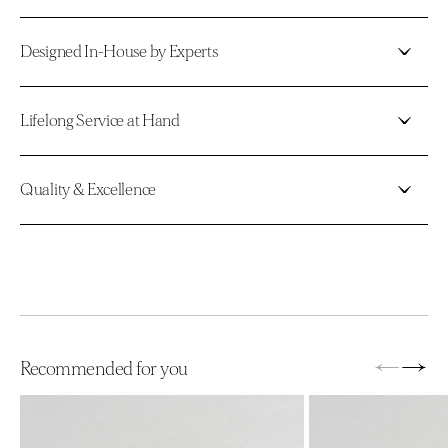
Designed In-House by Experts
Lifelong Service at Hand
Quality & Excellence
←
→
Recommended for you