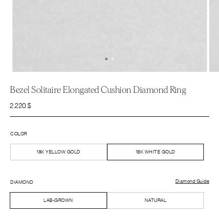
Bezel Solitaire Elongated Cushion Diamond Ring
2.220
$
COLOR
18K YELLOW GOLD
18K WHITE GOLD
Diamond Guide
DIAMOND
LAB-GROWN
NATURAL