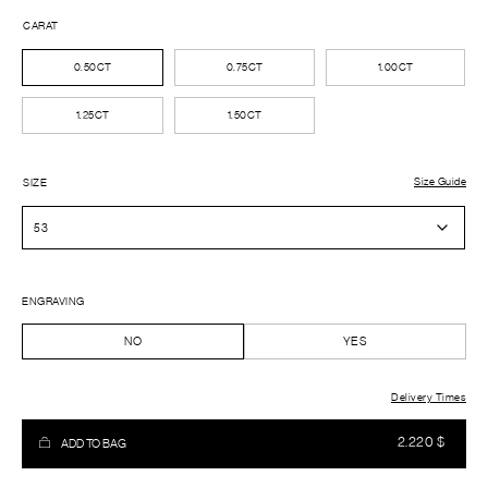
CARAT
0.50CT
0.75CT
1.00CT
1.25CT
1.50CT
Size Guide
SIZE
ENGRAVING
NO
YES
Delivery Times
2.220
$
ADD TO BAG