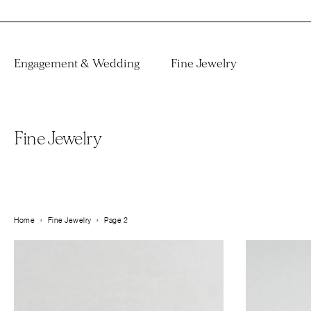
Engagement & Wedding
Fine Jewelry
Fine Jewelry
Home
›
Fine Jewelry
›
Page 2