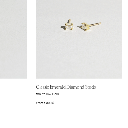
Classic Emerald Diamond Studs
18K Yellow Gold
From
1.090
$