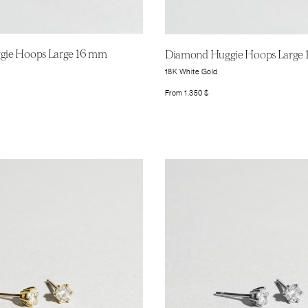
ie Hoops Large 16 mm
Diamond Huggie Hoops Large
18K White Gold
From
1.350
$