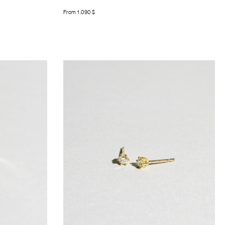
From
1.090
$