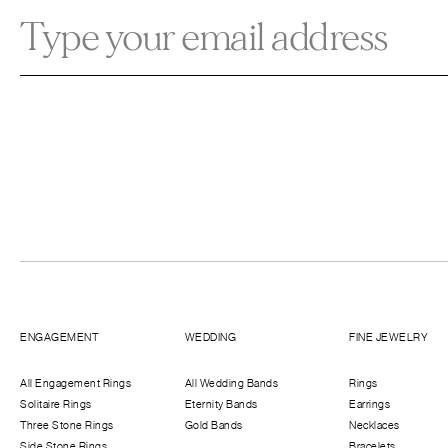
ENGAGEMENT
WEDDING
FINE JEWELRY
All Engagement Rings
All Wedding Bands
Rings
Solitaire Rings
Eternity Bands
Earrings
Three Stone Rings
Gold Bands
Necklaces
Side Stone Rings
Bracelets