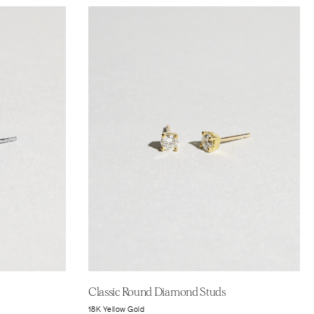
Classic Round Diamond Studs
18K Yellow Gold