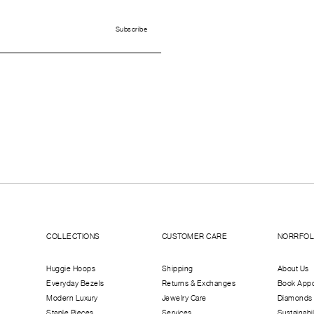
COLLECTIONS
CUSTOMER CARE
NORRFO
Huggie Hoops
Shipping
About Us
Everyday Bezels
Returns & Exchanges
Book App
Modern Luxury
Jewelry Care
Diamonds
Staple Pieces
Services
Sustainabil