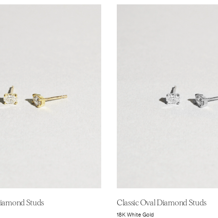
Diamond Studs
Classic Oval Diamond Studs
18K White Gold