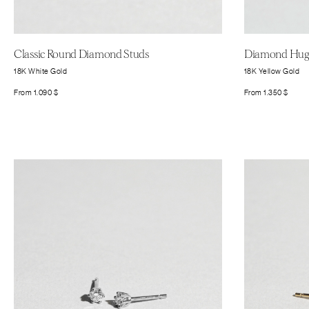
Classic Round Diamond Studs
Diamond Hugg
18K White Gold
18K Yellow Gold
From
1.090
$
From
1.350
$