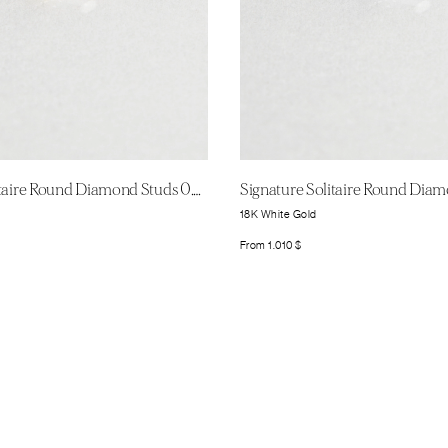
Signature Solitaire Round Diamond Studs 0.25ct
18K White Gold
From
1.010
$