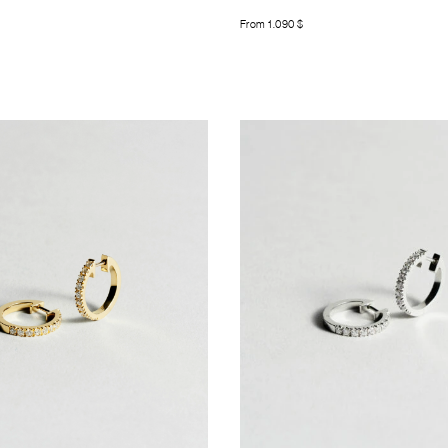
From
1.090
$