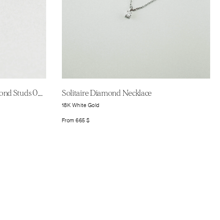
Signature Solitaire Round Diamond Studs 0.25ct
Solitaire Diamond Necklace
18K White Gold
From
665
$