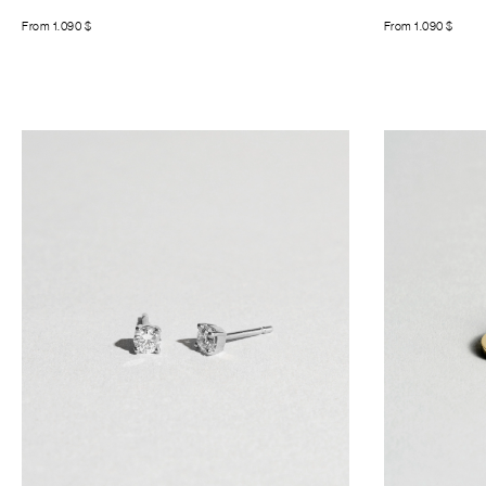
From
1.090
$
From
1.090
$