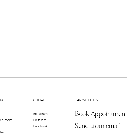
LKS
SOCIAL
CAN WE HELP?
Book Appointment
Instagram
ointment
Pinterest
Send us an email
Facebook
ity