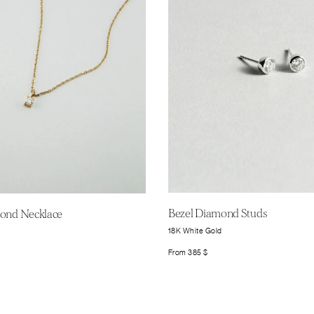
Bezel Diamond Studs
mond Necklace
18K White Gold
From
385
$