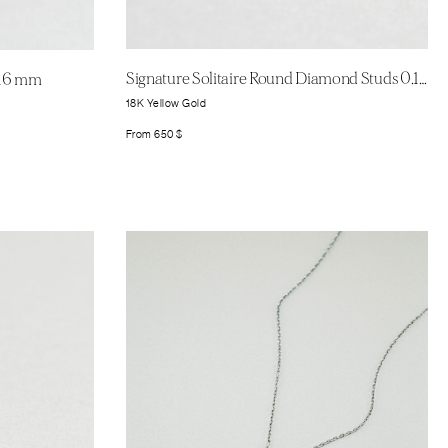
Signature Solitaire Round Diamond Studs 0.11ct
 16 mm
18K Yellow Gold
From
650
$