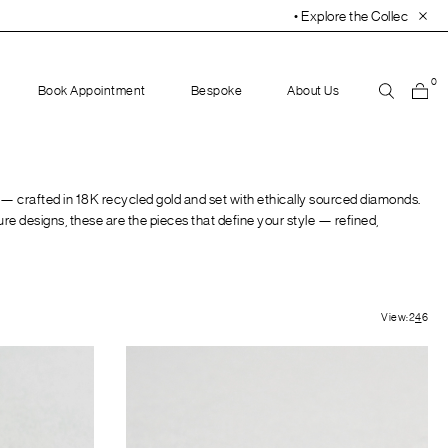
• Explore the Collection. Book Your Appointment
0
Book Appointment
Bespoke
About Us
 — crafted in 18K recycled gold and set with ethically sourced diamonds.
ure designs, these are the pieces that define your style — refined,
View:
2
4
6