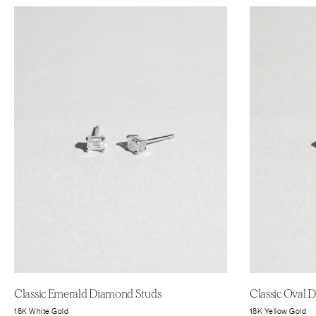
Classic Emerald Diamond Studs
Classic Oval 
18K White Gold
18K Yellow Gold