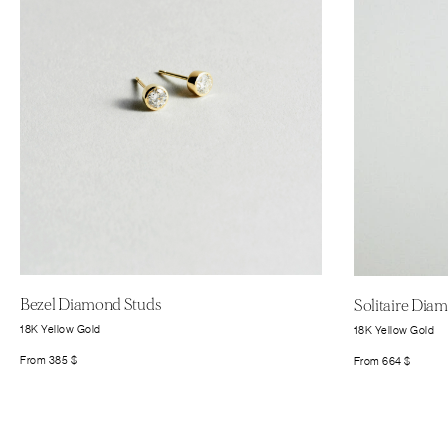
Bezel Diamond Studs
Solitaire Dia
18K Yellow Gold
18K Yellow Gold
From
385
$
From
664
$