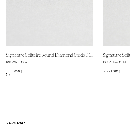
Signature Solitaire Round Diamond Studs 0.11ct
18K White Gold
18K Yellow Gold
From
650
$
From
1.010
$
Newsletter