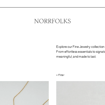
Explore our Fine Jewelry collection
From effortless essentials to signat
meaningful, and made to last.
+ Filter