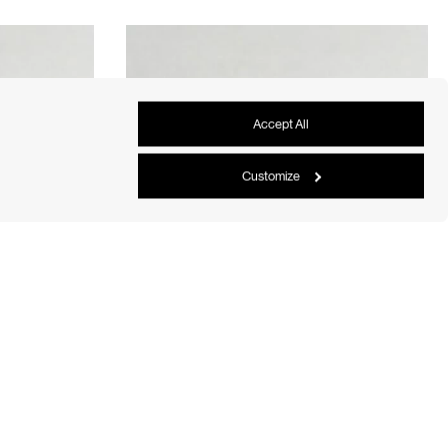
Accept All
Customize
rge
Oval Eternity Diamond Band Large