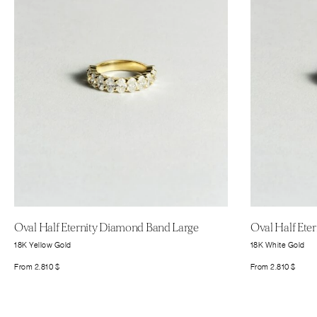
Oval Half Eternity Diamond Band Large
Oval Half Ete
18K Yellow Gold
18K White Gold
From
2.810
$
From
2.810
$