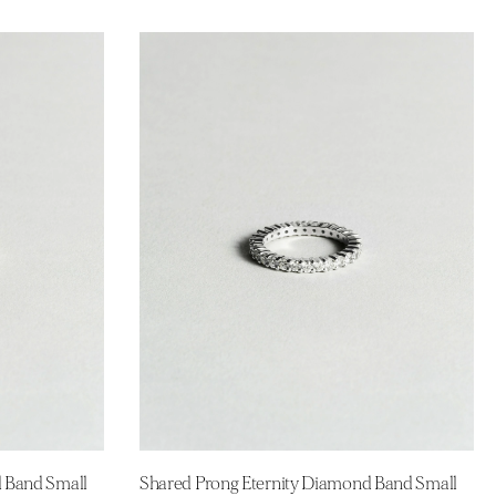
d Band Small
Shared Prong Eternity Diamond Band Small