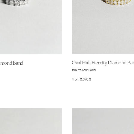
Oval Half Eternity Diamond Ba
iamond Band
18K Yellow Gold
From
2.370
$