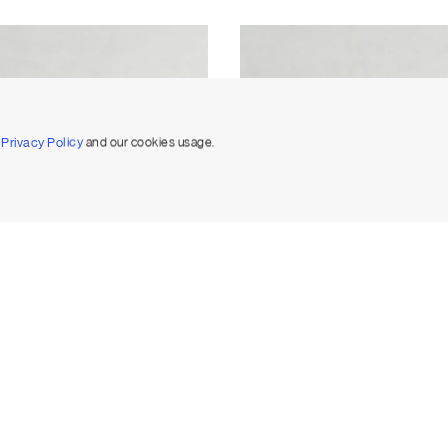
r
Privacy Policy
and our cookies usage.
Eternity Diamond Band Large
Oval Eternity Diamond Band La