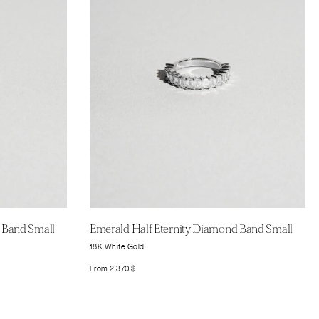
 Band Small
Emerald Half Eternity Diamond Band Small
18K White Gold
From
2.370
$