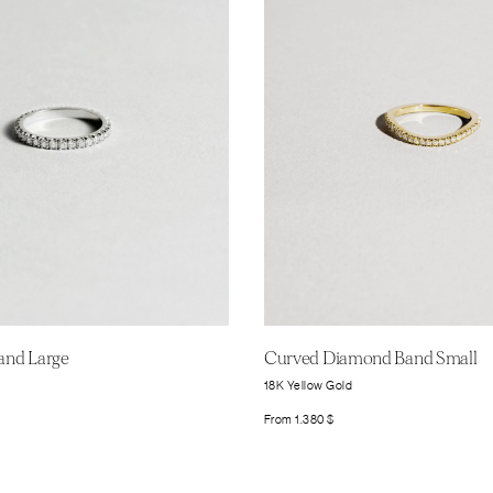
Band Large
Curved Diamond Band Small
18K Yellow Gold
From
1.380
$