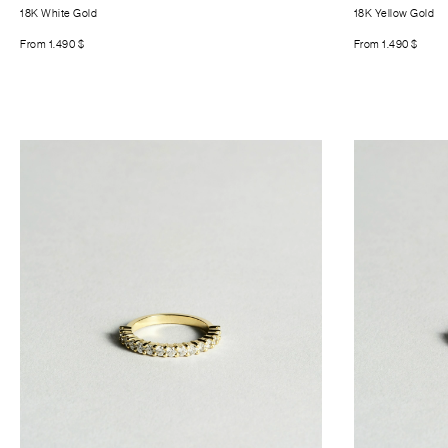
18K White Gold
18K Yellow Gold
From
1.490
$
From
1.490
$