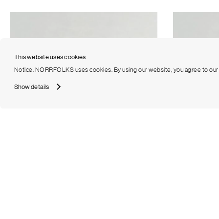
This website uses cookies
Notice. NORRFOLKS uses cookies. By using our website, you agree to ou
Show details
Emerald Half Eternity Diamond Band Large
Emerald Half 