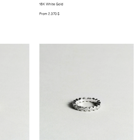
18K White Gold
From
2.370
$