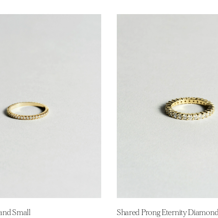
Band Small
Shared Prong Eternity Diamon