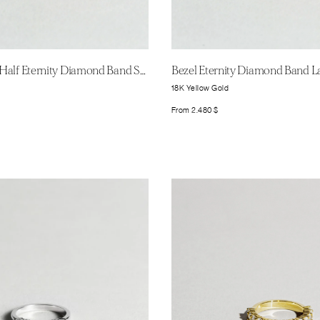
Shared Prong Half Eternity Diamond Band Small
Bezel Eternity Diamond Band L
18K Yellow Gold
From
2.480
$