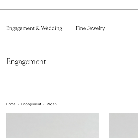
Engagement & Wedding
Fine Jewelry
Engagement
Home
›
Engagement
›
Page 9