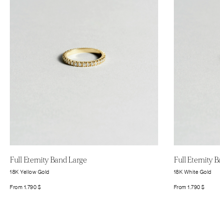
Full Eternity Band Large
Full Eternity 
18K Yellow Gold
18K White Gold
From
1.790
$
From
1.790
$