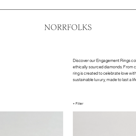
Discover our Engagement Rings coll
ethically sourced diamonds. From cl
ring is created to celebrate love w
sustainable luxury, made to last a li
+ Filter