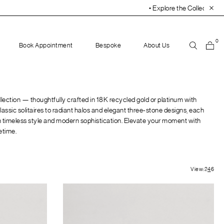
• Explore the Collection. Book Your Appointment To
0
Book Appointment
Bespoke
About Us
ection — thoughtfully crafted in 18K recycled gold or platinum with
assic solitaires to radiant halos and elegant three-stone designs, each
ith timeless style and modern sophistication. Elevate your moment with
fetime.
View:
2
4
6