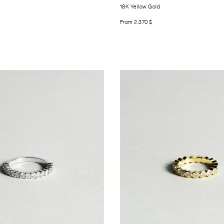
18K Yellow Gold
From
2.370
$