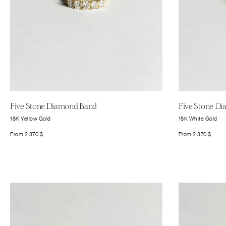
Five Stone Diamond Band
Five Stone D
18K Yellow Gold
18K White Gold
From
2.370
$
From
2.370
$