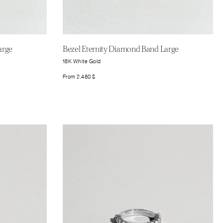
arge
Bezel Eternity Diamond Band Large
18K White Gold
From
2.480
$