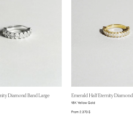
rnity Diamond Band Large
Emerald Half Eternity Diamond
18K Yellow Gold
From
2.370
$