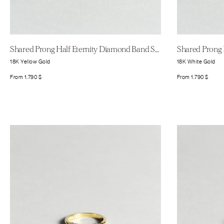
Shared Prong Half Eternity Diamond Band Small
18K Yellow Gold
18K White Gold
From
1.790
$
From
1.790
$