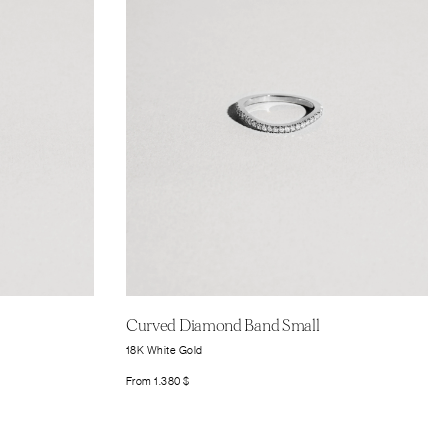
Curved Diamond Band Small
18K White Gold
From
1.380
$