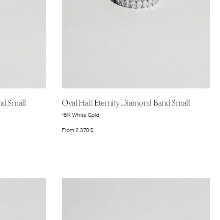
nd Small
Oval Half Eternity Diamond Band Small
18K White Gold
From
2.370
$