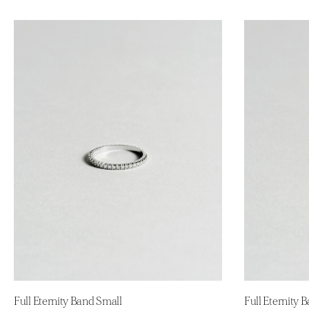
Full Eternity Band Small
Full Eternity 